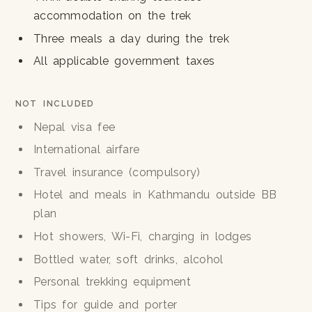
accommodation on the trek
Three meals a day during the trek
All applicable government taxes
NOT INCLUDED
Nepal visa fee
International airfare
Travel insurance (compulsory)
Hotel and meals in Kathmandu outside BB
plan
Hot showers, Wi-Fi, charging in lodges
Bottled water, soft drinks, alcohol
Personal trekking equipment
Tips for guide and porter