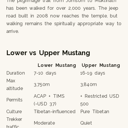
The pilgrimage trail from Jomsom to Muktinath
has been walked for over 2,000 years. The jeep
road built in 2008 now reaches the temple, but
walking remains the spiritually appropriate way to
arrive.
Lower vs Upper Mustang
Lower Mustang
Upper Mustang
Duration
7-10 days
16-19 days
Max
3,750m
3,840m
altitude
ACAP + TIMS
+ Restricted USD
Permits
(~USD 37)
500
Culture
Tibetan-influenced
Pure Tibetan
Trekker
Moderate
Quiet
traffic