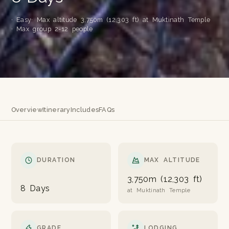
· Easy
· Max altitude 3,750m (12,303 ft) at Muktinath Temple
· Max group 2-12 people
Overview
Itinerary
Includes
FAQs
DURATION
MAX ALTITUDE
3,750m (12,303 ft)
8 Days
at Muktinath Temple
GRADE
LODGING