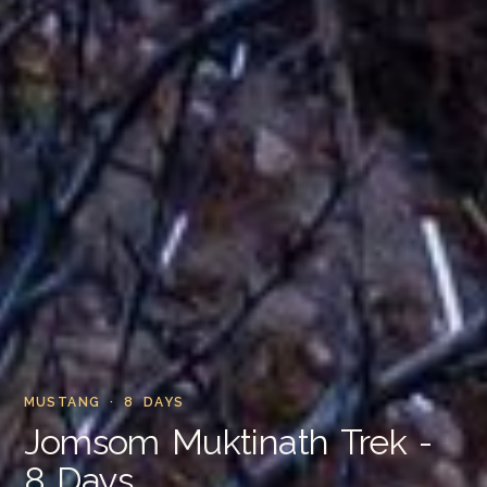
MUSTANG · 8 DAYS
Jomsom Muktinath Trek -
8 Days