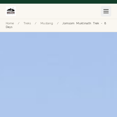
Home
/
Treks
/
Mustang
/
Jomsom Muktinath Trek - 8
Days