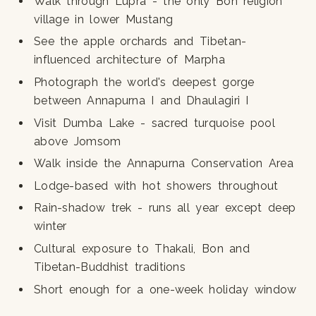
Walk through Lupra - the only Bon religion
village in lower Mustang
See the apple orchards and Tibetan-
influenced architecture of Marpha
Photograph the world's deepest gorge
between Annapurna I and Dhaulagiri I
Visit Dumba Lake - sacred turquoise pool
above Jomsom
Walk inside the Annapurna Conservation Area
Lodge-based with hot showers throughout
Rain-shadow trek - runs all year except deep
winter
Cultural exposure to Thakali, Bon and
Tibetan-Buddhist traditions
Short enough for a one-week holiday window