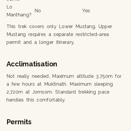
Lo
No
Yes
Manthang?
This trek covers only Lower Mustang. Upper
Mustang requires a separate restricted-area
permit and a longer itinerary.
Acclimatisation
Not really needed. Maximum altitude 3,750m for
a few hours at Muktinath. Maximum sleeping
2,720m at Jomsom. Standard trekking pace
handles this comfortably.
Permits