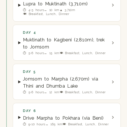
Lupra to Muktinath (3,710m)
⏱ 4-5 hours
↔ 10 km
▲ 3,710m
🍽 Breakfast, Lunch, Dinner
DAY 4
Muktinath to Kagbeni (2,810m), trek
to Jomsom
⏱ 5-6 hours
↔ 15 km
🍽 Breakfast, Lunch, Dinner
DAY 5
Jomsom to Marpha (2,670m) via
Thini and Dhumba Lake
⏱ 5-6 hours
↔ 12 km
🍽 Breakfast, Lunch, Dinner
DAY 6
Drive Marpha to Pokhara (via Beni)
⏱ 9-10 hours
↔ 165 km
🍽 Breakfast, Lunch, Dinner