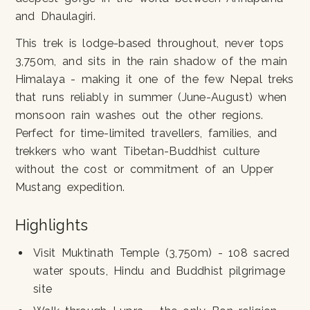
and Dhaulagiri.
This trek is lodge-based throughout, never tops
3,750m, and sits in the rain shadow of the main
Himalaya - making it one of the few Nepal treks
that runs reliably in summer (June-August) when
monsoon rain washes out the other regions.
Perfect for time-limited travellers, families, and
trekkers who want Tibetan-Buddhist culture
without the cost or commitment of an Upper
Mustang expedition.
Highlights
Visit Muktinath Temple (3,750m) - 108 sacred
water spouts, Hindu and Buddhist pilgrimage
site