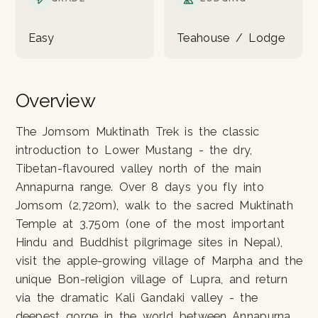
Easy
Teahouse / Lodge
Overview
The Jomsom Muktinath Trek is the classic
introduction to Lower Mustang - the dry,
Tibetan-flavoured valley north of the main
Annapurna range. Over 8 days you fly into
Jomsom (2,720m), walk to the sacred Muktinath
Temple at 3,750m (one of the most important
Hindu and Buddhist pilgrimage sites in Nepal),
visit the apple-growing village of Marpha and the
unique Bon-religion village of Lupra, and return
via the dramatic Kali Gandaki valley - the
deepest gorge in the world between Annapurna