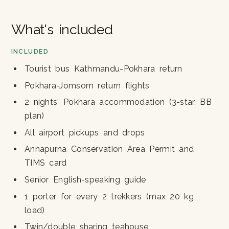
What's included
INCLUDED
Tourist bus Kathmandu-Pokhara return
Pokhara-Jomsom return flights
2 nights' Pokhara accommodation (3-star, BB
plan)
All airport pickups and drops
Annapurna Conservation Area Permit and
TIMS card
Senior English-speaking guide
1 porter for every 2 trekkers (max 20 kg
load)
Twin/double sharing teahouse