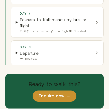
DAY 7
Pokhara to Kathmandu by bus or
flight
⏱ 6-7 hours bus or 30-min flight
🍽 Breakfast
DAY 8
Departure
🍽 Breakfast
Ready to walk this?
Enquire now →