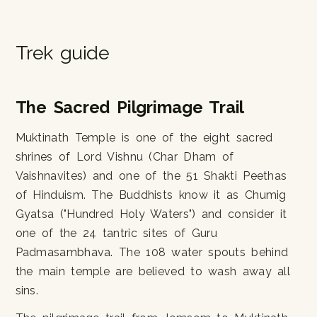
Trek guide
The Sacred Pilgrimage Trail
Muktinath Temple is one of the eight sacred
shrines of Lord Vishnu (Char Dham of
Vaishnavites) and one of the 51 Shakti Peethas
of Hinduism. The Buddhists know it as Chumig
Gyatsa ("Hundred Holy Waters") and consider it
one of the 24 tantric sites of Guru
Padmasambhava. The 108 water spouts behind
the main temple are believed to wash away all
sins.