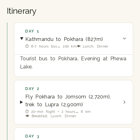
Itinerary
DAY 1
Kathmandu to Pokhara (827m)
⏱ 6-7 hours bus
↔ 200 km
🍽 Lunch, Dinner
Tourist bus to Pokhara. Evening at Phewa
Lake.
DAY 2
Fly Pokhara to Jomsom (2,720m),
trek to Lupra (2,900m)
⏱ 20-min flight + 2 hours
↔ 6 km
🍽 Breakfast, Lunch, Dinner
DAY 3