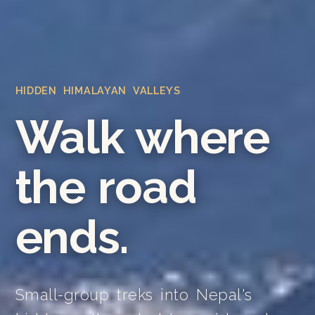
HIDDEN HIMALAYAN VALLEYS
Walk where
the road
ends.
Small-group treks into Nepal's