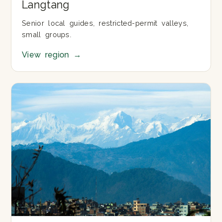
Langtang
Senior local guides, restricted-permit valleys,
small groups.
View region
→