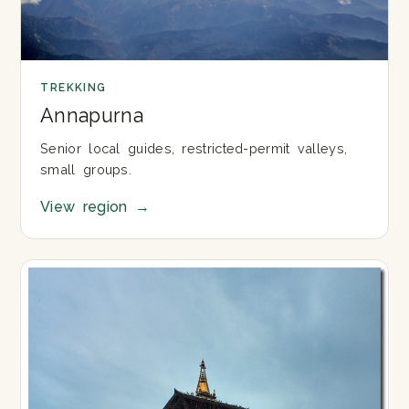
TREKKING
Annapurna
Senior local guides, restricted-permit valleys,
small groups.
View region
→