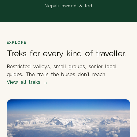
Nepali owned & led
EXPLORE
Treks for every kind of traveller.
Restricted valleys, small groups, senior local
guides. The trails the buses don't reach.
View all treks
→