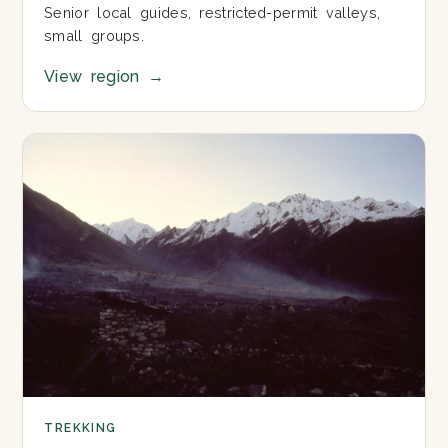
Senior local guides, restricted-permit valleys,
small groups.
View region
→
TREKKING