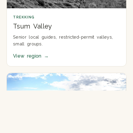
TREKKING
Tsum Valley
Senior local guides, restricted-permit valleys,
small groups.
View region
→