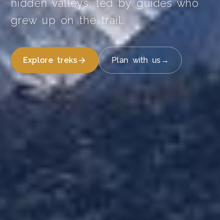
hidden valleys, led by guides who
grew up on the trail.
Explore treks
Plan with us
→