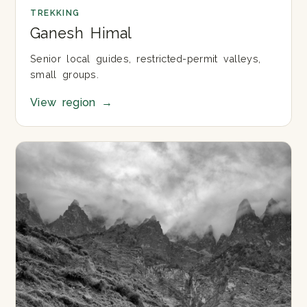
TREKKING
Ganesh Himal
Senior local guides, restricted-permit valleys,
small groups.
View region
→