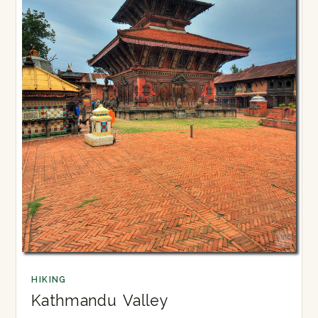
HIKING
Kathmandu Valley