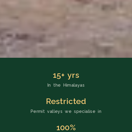
15+ yrs
In the Himalayas
Restricted
Permit valleys we specialise in
100%