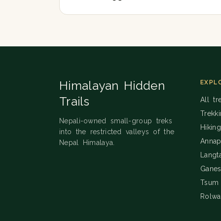
Himalayan Hidden
EXPL
Trails
All tr
Trekk
Nepali-owned small-group treks
Hikin
into the restricted valleys of the
Annap
Nepal Himalaya.
Langt
Ganes
Tsum 
Rolwa