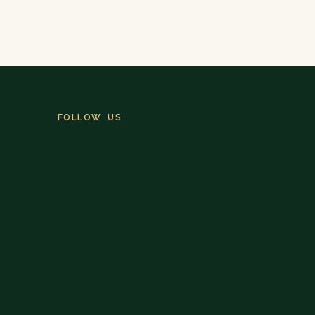
FOLLOW US