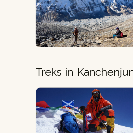
Treks in Kanchenju