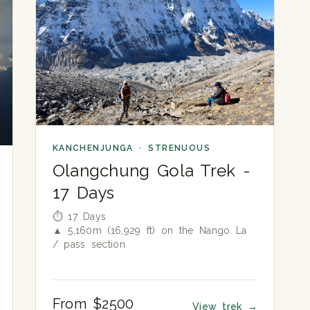
KANCHENJUNGA · STRENUOUS
Olangchung Gola Trek -
17 Days
⏱ 17 Days
▲ 5,160m (16,929 ft) on the Nango La
/ pass section
From $2500
View trek
→