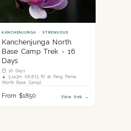
KANCHENJUNGA · STRENUOUS
Kanchenjunga North
Base Camp Trek - 16
Days
⏱ 16 Days
▲ 5,143m (16,873 ft) at Pang Pema
(North Base Camp)
From $1850
View trek
→