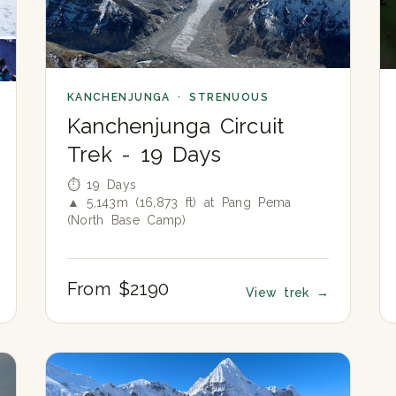
KANCHENJUNGA · STRENUOUS
Kanchenjunga Circuit
Trek - 19 Days
⏱ 19 Days
▲ 5,143m (16,873 ft) at Pang Pema
(North Base Camp)
From $2190
View trek
→