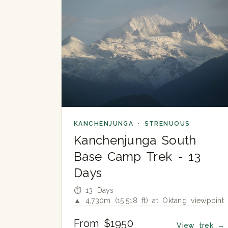
KANCHENJUNGA · STRENUOUS
Kanchenjunga South
Base Camp Trek - 13
Days
⏱ 13 Days
▲ 4,730m (15,518 ft) at Oktang viewpoint
From $1950
View trek
→