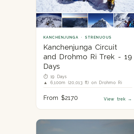
KANCHENJUNGA · STRENUOUS
Kanchenjunga Circuit
and Drohmo Ri Trek - 19
Days
⏱ 19 Days
▲ 6,100m (20,013 ft) on Drohmo Ri
From $2170
View trek
→