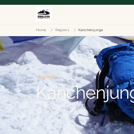
Home
/
Regions
/
Kanchenjunga
TREKKING
Kanchenjun