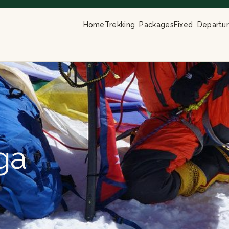
Home
Trekking Packages
Fixed Departu
ga