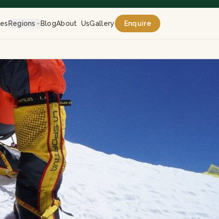
res
Regions
Blog
About Us
Gallery
Enquire