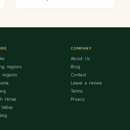
ORE
COMPANY
eks
About Us
ing regions
Blog
g regions
Contact
urna
Leave a review
ang
Terms
h Himal
Privacy
Valley
ling