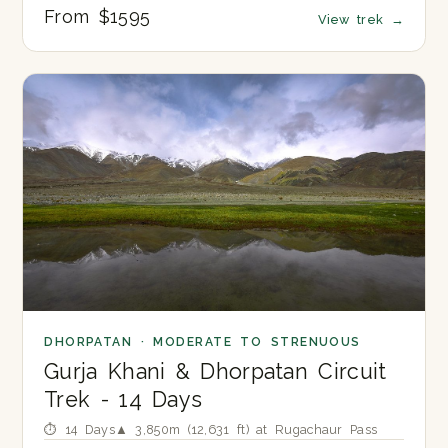
From $1595
View trek
→
DHORPATAN · MODERATE TO STRENUOUS
Gurja Khani & Dhorpatan Circuit
Trek - 14 Days
⏱ 14 Days
▲ 3,850m (12,631 ft) at Rugachaur Pass