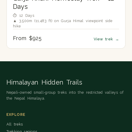
Days
⏱ 12 Days
▲ 3,500m (11,483 ft) on Gurja Himal viewpoint side
hike
From $925
View trek
→
Himalayan Hidden Trails
Nepali-owned small-group treks into the restricted valleys of
the Nepal Himalaya.
EXPLORE
All treks
Trekking regions