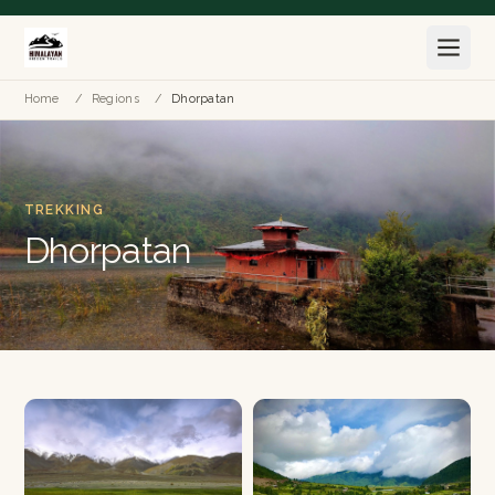
Home
/
Regions
/
Dhorpatan
TREKKING
Dhorpatan