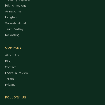
Hiking regions
Annapurna
Langtang
Ganesh Himal
Tsum Valley
Rolwaling
COMPANY
About Us
Blog
Contact
Leave a review
Terms
Privacy
FOLLOW US