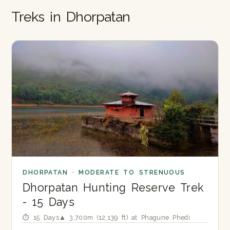
Treks in Dhorpatan
DHORPATAN · MODERATE TO STRENUOUS
Dhorpatan Hunting Reserve Trek
- 15 Days
⏱ 15 Days
▲ 3,700m (12,139 ft) at Phagune Phedi