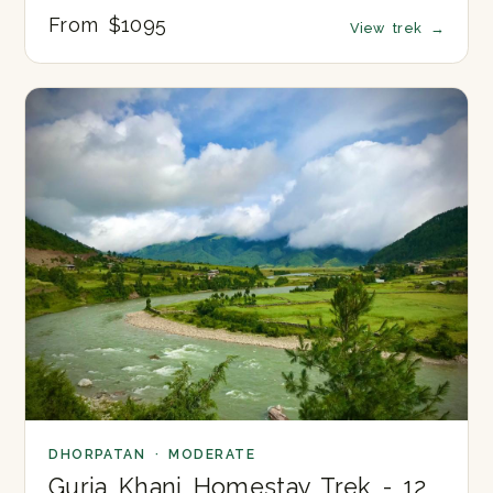
From $1095
View trek
→
DHORPATAN · MODERATE
Gurja Khani Homestay Trek - 12