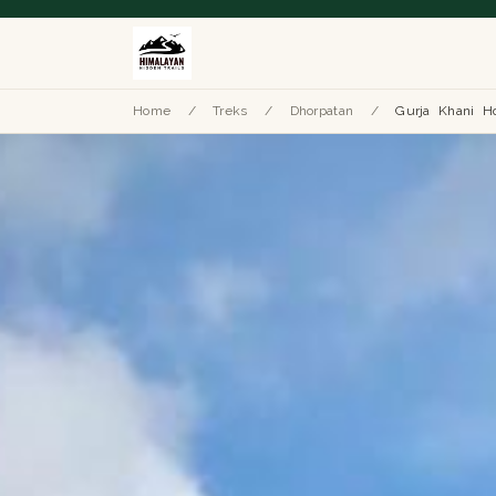
Home
/
Treks
/
Dhorpatan
/
Gurja Khani H