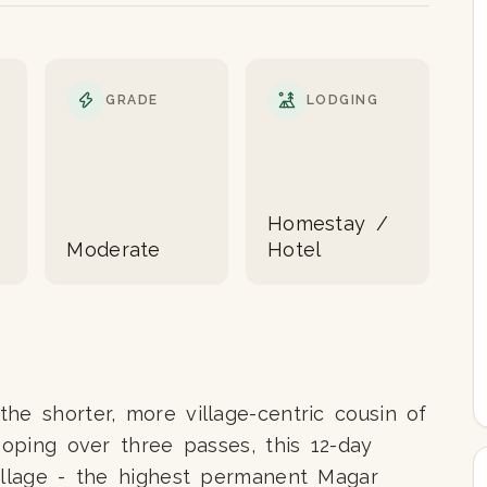
GRADE
LODGING
Homestay /
Moderate
Hotel
he shorter, more village-centric cousin of
ooping over three passes, this 12-day
village - the highest permanent Magar