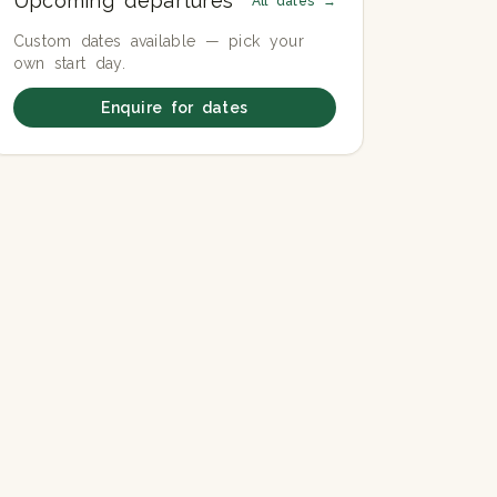
Upcoming departures
All dates →
Custom dates available — pick your
own start day.
Enquire for dates