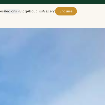
res
Regions
Blog
About Us
Gallery
Enquire