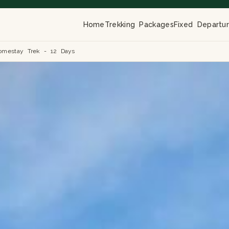
Home
Trekking Packages
Fixed Departu
omestay Trek - 12 Days