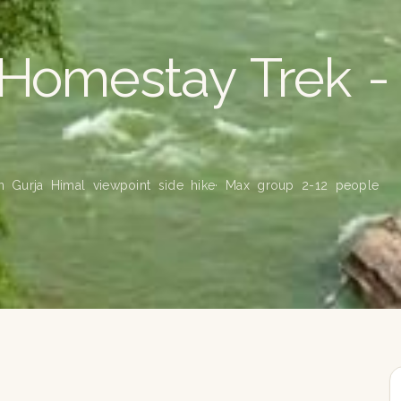
 Homestay Trek -
on Gurja Himal viewpoint side hike
· Max group 2-12 people