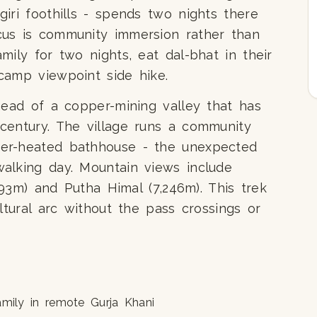
iri foothills - spends two nights there
us is community immersion rather than
mily for two nights, eat dal-bhat in their
camp viewpoint side hike.
head of a copper-mining valley that has
century. The village runs a community
er-heated bathhouse - the unexpected
alking day. Mountain views include
,193m) and Putha Himal (7,246m). This trek
ltural arc without the pass crossings or
mily in remote Gurja Khani