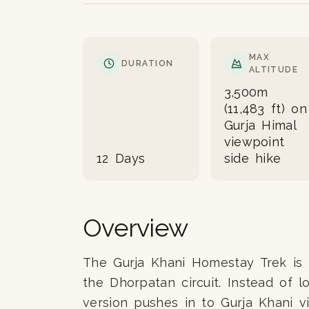
MAX
DURATION
ALTITUDE
3,500m
(11,483 ft) on
Gurja Himal
viewpoint
12 Days
side hike
Overview
The Gurja Khani Homestay Trek is t
the Dhorpatan circuit. Instead of l
version pushes in to Gurja Khani 