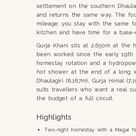
settlement on the southern Dhaulag
and returns the same way. The foc
mileage: you stay with the same fa
kitchen and have time for a base-
Gurja Khani sits at 2,650m at the 
been worked since the early 19th 
homestay rotation and a hydropow
hot shower at the end of a long w
Dhaulagiri (8,167m), Gurja Himal (7
suits travellers who want a real cu
the budget of a full circuit.
Highlights
Two-night homestay with a Magar fa