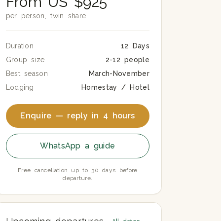
From US $925
per person, twin share
Duration
12 Days
Group size
2-12 people
Best season
March-November
Lodging
Homestay / Hotel
Enquire — reply in 4 hours
WhatsApp a guide
Free cancellation up to 30 days before
departure.