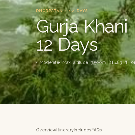
DHORPATAN · 12 DAYS
Gurja Khani
12 Days
· Moderate
· Max altitude 3,500m (11,483 ft) 
Overview
Itinerary
Includes
FAQs