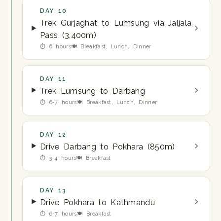
DAY 10
Trek Gurjaghat to Lumsung via Jaljala
Pass (3,400m)
⏱ 6 hours
🍽 Breakfast, Lunch, Dinner
DAY 11
Trek Lumsung to Darbang
⏱ 6-7 hours
🍽 Breakfast, Lunch, Dinner
DAY 12
Drive Darbang to Pokhara (850m)
⏱ 3-4 hours
🍽 Breakfast
DAY 13
Drive Pokhara to Kathmandu
⏱ 6-7 hours
🍽 Breakfast