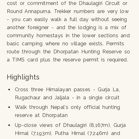
cost or commitment of the Dhaulagiri Circuit or
Round Annapurna. Trekker numbers are very low
- you can easily walk a full day without seeing
another foreigner - and the lodging is a mix of
community homestays in the lower sections and
basic camping where no village exists. Permits
route through the Dhorpatan Hunting Reserve so
a TIMS card plus the reserve permit is required.
Highlights
Cross three Himalayan passes - Gurja La,
Rugachaur and Jaljala - in a single circuit
Walk through Nepal's only official hunting
reserve at Dhorpatan
Up-close views of Dhaulagiri (8,167m), Gurja
Himal (7,193m), Putha Himal (7,246m) and