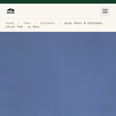
Home
/
Treks
/
Dhorpatan
/
Gurja Khani & Dhorpatan
Circuit Trek - 14 Days