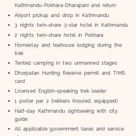
Kathmandu-Pokhara-Dharapani and return
Airport pickup and drop in Kathmandu
3 nights twin-share 3-star hotel in Kathmandu
2 nights twin-share hotel in Pokhara
Homestay and teahouse lodging during the
trek
Tented camping in two unmanned stages
Dhorpatan Hunting Reserve permit and TIMS
card
Licensed English-speaking trek leader
1 porter per 2 trekkers (insured, equipped)
Half-day Kathmandu sightseeing with city
guide
All applicable government taxes and service