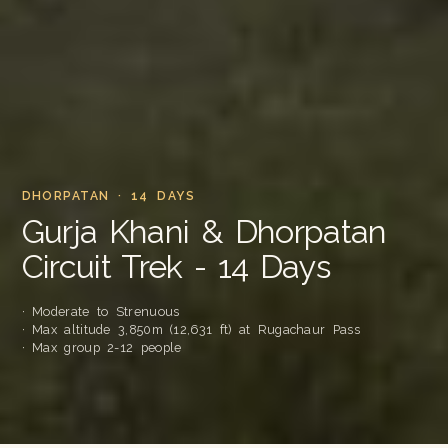
DHORPATAN · 14 DAYS
Gurja Khani & Dhorpatan
Circuit Trek - 14 Days
· Moderate to Strenuous
· Max altitude 3,850m (12,631 ft) at Rugachaur Pass
· Max group 2-12 people