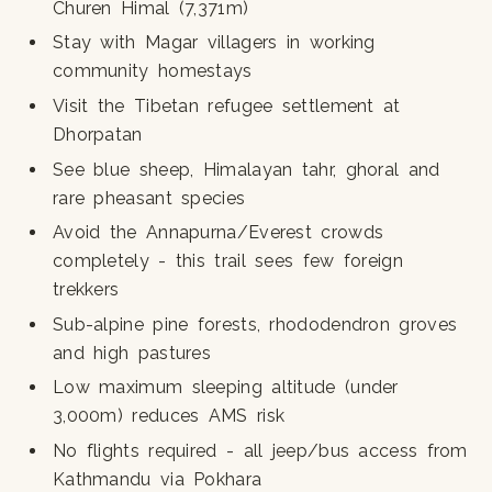
Churen Himal (7,371m)
Stay with Magar villagers in working
community homestays
Visit the Tibetan refugee settlement at
Dhorpatan
See blue sheep, Himalayan tahr, ghoral and
rare pheasant species
Avoid the Annapurna/Everest crowds
completely - this trail sees few foreign
trekkers
Sub-alpine pine forests, rhododendron groves
and high pastures
Low maximum sleeping altitude (under
3,000m) reduces AMS risk
No flights required - all jeep/bus access from
Kathmandu via Pokhara