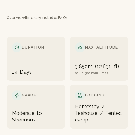
Overview
Itinerary
Includes
FAQs
DURATION
MAX ALTITUDE
3,850m (12,631 ft)
14 Days
at Rugachaur Pass
GRADE
LODGING
Homestay /
Moderate to
Teahouse / Tented
Strenuous
camp