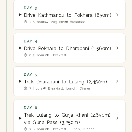
DAY 3
Drive Kathmandu to Pokhara (850m)
⏱ 7-8 hours
↔ 205 km
🍽 Breakfast
DAY 4
Drive Pokhara to Dharapani (1,560m)
⏱ 6-7 hours
🍽 Breakfast
DAY 5
Trek Dharapani to Lulang (2,450m)
⏱ 7 hours
🍽 Breakfast, Lunch, Dinner
DAY 6
Trek Lulang to Gurja Khani (2,650m)
via Gurja Pass (3,250m)
⏱ 7-8 hours
🍽 Breakfast, Lunch, Dinner