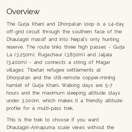
Overview
The Gurja Khani and Dhorpatan loop is a 14-day
off-grid circuit through the southern face of the
Dhaulagiri massif and into Nepal's only hunting
reserve. The route links three high passes - Gurja
La (3,250m), Rugachaur (3,850m) and Jaljala
(3,400m) - and connects a string of Magar
villages, Tibetan refugee settlements at
Dhorpatan and the still-remote copper-mining
hamlet of Gurja Khani. Walking days are 5-7
hours and the maximum sleeping altitude stays
under 3,000m, which makes it a friendly altitude
profile for a multi-pass trek.
This is the trek to choose if you want
Dhaulagiri-Annapurna scale views without the