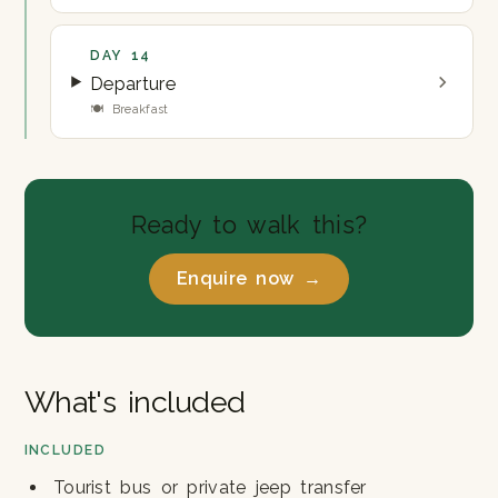
DAY 14
Departure
🍽 Breakfast
Ready to walk this?
Enquire now →
What's included
INCLUDED
Tourist bus or private jeep transfer