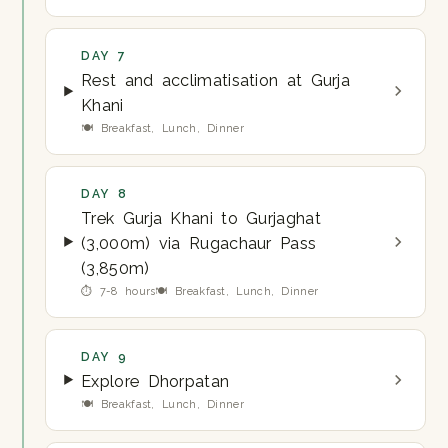
DAY 7
Rest and acclimatisation at Gurja
Khani
🍽 Breakfast, Lunch, Dinner
DAY 8
Trek Gurja Khani to Gurjaghat
(3,000m) via Rugachaur Pass
(3,850m)
⏱ 7-8 hours
🍽 Breakfast, Lunch, Dinner
DAY 9
Explore Dhorpatan
🍽 Breakfast, Lunch, Dinner