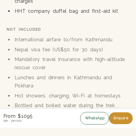
charges
HHT company duffel bag and first-aid kit
NOT INCLUDED
International airfare to/from Kathmandu
Nepal visa fee (US$50 for 30 days)
Mandatory travel insurance with high-altitude
rescue cover
Lunches and dinners in Kathmandu and
Pokhara
Hot showers, charging, Wi-Fi at homestays
Bottled and boiled water during the trek
Personal trekking equipment
From $1095
WhatsApp
Enquire
per person
Tips for the guide and porters