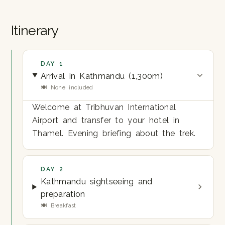
Itinerary
DAY 1
Arrival in Kathmandu (1,300m)
🍽 None included
Welcome at Tribhuvan International
Airport and transfer to your hotel in
Thamel. Evening briefing about the trek.
DAY 2
Kathmandu sightseeing and
preparation
🍽 Breakfast