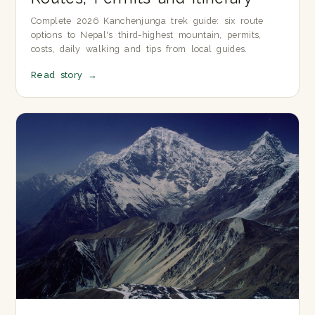
Complete 2026 Kanchenjunga trek guide: six route
options to Nepal's third-highest mountain, permits,
costs, daily walking and tips from local guides.
Read story
→