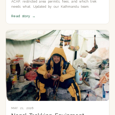
ACAP, restricted area permits, fees, and which trek
needs what. Updated by our Kathmandu team.
Read story
→
MAY 21, 2026