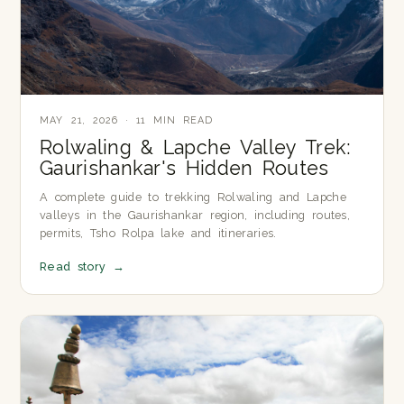
MAY 21, 2026 · 11 MIN READ
Rolwaling & Lapche Valley Trek:
Gaurishankar's Hidden Routes
A complete guide to trekking Rolwaling and Lapche
valleys in the Gaurishankar region, including routes,
permits, Tsho Rolpa lake and itineraries.
Read story
→