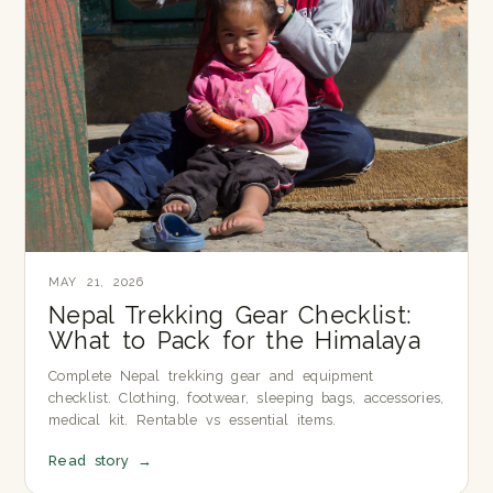
MAY 21, 2026
Nepal Trekking Gear Checklist:
What to Pack for the Himalaya
Complete Nepal trekking gear and equipment
checklist. Clothing, footwear, sleeping bags, accessories,
medical kit. Rentable vs essential items.
Read story
→