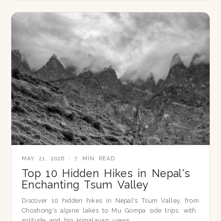
MAY 21, 2026 · 7 MIN READ
Top 10 Hidden Hikes in Nepal's
Enchanting Tsum Valley
Discover 10 hidden hikes in Nepal's Tsum Valley, from
Choshong's alpine lakes to Mu Gompa side trips, with
solitude and big Himalayan views.