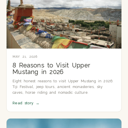
MAY 21, 2026
8 Reasons to Visit Upper
Mustang in 2026
Eight honest reasons to visit Upper Mustang in 2026:
Tiji Festival, jeep tours, ancient monasteries, sky
caves, horse riding and nomadic culture.
Read story
→