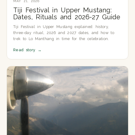
MAY 21, 2026
Tiji Festival in Upper Mustang:
Dates, Rituals and 2026-27 Guide
Tiji Festival in Upper Mustang explained: history,
three-day ritual, 2026 and 2027 dates, and how to
trek to Lo Manthang in time for the celebration.
Read story
→