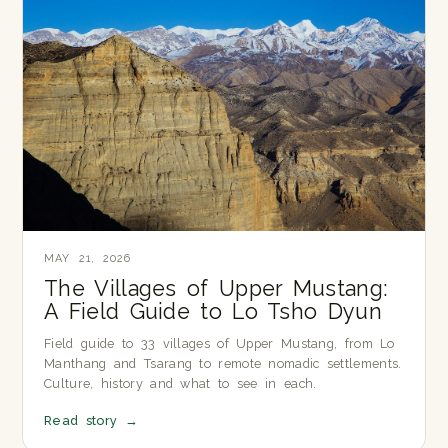
MAY 21, 2026
The Villages of Upper Mustang:
A Field Guide to Lo Tsho Dyun
Field guide to 33 villages of Upper Mustang, from Lo
Manthang and Tsarang to remote nomadic settlements.
Culture, history and what to see in each.
Read story
→