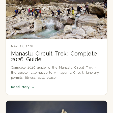
MAY 21, 2026
Manaslu Circuit Trek: Complete
2026 Guide
Complete 2026 guide to the Manaslu Circuit Trek -
the quieter alternative to Annapurna Circuit. Itinerary,
permits, fitness, cost, season.
Read story
→