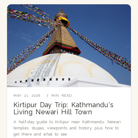
MAY 21, 2026 · 7 MIN READ
Kirtipur Day Trip: Kathmandu's
Living Newari Hill Town
A half-day guide to Kirtipur near Kathmandu: Newari
temples, stupas, viewpoints and history, plus how to
get there and what to see.