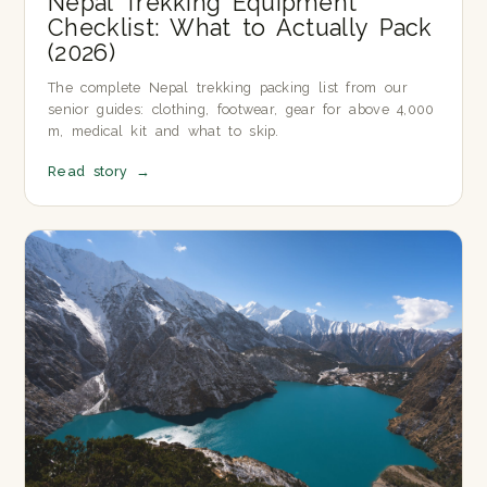
Nepal Trekking Equipment
Checklist: What to Actually Pack
(2026)
The complete Nepal trekking packing list from our
senior guides: clothing, footwear, gear for above 4,000
m, medical kit and what to skip.
Read story
→