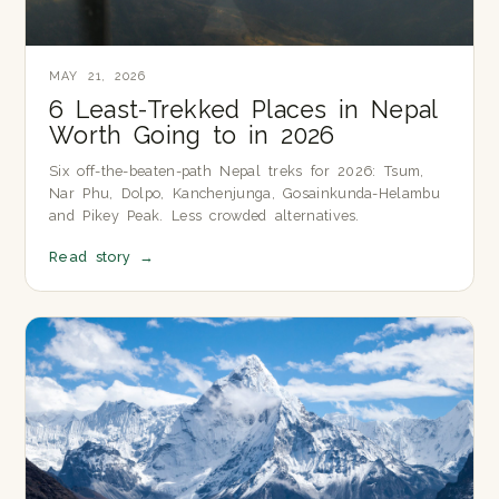
MAY 21, 2026
6 Least-Trekked Places in Nepal
Worth Going to in 2026
Six off-the-beaten-path Nepal treks for 2026: Tsum,
Nar Phu, Dolpo, Kanchenjunga, Gosainkunda-Helambu
and Pikey Peak. Less crowded alternatives.
Read story
→