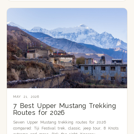
MAY 21, 2026
7 Best Upper Mustang Trekking
Routes for 2026
Seven Upper Mustang trekking routes for 2026
compared: Tiji Festival trek, classic, jeep tour, 8 Knots