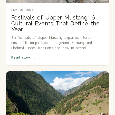
MAY 21, 2026
Festivals of Upper Mustang: 6
Cultural Events That Define the
Year
Six festivals of Upper Mustang explained: Sonam
Losar, Tiji, Tenpa Tsechu, Bagcham, Yartung and
Phaknyi. Dates, traditions and how to attend.
Read story
→