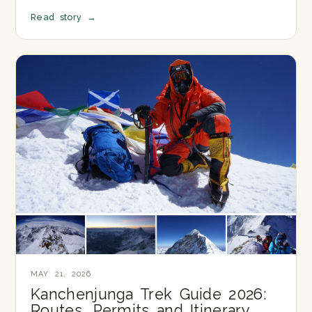
Read story
→
MAY 21, 2026
Kanchenjunga Trek Guide 2026:
Routes, Permits and Itinerary