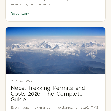
extensions, requirements.
Read story
→
MAY 21, 2026
Nepal Trekking Permits and
Costs 2026: The Complete
Guide
Every Nepal trekking permit explained for 2026: TIMS,