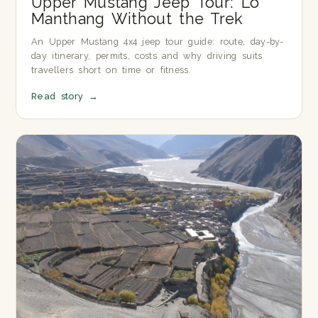
Upper Mustang Jeep Tour: Lo
Manthang Without the Trek
An Upper Mustang 4x4 jeep tour guide: route, day-by-
day itinerary, permits, costs and why driving suits
travellers short on time or fitness.
Read story
→