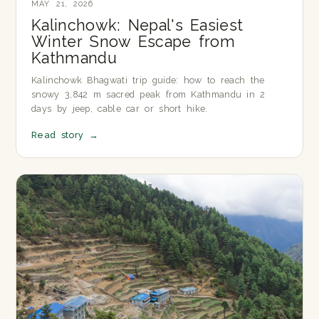
MAY 21, 2026
Kalinchowk: Nepal's Easiest
Winter Snow Escape from
Kathmandu
Kalinchowk Bhagwati trip guide: how to reach the
snowy 3,842 m sacred peak from Kathmandu in 2
days by jeep, cable car or short hike.
Read story
→