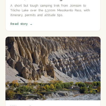
A short but tough camping trek from Jomsom to
Tilicho Lake over the 5,300m Mesokanto Pass, with
itinerary, permits and altitude tips.
Read story
→