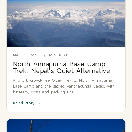
MAY 21, 2026 · 9 MIN READ
North Annapurna Base Camp
Trek: Nepal's Quiet Alternative
A short, crowd-free 3-day trek to North Annapurna
Base Camp and the sacred Panchakunda Lakes, with
itinerary, costs and packing tips.
Read story
→