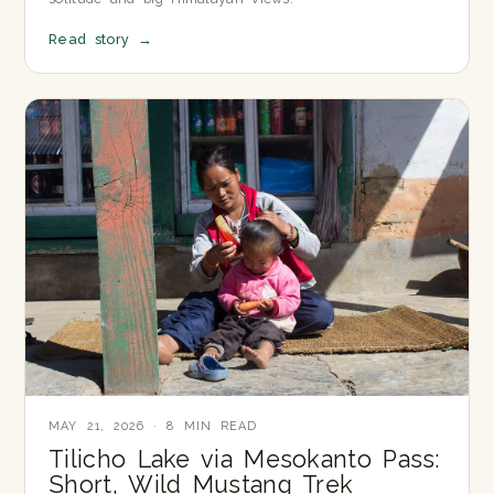
Read story
→
MAY 21, 2026 · 8 MIN READ
Tilicho Lake via Mesokanto Pass:
Short, Wild Mustang Trek