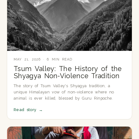
MAY 21, 2026 · 6 MIN READ
Tsum Valley: The History of the
Shyagya Non-Violence Tradition
The story of Tsum Valley's Shyagya tradition, a
unique Himalayan vow of non-violence where no
animal is ever killed, blessed by Guru Rinpoche.
Read story
→