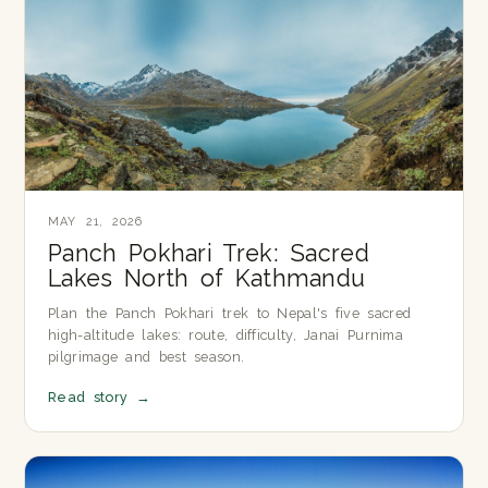
MAY 21, 2026
Panch Pokhari Trek: Sacred
Lakes North of Kathmandu
Plan the Panch Pokhari trek to Nepal's five sacred
high-altitude lakes: route, difficulty, Janai Purnima
pilgrimage and best season.
Read story
→