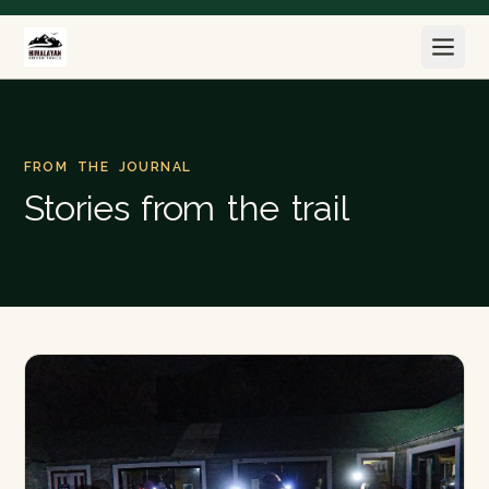
FROM THE JOURNAL
Stories from the trail