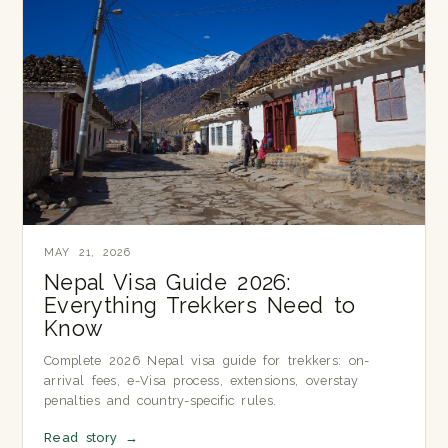
MAY 21, 2026
Nepal Visa Guide 2026:
Everything Trekkers Need to
Know
Complete 2026 Nepal visa guide for trekkers: on-
arrival fees, e-Visa process, extensions, overstay
penalties and country-specific rules.
Read story
→