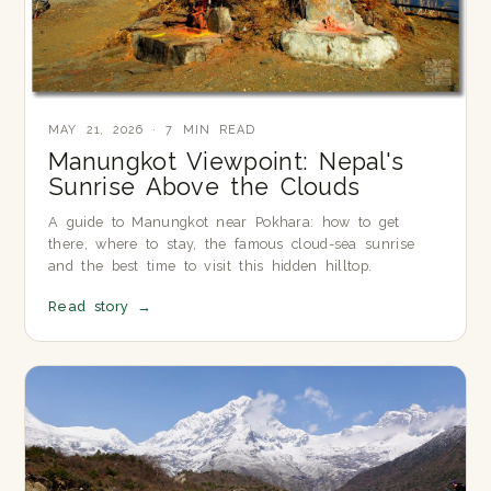
MAY 21, 2026 · 7 MIN READ
Manungkot Viewpoint: Nepal's
Sunrise Above the Clouds
A guide to Manungkot near Pokhara: how to get
there, where to stay, the famous cloud-sea sunrise
and the best time to visit this hidden hilltop.
Read story
→