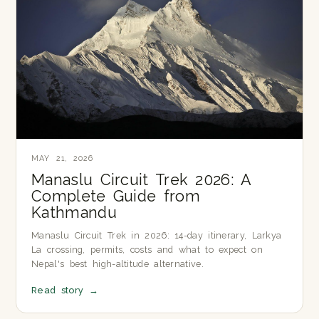
MAY 21, 2026
Manaslu Circuit Trek 2026: A
Complete Guide from
Kathmandu
Manaslu Circuit Trek in 2026: 14-day itinerary, Larkya
La crossing, permits, costs and what to expect on
Nepal's best high-altitude alternative.
Read story
→