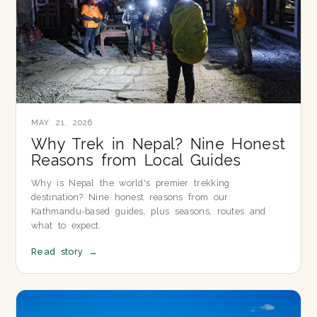
MAY 21, 2026
Why Trek in Nepal? Nine Honest
Reasons from Local Guides
Why is Nepal the world's premier trekking
destination? Nine honest reasons from our
Kathmandu-based guides, plus seasons, routes and
what to expect.
Read story
→