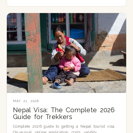
MAY 21, 2026
Nepal Visa: The Complete 2026
Guide for Trekkers
Complete 2026 guide to getting a Nepal tourist visa.
On-arrival, online application, costs, validity,