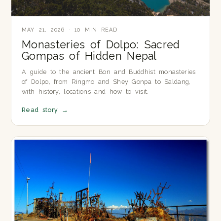
MAY 21, 2026 · 10 MIN READ
Monasteries of Dolpo: Sacred
Gompas of Hidden Nepal
A guide to the ancient Bon and Buddhist monasteries
of Dolpo, from Ringmo and Shey Gonpa to Saldang,
with history, locations and how to visit.
Read story
→