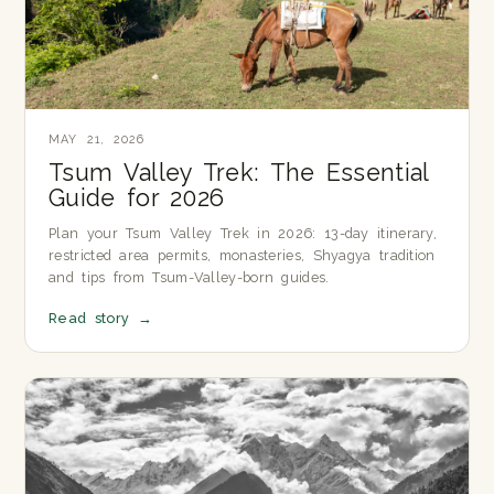
MAY 21, 2026
Tsum Valley Trek: The Essential
Guide for 2026
Plan your Tsum Valley Trek in 2026: 13-day itinerary,
restricted area permits, monasteries, Shyagya tradition
and tips from Tsum-Valley-born guides.
Read story
→