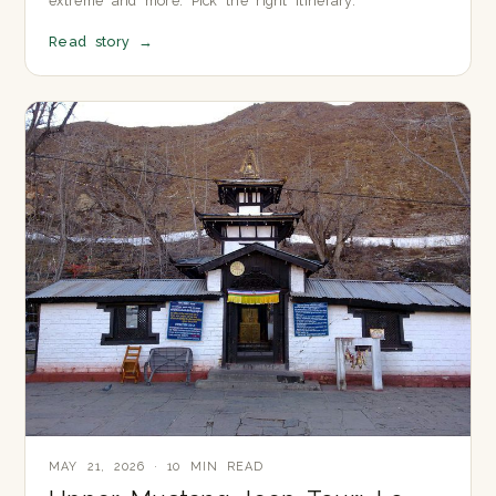
extreme and more. Pick the right itinerary.
Read story
→
MAY 21, 2026 · 10 MIN READ