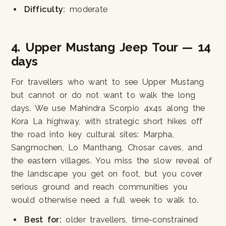
Difficulty:
moderate
4. Upper Mustang Jeep Tour — 14
days
For travellers who want to see Upper Mustang
but cannot or do not want to walk the long
days. We use Mahindra Scorpio 4x4s along the
Kora La highway, with strategic short hikes off
the road into key cultural sites: Marpha,
Sangmochen, Lo Manthang, Chosar caves, and
the eastern villages. You miss the slow reveal of
the landscape you get on foot, but you cover
serious ground and reach communities you
would otherwise need a full week to walk to.
Best for:
older travellers, time-constrained