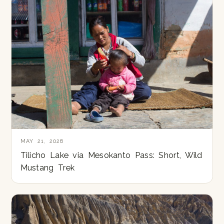
MAY 21, 2026
Tilicho Lake via Mesokanto Pass: Short, Wild
Mustang Trek