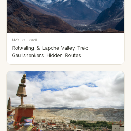
MAY 21, 2026
Rolwaling & Lapche Valley Trek:
Gaurishankar's Hidden Routes