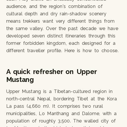
audience, and the region's combination of
cultural depth and dry rain-shadow scenery
means trekkers want very different things from
the same valley. Over the past decade we have
developed seven distinct itineraries through this
former forbidden kingdom, each designed for a
different traveller profile. Here is how to choose.
A quick refresher on Upper
Mustang
Upper Mustang is a Tibetan-cultured region in
north-central Nepal, bordering Tibet at the Kora
La pass (4,660 m). It comprises two rural
municipalities, Lo Manthang and Dalome, with a
population of roughly 3,500. The walled city of