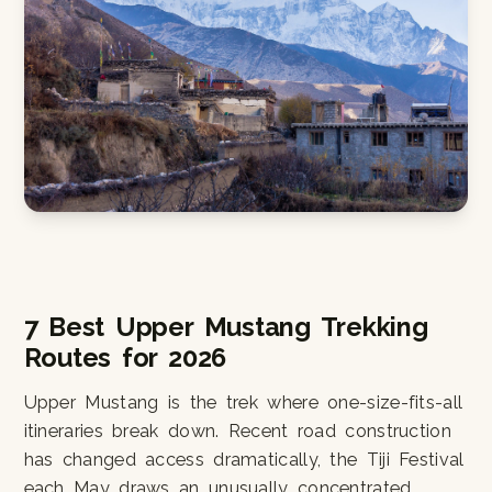
7 Best Upper Mustang Trekking
Routes for 2026
Upper Mustang is the trek where one-size-fits-all
itineraries break down. Recent road construction
has changed access dramatically, the Tiji Festival
each May draws an unusually concentrated