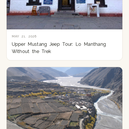
MAY 21, 2026
Upper Mustang Jeep Tour: Lo Manthang
Without the Trek