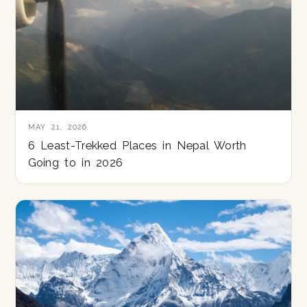
MAY 21, 2026
6 Least-Trekked Places in Nepal Worth
Going to in 2026