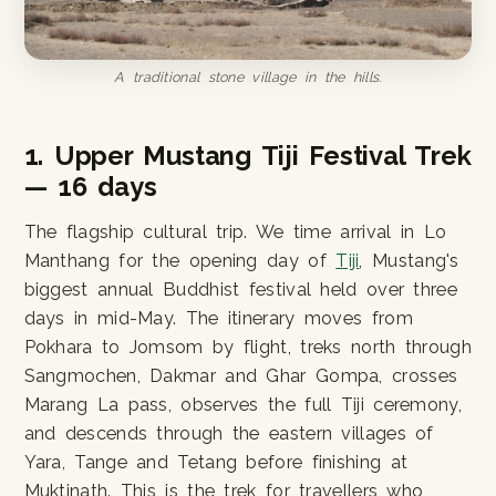
A traditional stone village in the hills.
1. Upper Mustang Tiji Festival Trek
— 16 days
The flagship cultural trip. We time arrival in Lo
Manthang for the opening day of
Tiji
, Mustang's
biggest annual Buddhist festival held over three
days in mid-May. The itinerary moves from
Pokhara to Jomsom by flight, treks north through
Sangmochen, Dakmar and Ghar Gompa, crosses
Marang La pass, observes the full Tiji ceremony,
and descends through the eastern villages of
Yara, Tange and Tetang before finishing at
Muktinath. This is the trek for travellers who