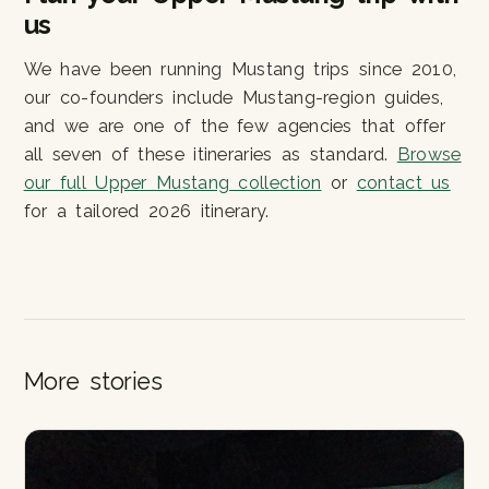
us
We have been running Mustang trips since 2010,
our co-founders include Mustang-region guides,
and we are one of the few agencies that offer
all seven of these itineraries as standard.
Browse
our full Upper Mustang collection
or
contact us
for a tailored 2026 itinerary.
More stories