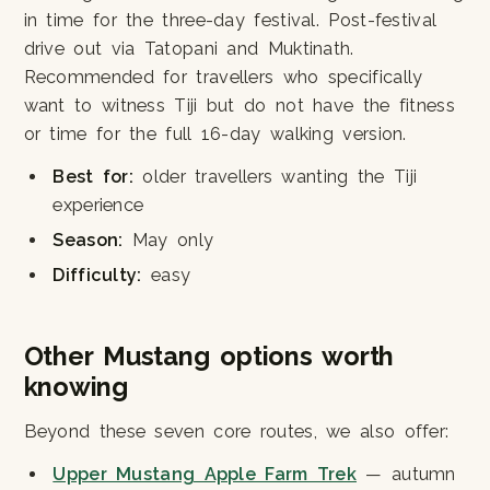
in time for the three-day festival. Post-festival
drive out via Tatopani and Muktinath.
Recommended for travellers who specifically
want to witness Tiji but do not have the fitness
or time for the full 16-day walking version.
Best for:
older travellers wanting the Tiji
experience
Season:
May only
Difficulty:
easy
Other Mustang options worth
knowing
Beyond these seven core routes, we also offer:
Upper Mustang Apple Farm Trek
— autumn