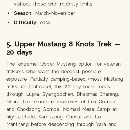
visitors, those with mobility limits
Season:
March-November
Difficulty:
easy
5. Upper Mustang 8 Knots Trek —
20 days
The "extreme" Upper Mustang option for veteran
trekkers who want the deepest possible
exposure. Partially camping-based (most Mustang
treks are teahouse), this 20-day route loops
through Lupra, Syangbochen, Dhakmar, Charang,
Ghara, the remote monasteries of Luri Gompa
and Chodzong Gompa, Nomad Mesa Camp at
high altitude, Samdzong, Chosar and Lo
Manthang before descending through Yara and