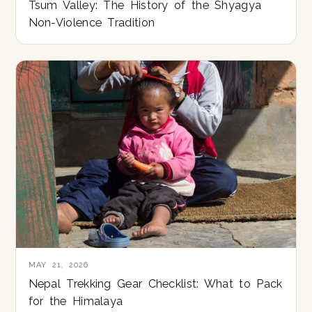
Tsum Valley: The History of the Shyagya
Non-Violence Tradition
MAY 21, 2026
Nepal Trekking Gear Checklist: What to Pack
for the Himalaya