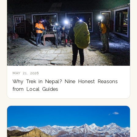
MAY 21, 2026
Why Trek in Nepal? Nine Honest Reasons
from Local Guides