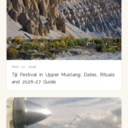
MAY 21, 2026
Tiji Festival in Upper Mustang: Dates, Rituals
and 2026-27 Guide