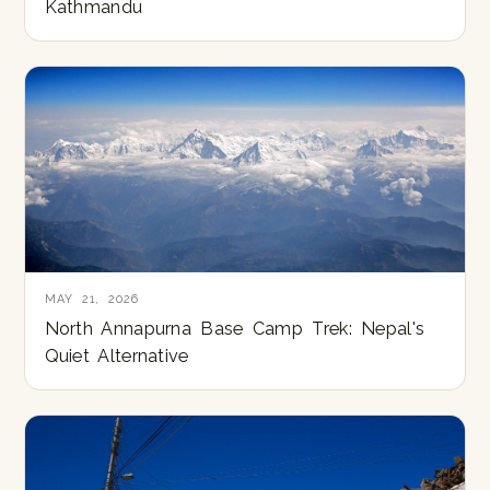
Kathmandu
MAY 21, 2026
North Annapurna Base Camp Trek: Nepal's
Quiet Alternative