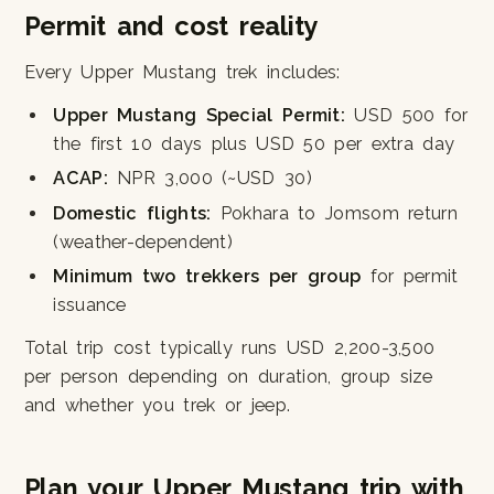
Permit and cost reality
Every Upper Mustang trek includes:
Upper Mustang Special Permit:
USD 500 for
the first 10 days plus USD 50 per extra day
ACAP:
NPR 3,000 (~USD 30)
Domestic flights:
Pokhara to Jomsom return
(weather-dependent)
Minimum two trekkers per group
for permit
issuance
Total trip cost typically runs USD 2,200-3,500
per person depending on duration, group size
and whether you trek or jeep.
Plan your Upper Mustang trip with