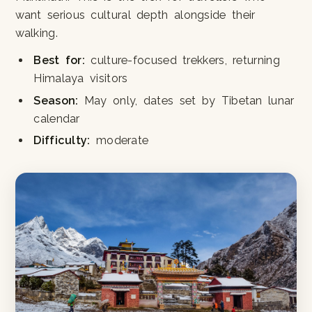
want serious cultural depth alongside their
walking.
Best for:
culture-focused trekkers, returning
Himalaya visitors
Season:
May only, dates set by Tibetan lunar
calendar
Difficulty:
moderate