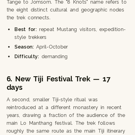
Tange to Jomsom. The "8 Knots" name refers to
the eight distinct cultural and geographic nodes
the trek connects.
Best for:
repeat Mustang visitors, expedition-
style trekkers
Season:
April-October
Difficulty:
demanding
6. New Tiji Festival Trek — 17
days
A second, smaller Tiji-style ritual was
reintroduced at a different monastery in recent
years, drawing a fraction of the audience of the
main Lo Manthang festival. The trek follows
roughly the same route as the main Tiji itinerary