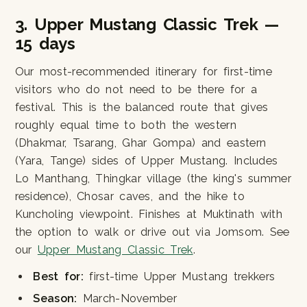
3. Upper Mustang Classic Trek —
15 days
Our most-recommended itinerary for first-time
visitors who do not need to be there for a
festival. This is the balanced route that gives
roughly equal time to both the western
(Dhakmar, Tsarang, Ghar Gompa) and eastern
(Yara, Tange) sides of Upper Mustang. Includes
Lo Manthang, Thingkar village (the king's summer
residence), Chosar caves, and the hike to
Kuncholing viewpoint. Finishes at Muktinath with
the option to walk or drive out via Jomsom. See
our
Upper Mustang Classic Trek
.
Best for:
first-time Upper Mustang trekkers
Season:
March-November