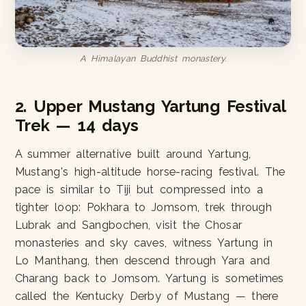
A Himalayan Buddhist monastery.
2. Upper Mustang Yartung Festival
Trek — 14 days
A summer alternative built around Yartung,
Mustang's high-altitude horse-racing festival. The
pace is similar to Tiji but compressed into a
tighter loop: Pokhara to Jomsom, trek through
Lubrak and Sangbochen, visit the Chosar
monasteries and sky caves, witness Yartung in
Lo Manthang, then descend through Yara and
Charang back to Jomsom. Yartung is sometimes
called the Kentucky Derby of Mustang — there