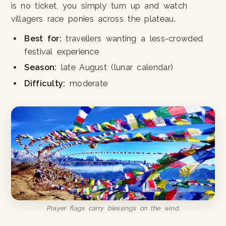
is no ticket, you simply turn up and watch
villagers race ponies across the plateau.
Best for:
travellers wanting a less-crowded
festival experience
Season:
late August (lunar calendar)
Difficulty:
moderate
Prayer flags carry blessings on the wind.