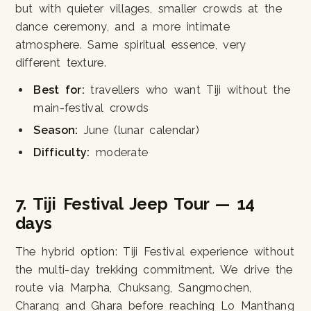
but with quieter villages, smaller crowds at the
dance ceremony, and a more intimate
atmosphere. Same spiritual essence, very
different texture.
Best for:
travellers who want Tiji without the
main-festival crowds
Season:
June (lunar calendar)
Difficulty:
moderate
7. Tiji Festival Jeep Tour — 14
days
The hybrid option: Tiji Festival experience without
the multi-day trekking commitment. We drive the
route via Marpha, Chuksang, Sangmochen,
Charang and Ghara before reaching Lo Manthang