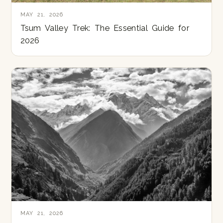
MAY 21, 2026
Tsum Valley Trek: The Essential Guide for
2026
MAY 21, 2026