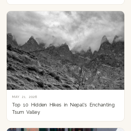
MAY 21, 2026
Top 10 Hidden Hikes in Nepal's Enchanting
Tsum Valley