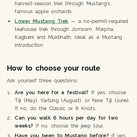
harvest-season trek through Mustang's
famous apple orchards
Lower Mustang Trek
— a no-permit-required
teahouse trek through Jomsom, Marpha,
Kagbeni and Muktinath, ideal as a Mustang
introduction
How to choose your route
Ask yourself three questions:
Are you here for a festival?
If yes, choose
Tiji (May), Yartung (August), or New Tiji (June).
If no, do the Classic or 8 Knots.
Can you walk 6 hours per day for two
weeks?
If no, choose the jeep tour.
Have you been to Mustang before?
If yes,