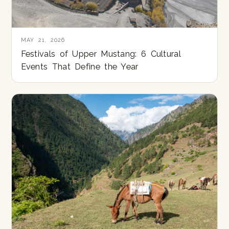
MAY 21, 2026
Festivals of Upper Mustang: 6 Cultural
Events That Define the Year