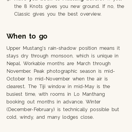
the 8 Knots gives you new ground. If no, the
Classic gives you the best overview.
When to go
Upper Mustang's rain-shadow position means it
stays dry through monsoon, which is unique in
Nepal. Workable months are March through
November. Peak photographic season is mid-
October to mid-November when the air is
clearest. The Tiji window in mid-May is the
busiest time, with rooms in Lo Manthang
booking out months in advance. Winter
(December-February) is technically possible but
cold, windy, and many lodges close.