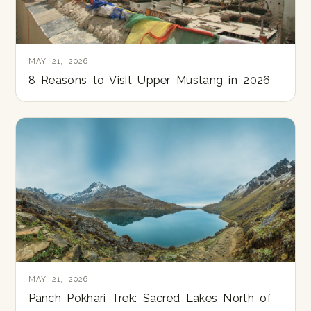
MAY 21, 2026
8 Reasons to Visit Upper Mustang in 2026
MAY 21, 2026
Panch Pokhari Trek: Sacred Lakes North of