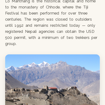
Lo Manthang is the historical capital and home
to the monastery of Chhode, where the Tiji
Festival has been performed for over three
centuries. The region was closed to outsiders
until 1992 and remains restricted today — only
registered Nepali agencies can obtain the USD
500 permit, with a minimum of two trekkers per
group.