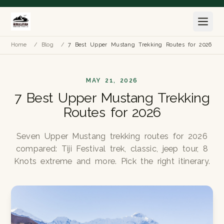
Home
/
Blog
/
7 Best Upper Mustang Trekking Routes for 2026
MAY 21, 2026
7 Best Upper Mustang Trekking
Routes for 2026
Seven Upper Mustang trekking routes for 2026
compared: Tiji Festival trek, classic, jeep tour, 8
Knots extreme and more. Pick the right itinerary.