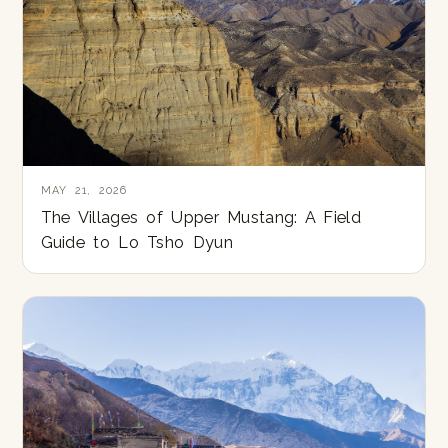
MAY 21, 2026
The Villages of Upper Mustang: A Field
Guide to Lo Tsho Dyun