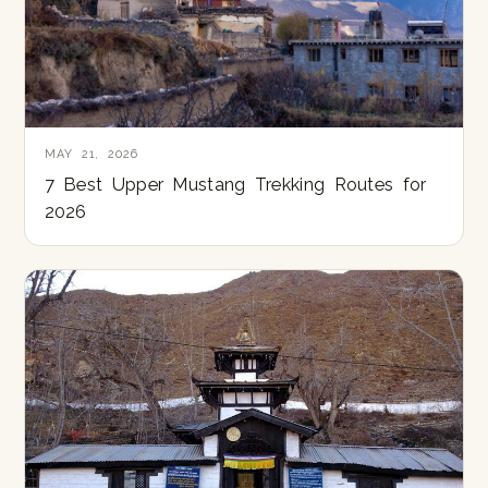
MAY 21, 2026
7 Best Upper Mustang Trekking Routes for
2026