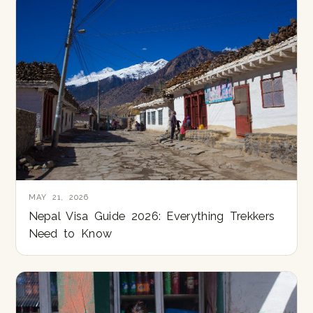
MAY 21, 2026
Nepal Visa Guide 2026: Everything Trekkers
Need to Know