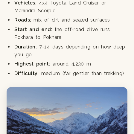
Vehicles:
4x4 Toyota Land Cruiser or
Mahindra Scorpio
Roads:
mix of dirt and sealed surfaces
Start and end:
the off-road drive runs
Pokhara to Pokhara
Duration:
7-14 days depending on how deep
you go
Highest point:
around 4,230 m
Difficulty:
medium (far gentler than trekking)