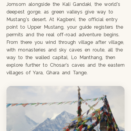
Jomsom alongside the Kali Gandaki, the world's
deepest gorge, as green valleys give way to
Mustang's desert. At Kagbeni, the official entry
point to Upper Mustang, your guide registers the
permits and the real off-road adventure begins.
From there you wind through village after village,
with monasteries and sky caves en route, all the
way to the walled capital, Lo Manthang, then
explore further to Chosar's caves and the eastern
villages of Yara, Ghara and Tange.