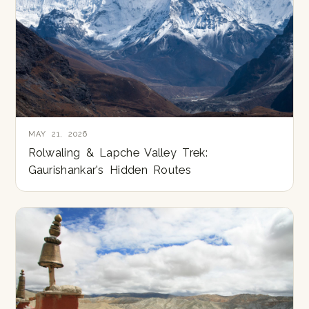
MAY 21, 2026
Rolwaling & Lapche Valley Trek:
Gaurishankar's Hidden Routes