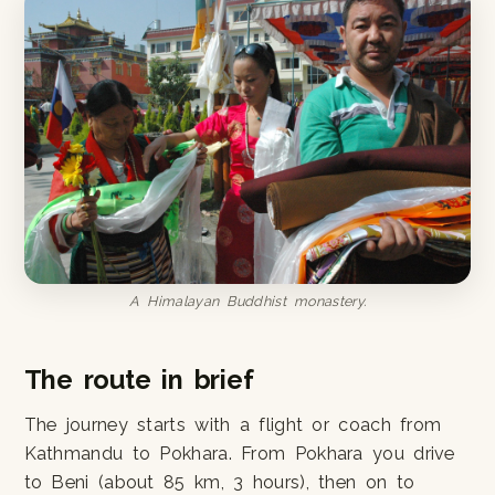
A Himalayan Buddhist monastery.
The route in brief
The journey starts with a flight or coach from
Kathmandu to Pokhara. From Pokhara you drive
to Beni (about 85 km, 3 hours), then on to