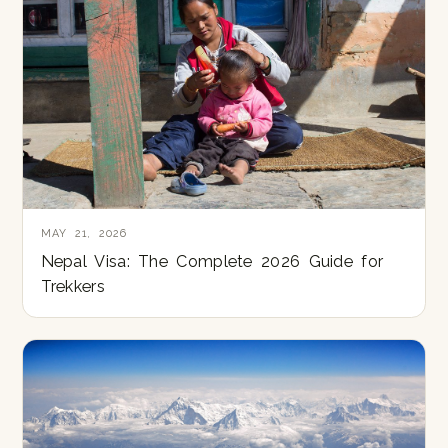
MAY 21, 2026
Nepal Visa: The Complete 2026 Guide for
Trekkers