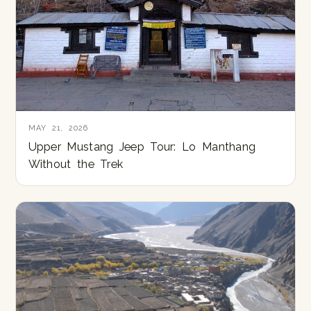
MAY 21, 2026
Upper Mustang Jeep Tour: Lo Manthang
Without the Trek