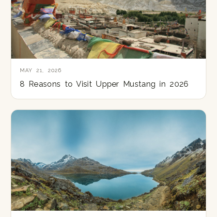
MAY 21, 2026
8 Reasons to Visit Upper Mustang in 2026