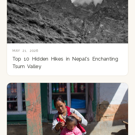
MAY 21, 2026
Top 10 Hidden Hikes in Nepal's Enchanting
Tsum Valley