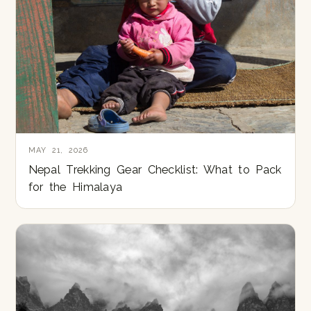
MAY 21, 2026
Nepal Trekking Gear Checklist: What to Pack
for the Himalaya