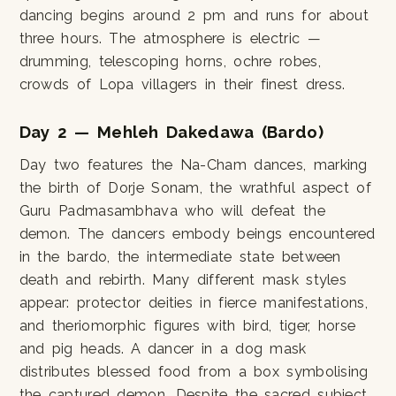
dancing begins around 2 pm and runs for about
three hours. The atmosphere is electric —
drumming, telescoping horns, ochre robes,
crowds of Lopa villagers in their finest dress.
Day 2 — Mehleh Dakedawa (Bardo)
Day two features the Na-Cham dances, marking
the birth of Dorje Sonam, the wrathful aspect of
Guru Padmasambhava who will defeat the
demon. The dancers embody beings encountered
in the bardo, the intermediate state between
death and rebirth. Many different mask styles
appear: protector deities in fierce manifestations,
and theriomorphic figures with bird, tiger, horse
and pig heads. A dancer in a dog mask
distributes blessed food from a box symbolising
the captured demon. Despite the sacred subject