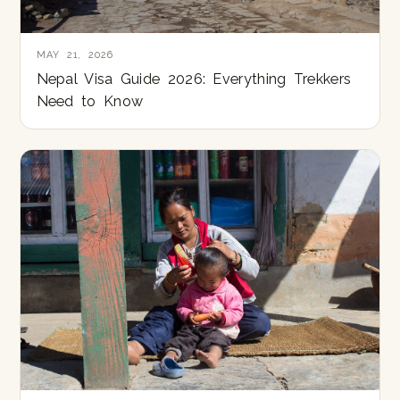
MAY 21, 2026
Nepal Visa Guide 2026: Everything Trekkers
Need to Know