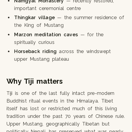
Namgyal Monastery
— recently restored,
important ceremonial centre
Thingkar village
— the summer residence of
the King of Mustang
Marzon meditation caves
— for the
spiritually curious
Horseback riding
across the windswept
upper Mustang plateau
Why Tiji matters
Tiji is one of the last fully intact pre-modern
Buddhist ritual events in the Himalaya. Tibet
itself has lost or restricted much of this living
tradition under the past 70 years of Chinese rule.
Upper Mustang, geographically Tibetan but
politically Nepali, has preserved what was nearly