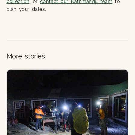
collection
, or
contact our Kathmandu team
to
plan your dates.
More stories