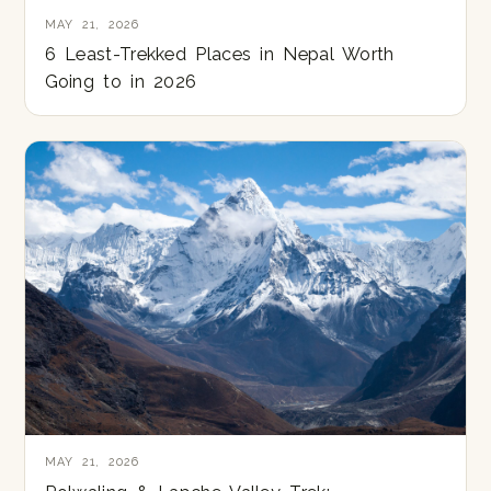
MAY 21, 2026
6 Least-Trekked Places in Nepal Worth
Going to in 2026
MAY 21, 2026