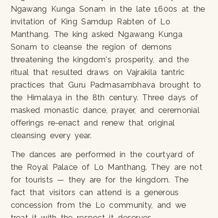
Ngawang Kunga Sonam in the late 1600s at the
invitation of King Samdup Rabten of Lo
Manthang. The king asked Ngawang Kunga
Sonam to cleanse the region of demons
threatening the kingdom's prosperity, and the
ritual that resulted draws on Vajrakila tantric
practices that Guru Padmasambhava brought to
the Himalaya in the 8th century. Three days of
masked monastic dance, prayer, and ceremonial
offerings re-enact and renew that original
cleansing every year.
The dances are performed in the courtyard of
the Royal Palace of Lo Manthang. They are not
for tourists — they are for the kingdom. The
fact that visitors can attend is a generous
concession from the Lo community, and we
treat it with the respect it deserves.