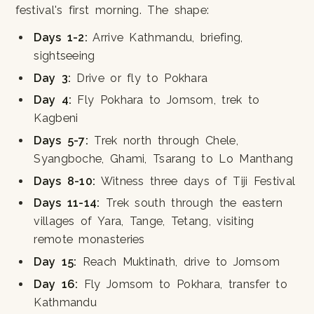
festival's first morning. The shape:
Days 1-2:
Arrive Kathmandu, briefing,
sightseeing
Day 3:
Drive or fly to Pokhara
Day 4:
Fly Pokhara to Jomsom, trek to
Kagbeni
Days 5-7:
Trek north through Chele,
Syangboche, Ghami, Tsarang to Lo Manthang
Days 8-10:
Witness three days of Tiji Festival
Days 11-14:
Trek south through the eastern
villages of Yara, Tange, Tetang, visiting
remote monasteries
Day 15:
Reach Muktinath, drive to Jomsom
Day 16:
Fly Jomsom to Pokhara, transfer to
Kathmandu