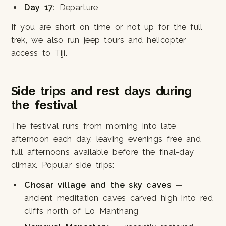
Day 17:
Departure
If you are short on time or not up for the full
trek, we also run jeep tours and helicopter
access to Tiji.
Side trips and rest days during
the festival
The festival runs from morning into late
afternoon each day, leaving evenings free and
full afternoons available before the final-day
climax. Popular side trips:
Chosar village and the sky caves
—
ancient meditation caves carved high into red
cliffs north of Lo Manthang