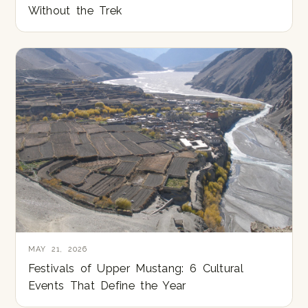
Without the Trek
MAY 21, 2026
Festivals of Upper Mustang: 6 Cultural
Events That Define the Year