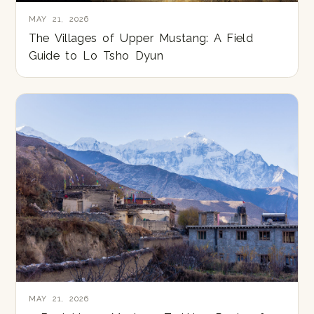
MAY 21, 2026
The Villages of Upper Mustang: A Field
Guide to Lo Tsho Dyun
MAY 21, 2026