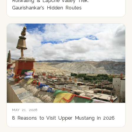
Rolwaling & Lapche Valley Trek:
Gaurishankar's Hidden Routes
MAY 21, 2026
8 Reasons to Visit Upper Mustang in 2026