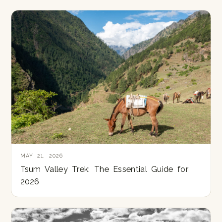
MAY 21, 2026
Tsum Valley Trek: The Essential Guide for
2026