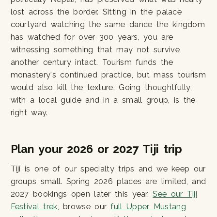
lost across the border. Sitting in the palace
courtyard watching the same dance the kingdom
has watched for over 300 years, you are
witnessing something that may not survive
another century intact. Tourism funds the
monastery's continued practice, but mass tourism
would also kill the texture. Going thoughtfully,
with a local guide and in a small group, is the
right way.
Plan your 2026 or 2027 Tiji trip
Tiji is one of our specialty trips and we keep our
groups small. Spring 2026 places are limited, and
2027 bookings open later this year.
See our Tiji
Festival trek
, browse our
full Upper Mustang