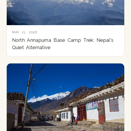
MAY 21, 2026
North Annapurna Base Camp Trek: Nepal's
Quiet Alternative