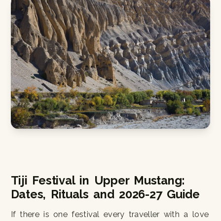
Tiji Festival in Upper Mustang:
Dates, Rituals and 2026-27 Guide
If there is one festival every traveller with a love