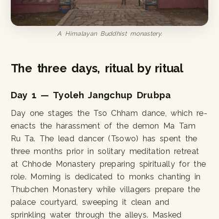
A Himalayan Buddhist monastery.
The three days, ritual by ritual
Day 1 — Tyoleh Jangchup Drubpa
Day one stages the Tso Chham dance, which re-
enacts the harassment of the demon Ma Tam
Ru Ta. The lead dancer (Tsowo) has spent the
three months prior in solitary meditation retreat
at Chhode Monastery preparing spiritually for the
role. Morning is dedicated to monks chanting in
Thubchen Monastery while villagers prepare the
palace courtyard, sweeping it clean and
sprinkling water through the alleys. Masked