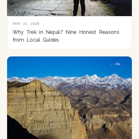
MAY 21, 2026
Why Trek in Nepal? Nine Honest Reasons
from Local Guides