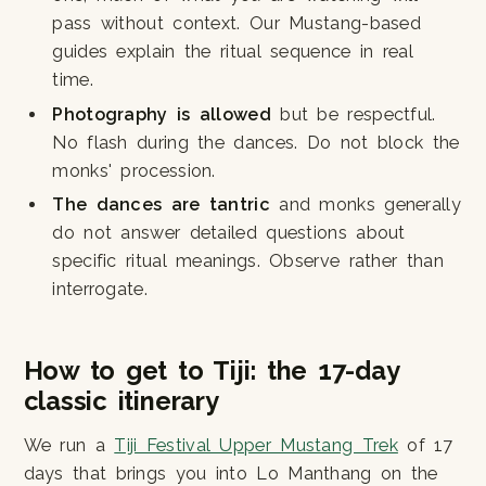
pass without context. Our Mustang-based
guides explain the ritual sequence in real
time.
Photography is allowed
but be respectful.
No flash during the dances. Do not block the
monks' procession.
The dances are tantric
and monks generally
do not answer detailed questions about
specific ritual meanings. Observe rather than
interrogate.
How to get to Tiji: the 17-day
classic itinerary
We run a
Tiji Festival Upper Mustang Trek
of 17
days that brings you into Lo Manthang on the