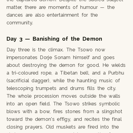
matter, there are moments of humour — the
dances are also entertainment for the
community.
Day 3 — Banishing of the Demon
Day three is the climax. The Tsowo now
impersonates Dorje Sonam himself and goes
about destroying the demon for good. He wields
a tri-coloured rope, a Tibetan bell, and a Purbhu
(sacrificial dagger), while the haunting music of
telescoping trumpets and drums fills the city.
The whole procession moves outside the walls
into an open field. The Tsowo strikes symbolic
blows with a bow, fires stones from a slingshot
toward the demon's effigy, and recites the final
closing prayers. Old muskets are fired into the