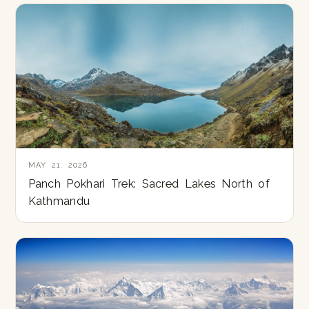
MAY 21, 2026
Panch Pokhari Trek: Sacred Lakes North of
Kathmandu