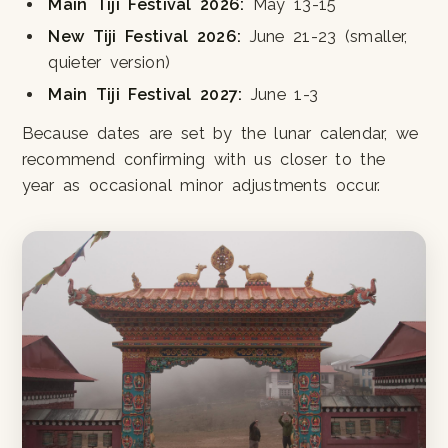
Main Tiji Festival 2026:
May 13-15
New Tiji Festival 2026:
June 21-23 (smaller,
quieter version)
Main Tiji Festival 2027:
June 1-3
Because dates are set by the lunar calendar, we
recommend confirming with us closer to the
year as occasional minor adjustments occur.