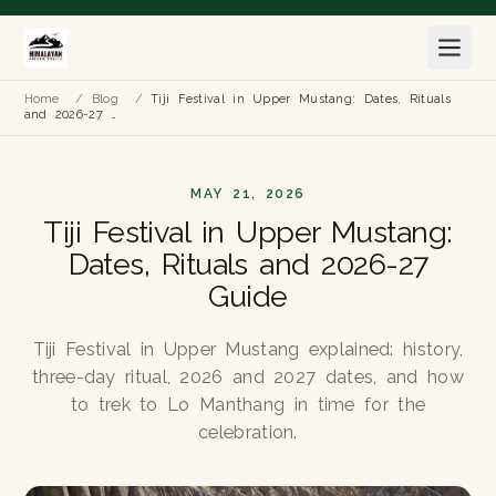
Home
/
Blog
/
Tiji Festival in Upper Mustang: Dates, Rituals
and 2026-27 …
MAY 21, 2026
Tiji Festival in Upper Mustang:
Dates, Rituals and 2026-27
Guide
Tiji Festival in Upper Mustang explained: history,
three-day ritual, 2026 and 2027 dates, and how
to trek to Lo Manthang in time for the
celebration.