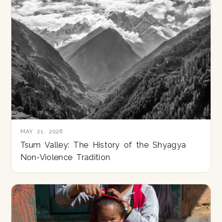
MAY 21, 2026
Tsum Valley: The History of the Shyagya
Non-Violence Tradition