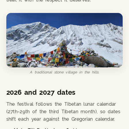
A traditional stone village in the hills.
2026 and 2027 dates
The festival follows the Tibetan lunar calendar
(27th-29th of the third Tibetan month), so dates
shift each year against the Gregorian calendar.