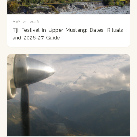
MAY 21, 2026
Tiji Festival in Upper Mustang: Dates, Rituals
and 2026-27 Guide