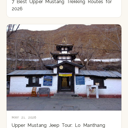
7 Best Upper Mustang Trekking Routes for
2026
MAY 21, 2026
Upper Mustang Jeep Tour: Lo Manthang