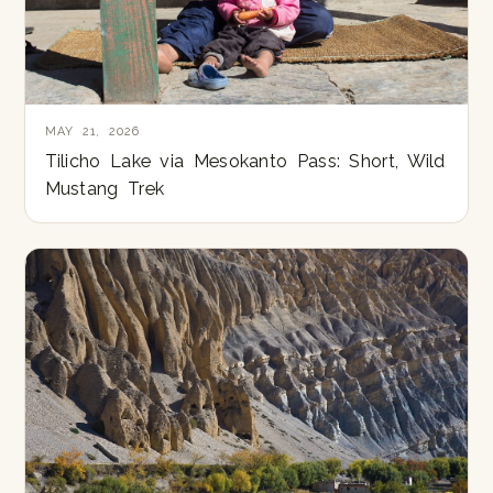
MAY 21, 2026
Tilicho Lake via Mesokanto Pass: Short, Wild
Mustang Trek