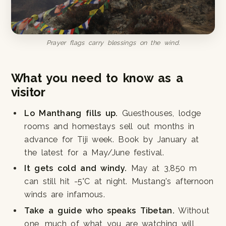
Prayer flags carry blessings on the wind.
What you need to know as a
visitor
Lo Manthang fills up.
Guesthouses, lodge
rooms and homestays sell out months in
advance for Tiji week. Book by January at
the latest for a May/June festival.
It gets cold and windy.
May at 3,850 m
can still hit -5°C at night. Mustang's afternoon
winds are infamous.
Take a guide who speaks Tibetan.
Without
one, much of what you are watching will