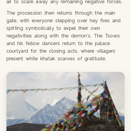
air to scare away any remaining negative forces.
The procession then returns through the main
gate, with everyone stepping over hay fires and
spitting symbolically to expel their own
negativities along with the demon's. The Tsowo
and his fellow dancers return to the palace
courtyard for the closing acts, where villagers
present white khatak scarves of gratitude.