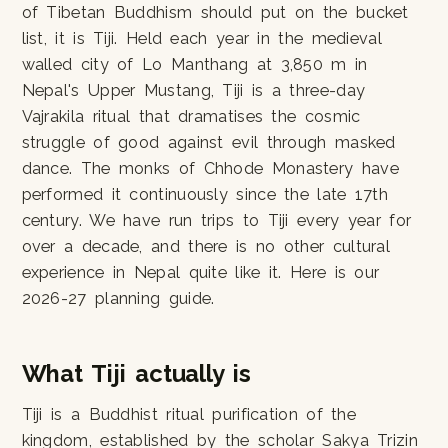
of Tibetan Buddhism should put on the bucket
list, it is Tiji. Held each year in the medieval
walled city of Lo Manthang at 3,850 m in
Nepal's Upper Mustang, Tiji is a three-day
Vajrakila ritual that dramatises the cosmic
struggle of good against evil through masked
dance. The monks of Chhode Monastery have
performed it continuously since the late 17th
century. We have run trips to Tiji every year for
over a decade, and there is no other cultural
experience in Nepal quite like it. Here is our
2026-27 planning guide.
What Tiji actually is
Tiji is a Buddhist ritual purification of the
kingdom, established by the scholar Sakya Trizin