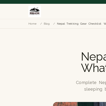
Home
/
Blog
/
Nepal Trekking Gear Checklist: 
Nepa
What
Complete Nepa
sleeping b