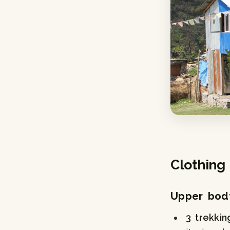
Clothing
Upper bod
3 trekkin