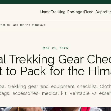
Home
Trekking Packages
Fixed Departu
What to Pack for the Himalaya
MAY 21, 2026
l Trekking Gear Check
 to Pack for the Him
l trekking gear and equipment checklist. Cloth
ags, accessories, medical kit. Rentable vs essen