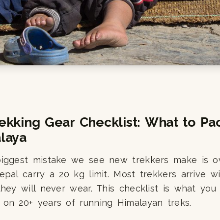
ekking Gear Checklist: What to Pac
laya
biggest mistake we see new trekkers make is o
epal carry a 20 kg limit. Most trekkers arrive w
they will never wear. This checklist is what you 
 on 20+ years of running Himalayan treks.