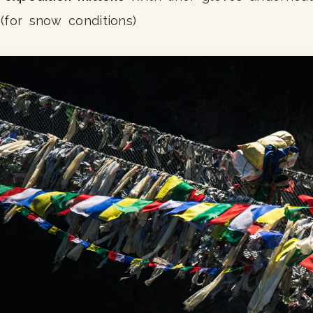
(for snow conditions)