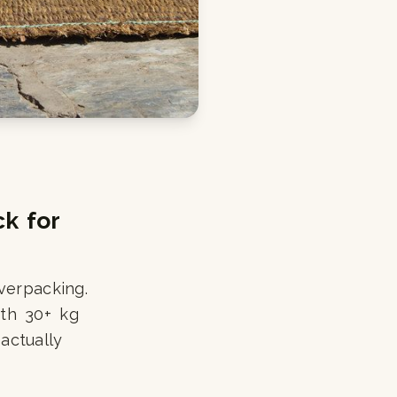
k for
verpacking.
ith 30+ kg
actually