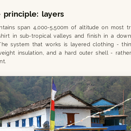
principle: layers
tains span 4,000-5,500m of altitude on most tre
-shirt in sub-tropical valleys and finish in a dow
he system that works is layered clothing - thi
weight insulation, and a hard outer shell - rath
nt.