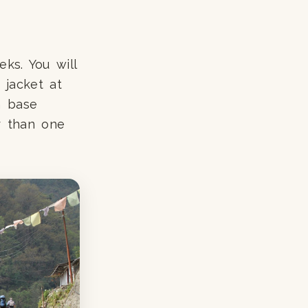
ks. You will
n jacket at
n base
er than one