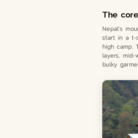
The core 
Nepal's moun
start in a t
high camp. T
layers, mid-
bulky garme