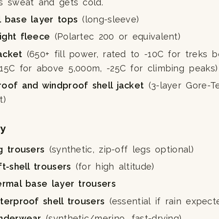
s sweat and gets cold.
l base layer tops
(long-sleeve)
ight fleece
(Polartec 200 or equivalent)
acket
(650+ fill power, rated to -10C for treks 
-15C for above 5,000m, -25C for climbing peaks)
roof and windproof shell jacket
(3-layer Gore-T
t)
y
g trousers
(synthetic, zip-off legs optional)
ft-shell trousers
(for high altitude)
ermal base layer trousers
terproof shell trousers
(essential if rain expect
underwear
(synthetic/merino, fast-drying)