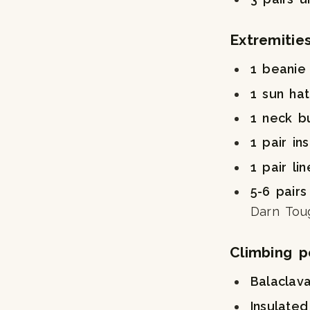
Extremitie
1 beanie
1 sun ha
1 neck b
1 pair in
1 pair li
5-6 pairs
Darn Toug
Climbing p
Balaclav
Insulated