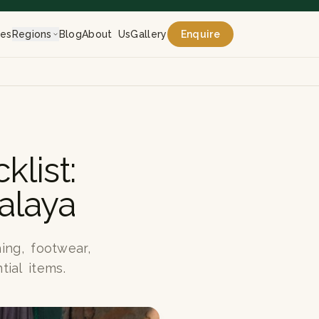
res
Regions
Blog
About Us
Gallery
Enquire
list:
alaya
ing, footwear,
tial items.