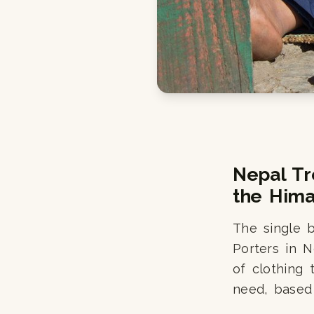
Nepal Tr
the Hima
The single 
Porters in N
of clothing 
need, based