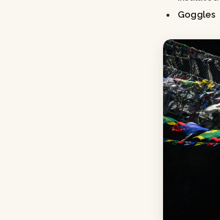
Goggles