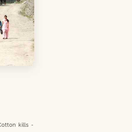
otton kills -