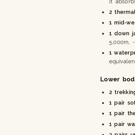
it absorb
2 therma
1 mid-we
1 down j
5,000m, 
1 waterp
equivalen
Lower bod
2 trekkin
1 pair so
1 pair th
1 pair wa
3 pairs 