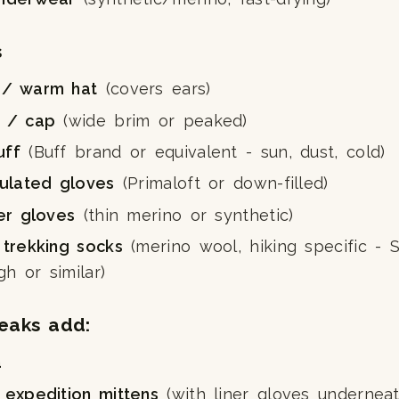
s
 / warm hat
(covers ears)
t / cap
(wide brim or peaked)
uff
(Buff brand or equivalent - sun, dust, cold)
sulated gloves
(Primaloft or down-filled)
ner gloves
(thin merino or synthetic)
 trekking socks
(merino wool, hiking specific - 
h or similar)
eaks add:
a
 expedition mittens
(with liner gloves underneat