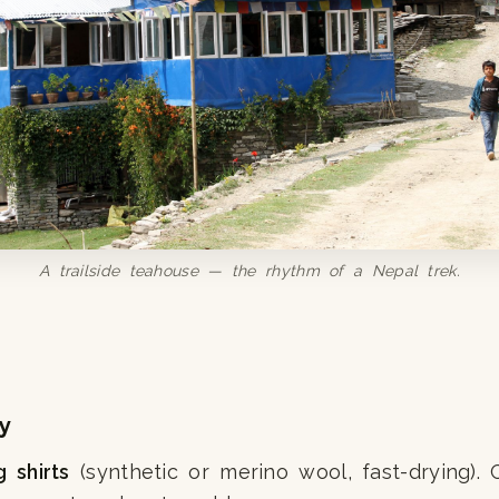
A trailside teahouse — the rhythm of a Nepal trek.
y
g shirts
(synthetic or merino wool, fast-drying). C