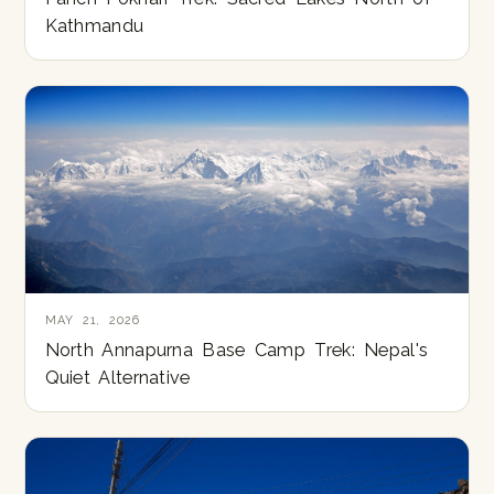
Kathmandu
MAY 21, 2026
North Annapurna Base Camp Trek: Nepal's
Quiet Alternative