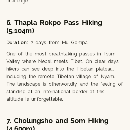
challenge.
6. Thapla Rokpo Pass Hiking
(5,104m)
Duration:
2 days from Mu Gompa
One of the most breathtaking passes in Tsum
Valley where Nepal meets Tibet. On clear days,
hikers can see deep into the Tibetan plateau,
including the remote Tibetan village of Nyam.
The landscape is otherworldly, and the feeling of
standing at an international border at this
altitude is unforgettable.
7. Cholungsho and Som Hiking
(4,600m)