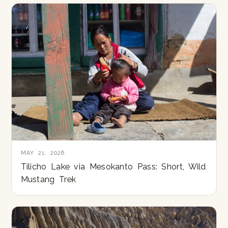
MAY 21, 2026
Tilicho Lake via Mesokanto Pass: Short, Wild
Mustang Trek