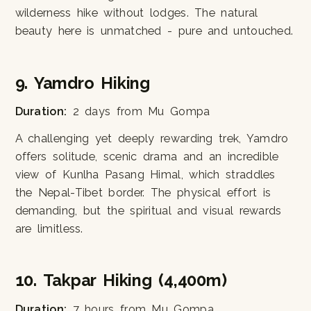
wilderness hike without lodges. The natural
beauty here is unmatched - pure and untouched.
9. Yamdro Hiking
Duration:
2 days from Mu Gompa
A challenging yet deeply rewarding trek, Yamdro
offers solitude, scenic drama and an incredible
view of Kunlha Pasang Himal, which straddles
the Nepal-Tibet border. The physical effort is
demanding, but the spiritual and visual rewards
are limitless.
10. Takpar Hiking (4,400m)
Duration:
7 hours from Mu Gompa