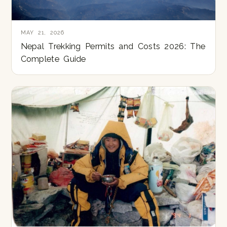
MAY 21, 2026
Nepal Trekking Permits and Costs 2026: The
Complete Guide