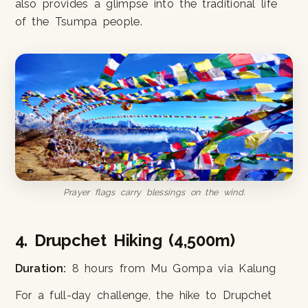
also provides a glimpse into the traditional life
of the Tsumpa people.
Prayer flags carry blessings on the wind.
4. Drupchet Hiking (4,500m)
Duration:
8 hours from Mu Gompa via Kalung
For a full-day challenge, the hike to Drupchet