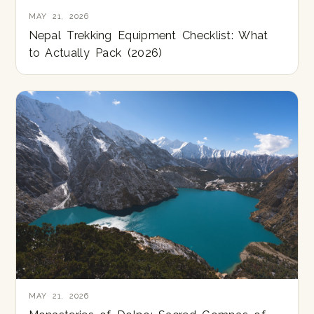
MAY 21, 2026
Nepal Trekking Equipment Checklist: What
to Actually Pack (2026)
MAY 21, 2026