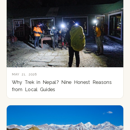
MAY 21, 2026
Why Trek in Nepal? Nine Honest Reasons
from Local Guides