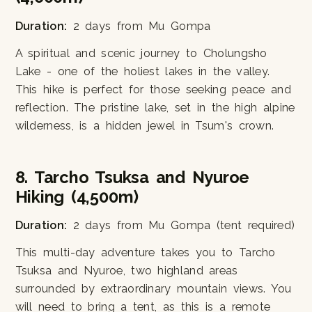
Duration:
2 days from Mu Gompa
A spiritual and scenic journey to Cholungsho
Lake - one of the holiest lakes in the valley.
This hike is perfect for those seeking peace and
reflection. The pristine lake, set in the high alpine
wilderness, is a hidden jewel in Tsum's crown.
8. Tarcho Tsuksa and Nyuroe
Hiking (4,500m)
Duration:
2 days from Mu Gompa (tent required)
This multi-day adventure takes you to Tarcho
Tsuksa and Nyuroe, two highland areas
surrounded by extraordinary mountain views. You
will need to bring a tent, as this is a remote