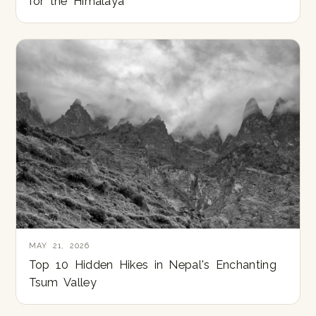
for the Himalaya
MAY 21, 2026
Top 10 Hidden Hikes in Nepal's Enchanting
Tsum Valley