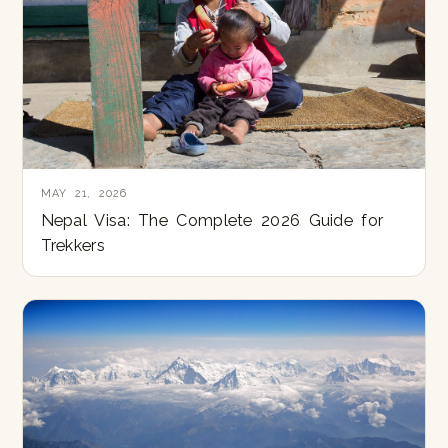
MAY 21, 2026
Nepal Visa: The Complete 2026 Guide for
Trekkers