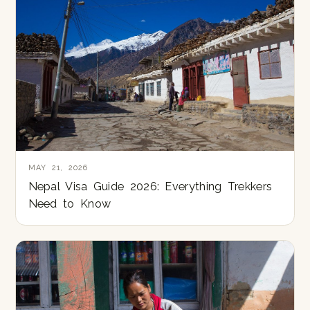
MAY 21, 2026
Nepal Visa Guide 2026: Everything Trekkers
Need to Know