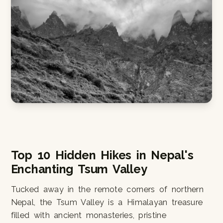
Top 10 Hidden Hikes in Nepal's
Enchanting Tsum Valley
Tucked away in the remote corners of northern
Nepal, the Tsum Valley is a Himalayan treasure
filled with ancient monasteries, pristine