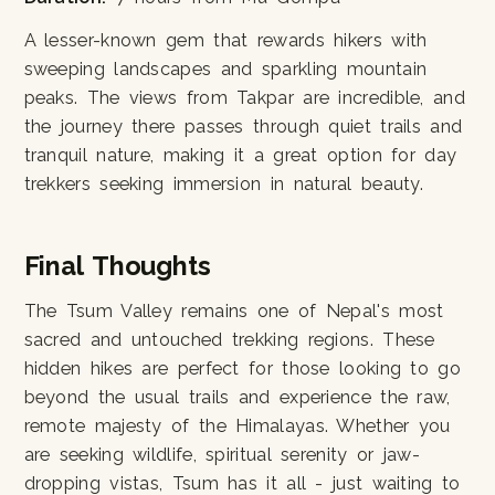
A lesser-known gem that rewards hikers with
sweeping landscapes and sparkling mountain
peaks. The views from Takpar are incredible, and
the journey there passes through quiet trails and
tranquil nature, making it a great option for day
trekkers seeking immersion in natural beauty.
Final Thoughts
The Tsum Valley remains one of Nepal's most
sacred and untouched trekking regions. These
hidden hikes are perfect for those looking to go
beyond the usual trails and experience the raw,
remote majesty of the Himalayas. Whether you
are seeking wildlife, spiritual serenity or jaw-
dropping vistas, Tsum has it all - just waiting to