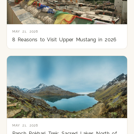
MAY 21, 2026
8 Reasons to Visit Upper Mustang in 2026
MAY 21, 2026
Panch Pokhari Trek: Sacred Lakes North of