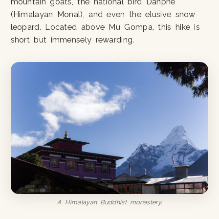
mountain goats, the national bird Danphe
(Himalayan Monal), and even the elusive snow
leopard. Located above Mu Gompa, this hike is
short but immensely rewarding.
A Himalayan Buddhist monastery.