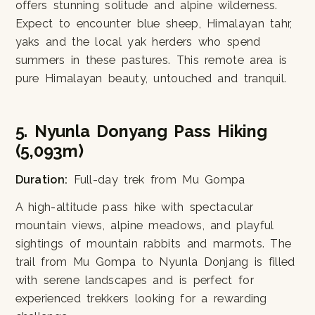
offers stunning solitude and alpine wilderness.
Expect to encounter blue sheep, Himalayan tahr,
yaks and the local yak herders who spend
summers in these pastures. This remote area is
pure Himalayan beauty, untouched and tranquil.
5. Nyunla Donyang Pass Hiking
(5,093m)
Duration:
Full-day trek from Mu Gompa
A high-altitude pass hike with spectacular
mountain views, alpine meadows, and playful
sightings of mountain rabbits and marmots. The
trail from Mu Gompa to Nyunla Donjang is filled
with serene landscapes and is perfect for
experienced trekkers looking for a rewarding