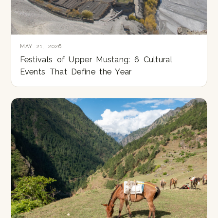
MAY 21, 2026
Festivals of Upper Mustang: 6 Cultural
Events That Define the Year