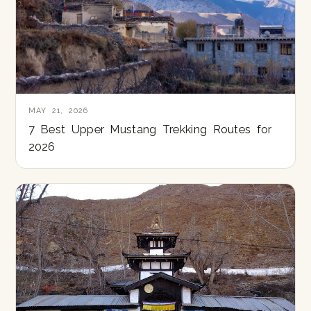
MAY 21, 2026
7 Best Upper Mustang Trekking Routes for
2026