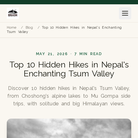
Home
/
Blog
/
Top 10 Hidden Hikes in Nepal's Enchanting
Tsum Valley
MAY 21, 2026 · 7 MIN READ
Top 10 Hidden Hikes in Nepal's
Enchanting Tsum Valley
Discover 10 hidden hikes in Nepal's Tsum Valley,
from Choshong's alpine lakes to Mu Gompa side
trips, with solitude and big Himalayan views.