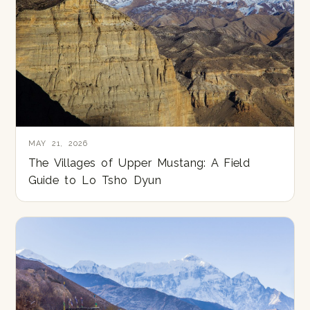
MAY 21, 2026
The Villages of Upper Mustang: A Field
Guide to Lo Tsho Dyun