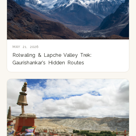
MAY 21, 2026
Rolwaling & Lapche Valley Trek:
Gaurishankar's Hidden Routes