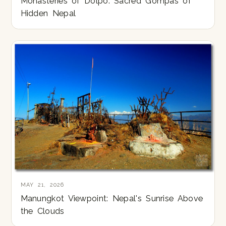
Monasteries of Dolpo: Sacred Gompas of
Hidden Nepal
MAY 21, 2026
Manungkot Viewpoint: Nepal's Sunrise Above
the Clouds