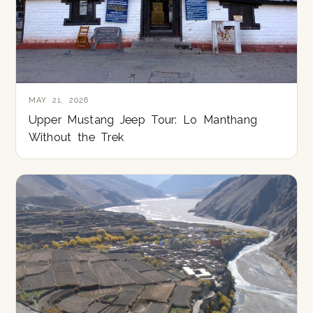
MAY 21, 2026
Upper Mustang Jeep Tour: Lo Manthang
Without the Trek