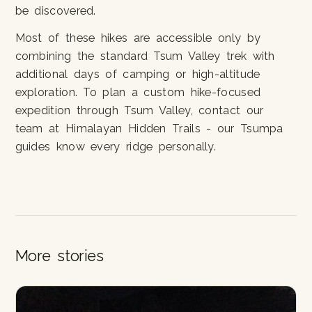
be discovered.
Most of these hikes are accessible only by
combining the standard Tsum Valley trek with
additional days of camping or high-altitude
exploration. To plan a custom hike-focused
expedition through Tsum Valley, contact our
team at Himalayan Hidden Trails - our Tsumpa
guides know every ridge personally.
More stories