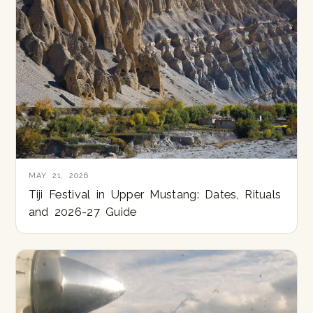
MAY 21, 2026
Tiji Festival in Upper Mustang: Dates, Rituals
and 2026-27 Guide