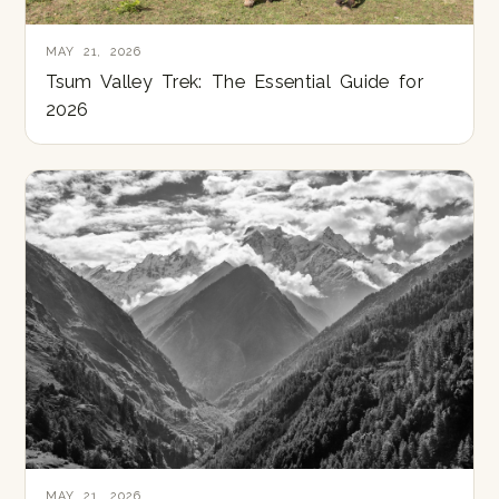
MAY 21, 2026
Tsum Valley Trek: The Essential Guide for
2026
MAY 21, 2026