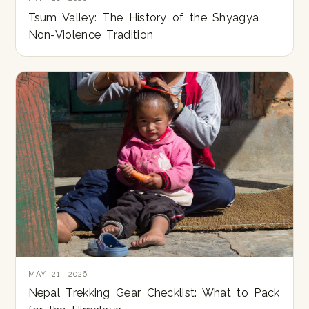
Tsum Valley: The History of the Shyagya
Non-Violence Tradition
MAY 21, 2026
Nepal Trekking Gear Checklist: What to Pack