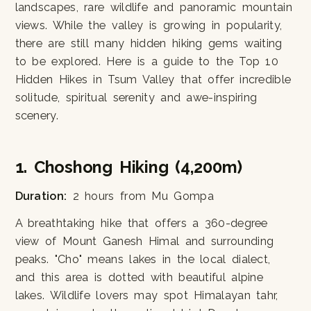
landscapes, rare wildlife and panoramic mountain
views. While the valley is growing in popularity,
there are still many hidden hiking gems waiting
to be explored. Here is a guide to the Top 10
Hidden Hikes in Tsum Valley that offer incredible
solitude, spiritual serenity and awe-inspiring
scenery.
1. Choshong Hiking (4,200m)
Duration:
2 hours from Mu Gompa
A breathtaking hike that offers a 360-degree
view of Mount Ganesh Himal and surrounding
peaks. "Cho" means lakes in the local dialect,
and this area is dotted with beautiful alpine
lakes. Wildlife lovers may spot Himalayan tahr,