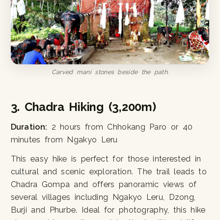
Carved mani stones beside the path.
3. Chadra Hiking (3,200m)
Duration:
2 hours from Chhokang Paro or 40
minutes from Ngakyo Leru
This easy hike is perfect for those interested in
cultural and scenic exploration. The trail leads to
Chadra Gompa and offers panoramic views of
several villages including Ngakyo Leru, Dzong,
Burji and Phurbe. Ideal for photography, this hike