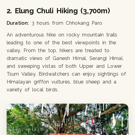
2. Elung Chuli Hiking (3,700m)
Duration:
3 hours from Chhokang Paro
An adventurous hike on rocky mountain trails
leading to one of the best viewpoints in the
valley. From the top, hikers are treated to
dramatic views of Ganesh Himal, Serangi Himal,
and sweeping vistas of both Upper and Lower
Tsum Valley. Birdwatchers can enjoy sightings of
Himalayan griffon vultures, blue sheep and a
variety of local birds.