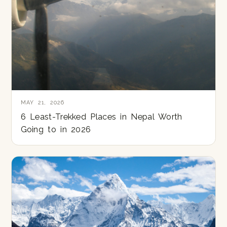
MAY 21, 2026
6 Least-Trekked Places in Nepal Worth
Going to in 2026