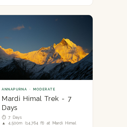
ANNAPURNA · MODERATE
Mardi Himal Trek - 7
Days
⏱ 7 Days
▲ 4,500m (14,764 ft) at Mardi Himal