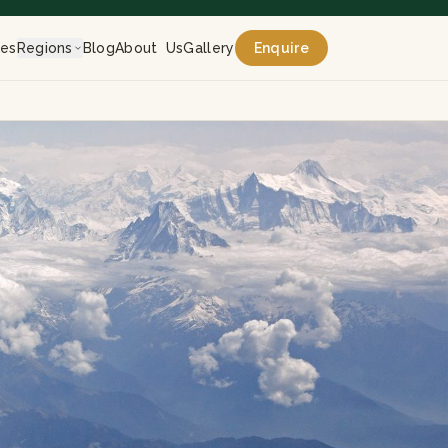
res
Regions
Blog
About Us
Gallery
Enquire