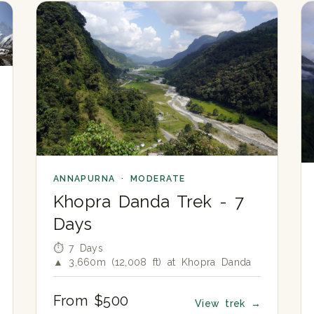
ANNAPURNA · MODERATE
Khopra Danda Trek - 7
Days
⏱ 7 Days
▲ 3,660m (12,008 ft) at Khopra Danda
From $500
View trek
→