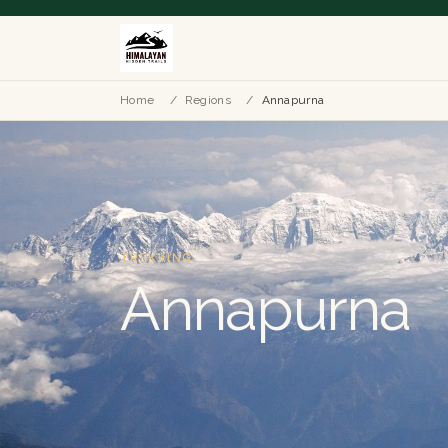
Home
/
Regions
/
Annapurna
TREKKING
Annapurna