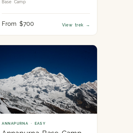
Base Camp
From $700
View trek
→
ANNAPURNA · EASY