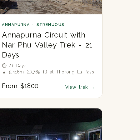
ANNAPURNA · STRENUOUS
Annapurna Circuit with
Nar Phu Valley Trek - 21
Days
⏱ 21 Days
▲ 5,416m (17,769 ft) at Thorong La Pass
From $1800
View trek
→