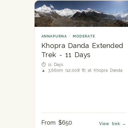
ANNAPURNA · MODERATE
Khopra Danda Extended
Trek - 11 Days
⏱ 11 Days
▲ 3,660m (12,008 ft) at Khopra Danda
From $650
View trek
→