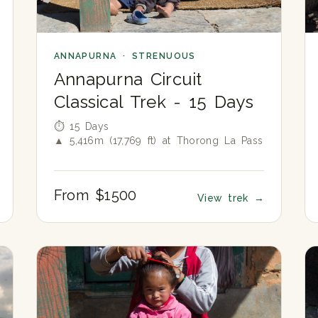
ANNAPURNA · STRENUOUS
Annapurna Circuit
Classical Trek - 15 Days
⏱ 15 Days
▲ 5,416m (17,769 ft) at Thorong La Pass
From $1500
View trek
→