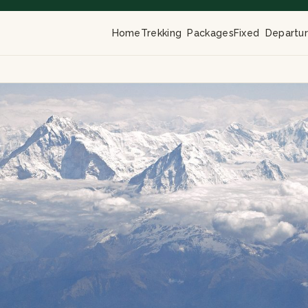
Home
Trekking Packages
Fixed Departu