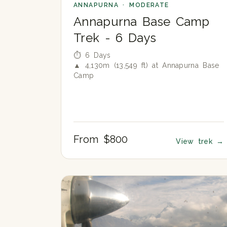
ANNAPURNA · MODERATE
Annapurna Base Camp
Trek - 6 Days
⏱ 6 Days
▲ 4,130m (13,549 ft) at Annapurna Base
Camp
From $800
View trek
→