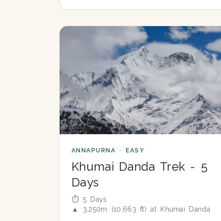
ANNAPURNA · EASY
Khumai Danda Trek - 5
Days
⏱ 5 Days
▲ 3,250m (10,663 ft) at Khumai Danda