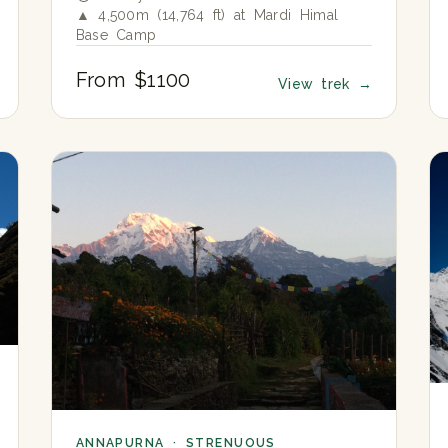
▲ 4,500m (14,764 ft) at Mardi Himal
Base Camp
From $1100
View trek
→
ANNAPURNA · STRENUOUS