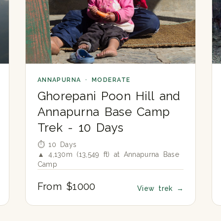
ANNAPURNA · MODERATE
Ghorepani Poon Hill and
Annapurna Base Camp
Trek - 10 Days
⏱ 10 Days
▲ 4,130m (13,549 ft) at Annapurna Base
Camp
From $1000
View trek
→