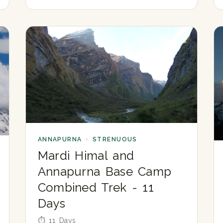
ANNAPURNA · STRENUOUS
Mardi Himal and
Annapurna Base Camp
Combined Trek - 11
Days
⏱ 11 Days