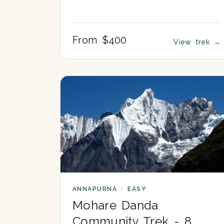
From $400
View trek
→
ANNAPURNA · EASY
Mohare Danda
Community Trek - 8