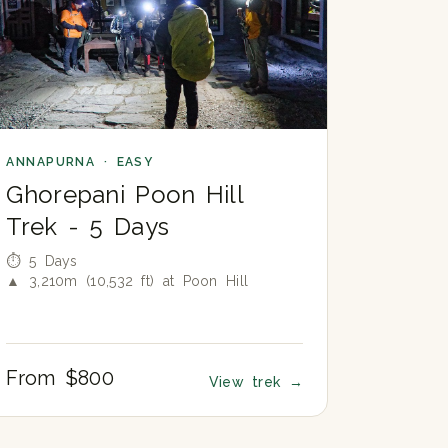
ANNAPURNA · EASY
Ghorepani Poon Hill
Trek - 5 Days
⏱ 5 Days
▲ 3,210m (10,532 ft) at Poon Hill
From $800
View trek
→