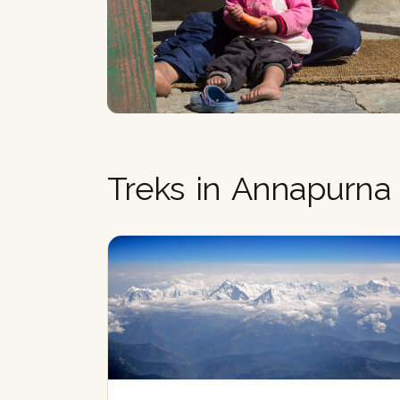
Treks in Annapurna