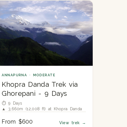
ANNAPURNA · MODERATE
Khopra Danda Trek via
Ghorepani - 9 Days
⏱ 9 Days
▲ 3,660m (12,008 ft) at Khopra Danda
From $600
View trek
→