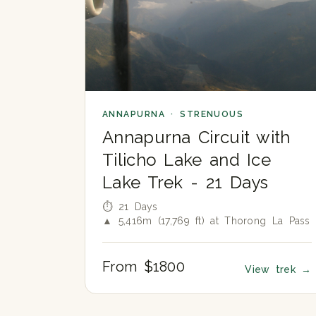
ANNAPURNA · STRENUOUS
Annapurna Circuit with
Tilicho Lake and Ice
Lake Trek - 21 Days
⏱ 21 Days
▲ 5,416m (17,769 ft) at Thorong La Pass
From $1800
View trek
→