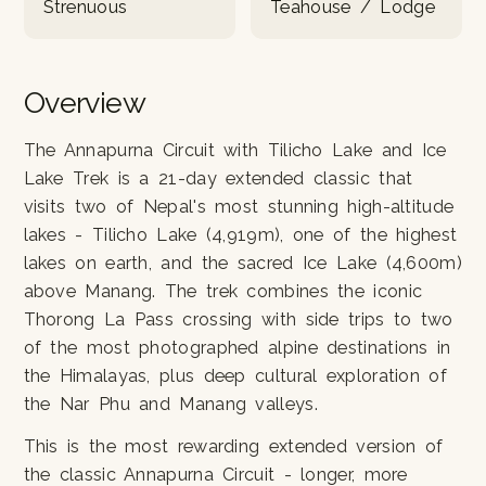
Strenuous
Teahouse / Lodge
Overview
The Annapurna Circuit with Tilicho Lake and Ice
Lake Trek is a 21-day extended classic that
visits two of Nepal's most stunning high-altitude
lakes - Tilicho Lake (4,919m), one of the highest
lakes on earth, and the sacred Ice Lake (4,600m)
above Manang. The trek combines the iconic
Thorong La Pass crossing with side trips to two
of the most photographed alpine destinations in
the Himalayas, plus deep cultural exploration of
the Nar Phu and Manang valleys.
This is the most rewarding extended version of
the classic Annapurna Circuit - longer, more