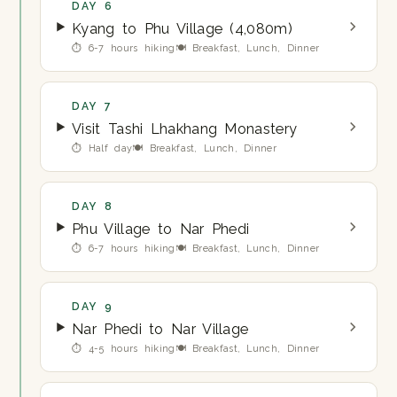
DAY 6
Kyang to Phu Village (4,080m)
⏱ 6-7 hours hiking
🍽 Breakfast, Lunch, Dinner
DAY 7
Visit Tashi Lhakhang Monastery
⏱ Half day
🍽 Breakfast, Lunch, Dinner
DAY 8
Phu Village to Nar Phedi
⏱ 6-7 hours hiking
🍽 Breakfast, Lunch, Dinner
DAY 9
Nar Phedi to Nar Village
⏱ 4-5 hours hiking
🍽 Breakfast, Lunch, Dinner