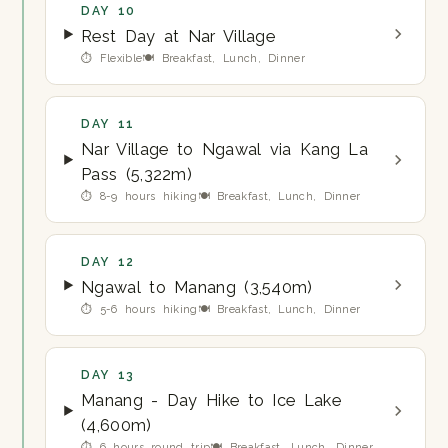
DAY 10
Rest Day at Nar Village
⏱ Flexible
🍽 Breakfast, Lunch, Dinner
DAY 11
Nar Village to Ngawal via Kang La
Pass (5,322m)
⏱ 8-9 hours hiking
🍽 Breakfast, Lunch, Dinner
DAY 12
Ngawal to Manang (3,540m)
⏱ 5-6 hours hiking
🍽 Breakfast, Lunch, Dinner
DAY 13
Manang - Day Hike to Ice Lake
(4,600m)
⏱ 6 hours round trip
🍽 Breakfast, Lunch, Dinner