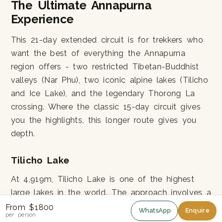
The Ultimate Annapurna
Experience
This 21-day extended circuit is for trekkers who
want the best of everything the Annapurna
region offers - two restricted Tibetan-Buddhist
valleys (Nar Phu), two iconic alpine lakes (Tilicho
and Ice Lake), and the legendary Thorong La
crossing. Where the classic 15-day circuit gives
you the highlights, this longer route gives you
depth.
Tilicho Lake
At 4,919m, Tilicho Lake is one of the highest
large lakes in the world. The approach involves a
steep climb from Shri Kharka up to Tilicho Base
From $1800
WhatsApp
Enquire
per person
Camp (4,150m), then a demanding push to the