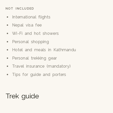
NOT INCLUDED
International flights
Nepal visa fee
Wi-Fi and hot showers
Personal shopping
Hotel and meals in Kathmandu
Personal trekking gear
Travel insurance (mandatory)
Tips for guide and porters
Trek guide