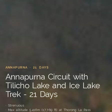
ANNAPURNA · 21 DAYS
Annapurna Circuit with
Tilicho Lake and Ice Lake
Trek - 21 Days
· Strenuous
· Max altitude 5,416m (17,769 ft) at Thorong La Pass