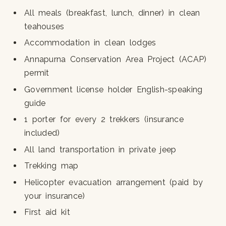
All meals (breakfast, lunch, dinner) in clean
teahouses
Accommodation in clean lodges
Annapurna Conservation Area Project (ACAP)
permit
Government license holder English-speaking
guide
1 porter for every 2 trekkers (insurance
included)
All land transportation in private jeep
Trekking map
Helicopter evacuation arrangement (paid by
your insurance)
First aid kit