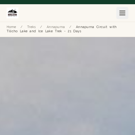
Home
/
Treks
/
Annapurna
/
Annapurna Circuit with
Tilicho Lake and Ice Lake Trek - 21 Days