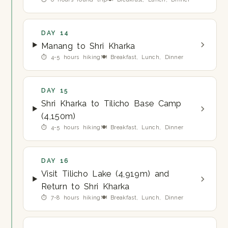
DAY 14
Manang to Shri Kharka
⏱ 4-5 hours hiking
🍽 Breakfast, Lunch, Dinner
DAY 15
Shri Kharka to Tilicho Base Camp
(4,150m)
⏱ 4-5 hours hiking
🍽 Breakfast, Lunch, Dinner
DAY 16
Visit Tilicho Lake (4,919m) and
Return to Shri Kharka
⏱ 7-8 hours hiking
🍽 Breakfast, Lunch, Dinner