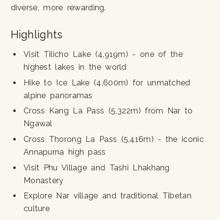
diverse, more rewarding.
Highlights
Visit Tilicho Lake (4,919m) - one of the
highest lakes in the world
Hike to Ice Lake (4,600m) for unmatched
alpine panoramas
Cross Kang La Pass (5,322m) from Nar to
Ngawal
Cross Thorong La Pass (5,416m) - the iconic
Annapurna high pass
Visit Phu Village and Tashi Lhakhang
Monastery
Explore Nar village and traditional Tibetan
culture