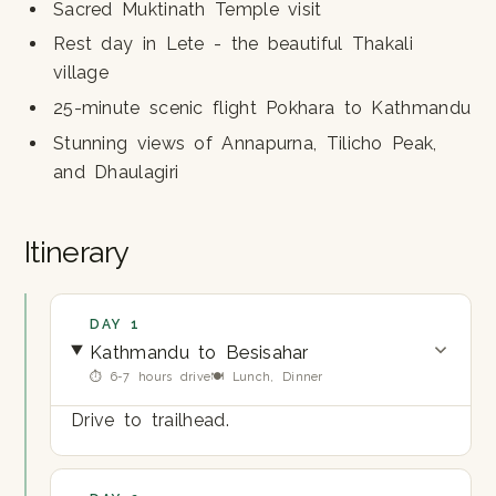
Sacred Muktinath Temple visit
Rest day in Lete - the beautiful Thakali
village
25-minute scenic flight Pokhara to Kathmandu
Stunning views of Annapurna, Tilicho Peak,
and Dhaulagiri
Itinerary
DAY 1
Kathmandu to Besisahar
⏱ 6-7 hours drive
🍽 Lunch, Dinner
Drive to trailhead.