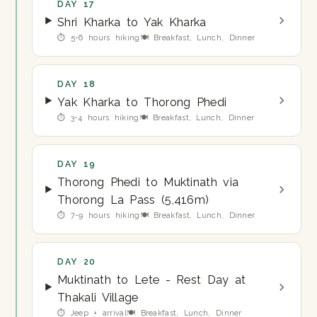
DAY 17
Shri Kharka to Yak Kharka
⏱ 5-6 hours hiking
🍽 Breakfast, Lunch, Dinner
DAY 18
Yak Kharka to Thorong Phedi
⏱ 3-4 hours hiking
🍽 Breakfast, Lunch, Dinner
DAY 19
Thorong Phedi to Muktinath via
Thorong La Pass (5,416m)
⏱ 7-9 hours hiking
🍽 Breakfast, Lunch, Dinner
DAY 20
Muktinath to Lete - Rest Day at
Thakali Village
⏱ Jeep + arrival
🍽 Breakfast, Lunch, Dinner