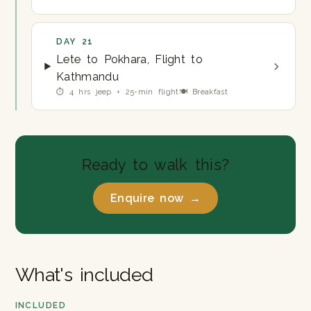
DAY 21
Lete to Pokhara, Flight to
Kathmandu
⏱ 4 hrs jeep + 25-min flight
🍽 Breakfast
Ready to walk this?
Enquire now →
What's included
INCLUDED