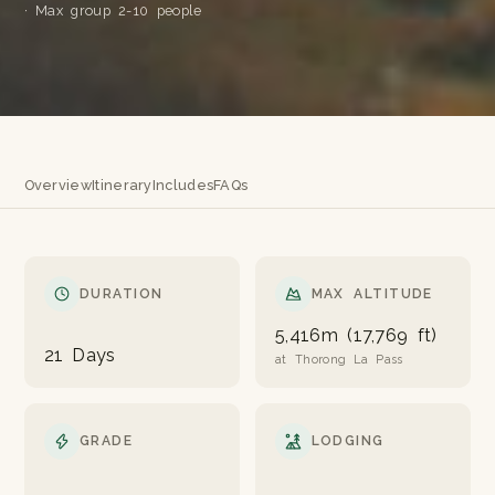
· Max group 2-10 people
Overview
Itinerary
Includes
FAQs
DURATION
MAX ALTITUDE
5,416m (17,769 ft)
21 Days
at Thorong La Pass
GRADE
LODGING