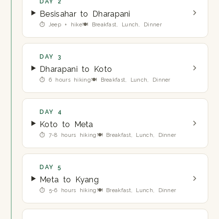
DAY 2
Besisahar to Dharapani
⏱ Jeep + hike
🍽 Breakfast, Lunch, Dinner
DAY 3
Dharapani to Koto
⏱ 6 hours hiking
🍽 Breakfast, Lunch, Dinner
DAY 4
Koto to Meta
⏱ 7-8 hours hiking
🍽 Breakfast, Lunch, Dinner
DAY 5
Meta to Kyang
⏱ 5-6 hours hiking
🍽 Breakfast, Lunch, Dinner