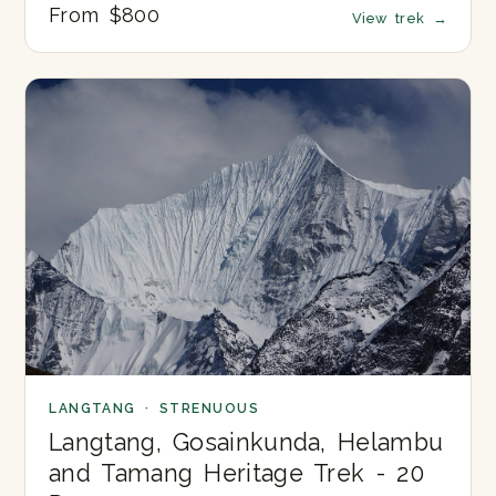
From $800
View trek
→
LANGTANG · STRENUOUS
Langtang, Gosainkunda, Helambu
and Tamang Heritage Trek - 20