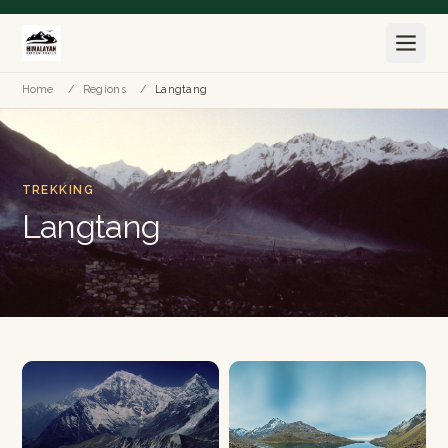
Home
/
Regions
/
Langtang
TREKKING
Langtang