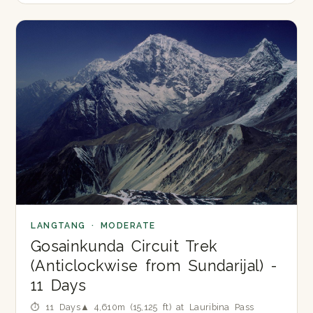
LANGTANG · MODERATE
Gosainkunda Circuit Trek
(Anticlockwise from Sundarijal) -
11 Days
⏱ 11 Days
▲ 4,610m (15,125 ft) at Lauribina Pass