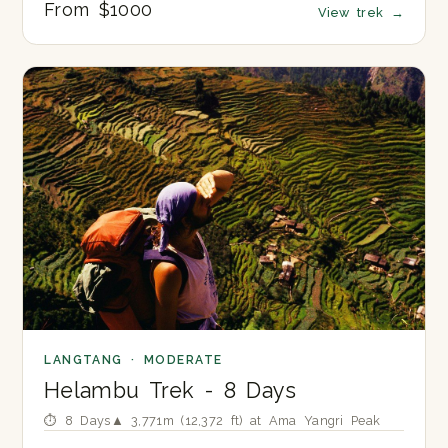
From $1000
View trek
→
LANGTANG · MODERATE
Helambu Trek - 8 Days
⏱ 8 Days
▲ 3,771m (12,372 ft) at Ama Yangri Peak