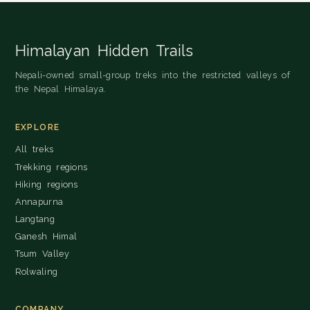
Himalayan Hidden Trails
Nepali-owned small-group treks into the restricted valleys of
the Nepal Himalaya.
EXPLORE
All treks
Trekking regions
Hiking regions
Annapurna
Langtang
Ganesh Himal
Tsum Valley
Rolwaling
COMPANY