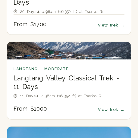
Days
⏱ 20 Days
▲ 4,984m (16,352 ft) at Tserko Ri
From $1700
View trek
→
LANGTANG · MODERATE
Langtang Valley Classical Trek -
11 Days
⏱ 11 Days
▲ 4,984m (16,352 ft) at Tserko Ri
From $1000
View trek
→