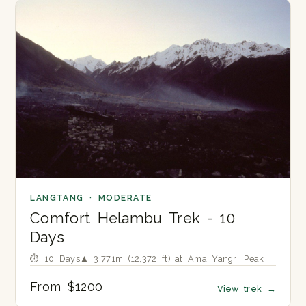
LANGTANG · MODERATE
Comfort Helambu Trek - 10
Days
⏱ 10 Days
▲ 3,771m (12,372 ft) at Ama Yangri Peak
From $1200
View trek
→