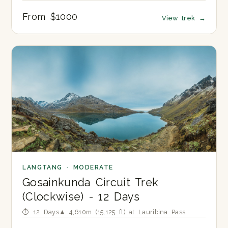
From $1000
View trek
→
LANGTANG · MODERATE
Gosainkunda Circuit Trek
(Clockwise) - 12 Days
⏱ 12 Days
▲ 4,610m (15,125 ft) at Lauribina Pass