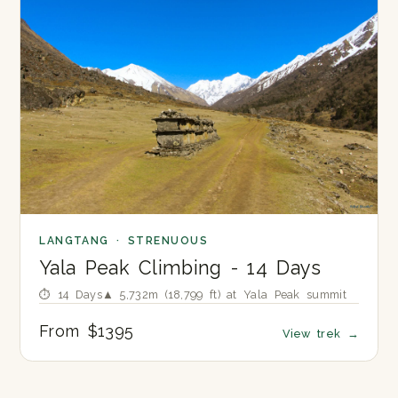
LANGTANG · STRENUOUS
Yala Peak Climbing - 14 Days
⏱ 14 Days
▲ 5,732m (18,799 ft) at Yala Peak summit
From $1395
View trek
→