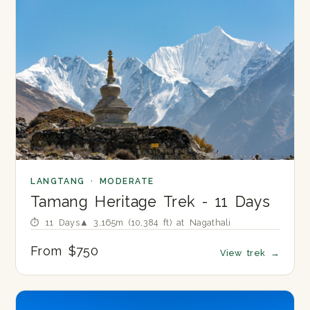
LANGTANG · MODERATE
Tamang Heritage Trek - 11 Days
⏱ 11 Days
▲ 3,165m (10,384 ft) at Nagathali
From $750
View trek
→