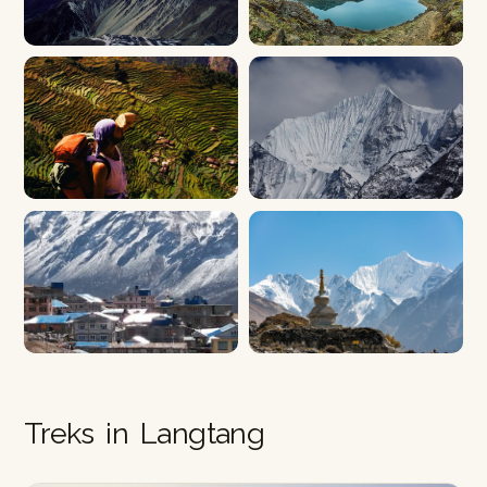
Treks in Langtang