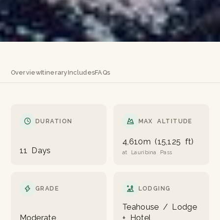
Overview
Itinerary
Includes
FAQs
DURATION
MAX ALTITUDE
4,610m (15,125 ft)
11 Days
at Lauribina Pass
GRADE
LODGING
Teahouse / Lodge
Moderate
+ Hotel