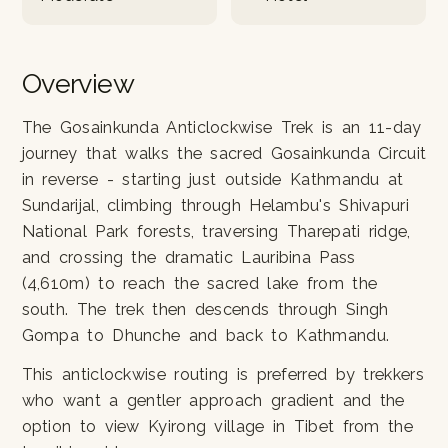
Overview
The Gosainkunda Anticlockwise Trek is an 11-day
journey that walks the sacred Gosainkunda Circuit
in reverse - starting just outside Kathmandu at
Sundarijal, climbing through Helambu's Shivapuri
National Park forests, traversing Tharepati ridge,
and crossing the dramatic Lauribina Pass
(4,610m) to reach the sacred lake from the
south. The trek then descends through Singh
Gompa to Dhunche and back to Kathmandu.
This anticlockwise routing is preferred by trekkers
who want a gentler approach gradient and the
option to view Kyirong village in Tibet from the