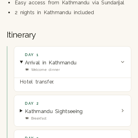
Easy access from Kathmandu via Sundarijal
2 nights in Kathmandu included
Itinerary
DAY 1
Arrival in Kathmandu
🍽 Welcome dinner
Hotel transfer.
DAY 2
Kathmandu Sightseeing
🍽 Breakfast