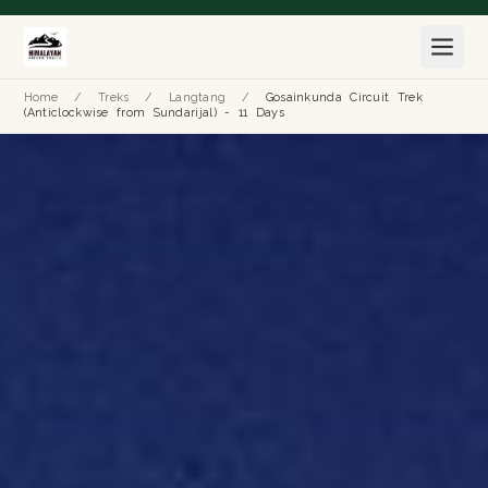
Home
/
Treks
/
Langtang
/
Gosainkunda Circuit Trek
(Anticlockwise from Sundarijal) - 11 Days