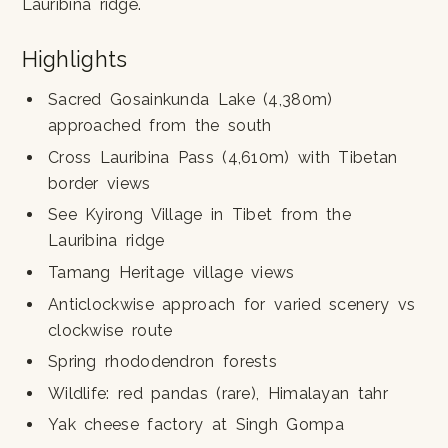
Lauribina ridge.
Highlights
Sacred Gosainkunda Lake (4,380m)
approached from the south
Cross Lauribina Pass (4,610m) with Tibetan
border views
See Kyirong Village in Tibet from the
Lauribina ridge
Tamang Heritage village views
Anticlockwise approach for varied scenery vs
clockwise route
Spring rhododendron forests
Wildlife: red pandas (rare), Himalayan tahr
Yak cheese factory at Singh Gompa