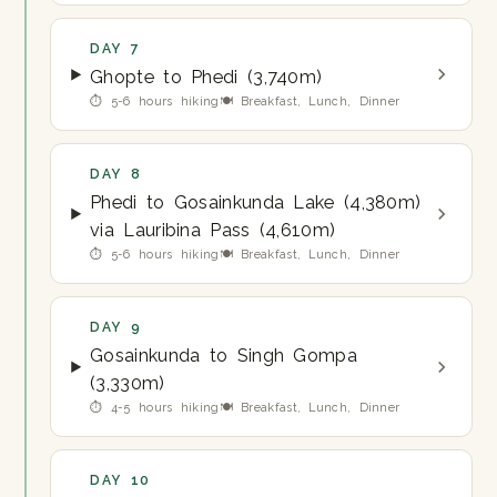
DAY 7
Ghopte to Phedi (3,740m)
⏱ 5-6 hours hiking
🍽 Breakfast, Lunch, Dinner
DAY 8
Phedi to Gosainkunda Lake (4,380m)
via Lauribina Pass (4,610m)
⏱ 5-6 hours hiking
🍽 Breakfast, Lunch, Dinner
DAY 9
Gosainkunda to Singh Gompa
(3,330m)
⏱ 4-5 hours hiking
🍽 Breakfast, Lunch, Dinner
DAY 10