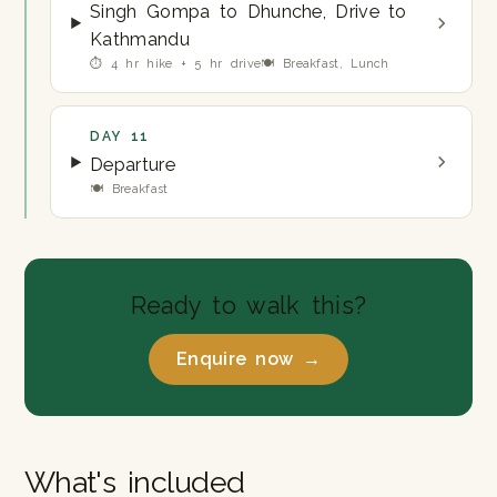
Singh Gompa to Dhunche, Drive to
Kathmandu
⏱ 4 hr hike + 5 hr drive
🍽 Breakfast, Lunch
DAY 11
Departure
🍽 Breakfast
Ready to walk this?
Enquire now →
What's included