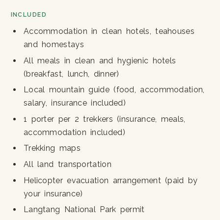
INCLUDED
Accommodation in clean hotels, teahouses
and homestays
All meals in clean and hygienic hotels
(breakfast, lunch, dinner)
Local mountain guide (food, accommodation,
salary, insurance included)
1 porter per 2 trekkers (insurance, meals,
accommodation included)
Trekking maps
All land transportation
Helicopter evacuation arrangement (paid by
your insurance)
Langtang National Park permit