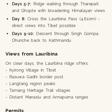
Days 5-7:
Ridge walking through Tharepati
and Ghopte with broadening Himalayan views
Day 8:
Cross the Lauribina Pass (4,610m) -
direct views into Tibet possible
Days 9-10:
Descent through Singh Gompa,
Dhunche back to Kathmandu
Views from Lauribina
On clear days, the Lauribina ridge offers:
- Kyirong Village in Tibet
- Rasuwa Gadhi border post
- Langtang region peaks
- Tamang Heritage Trail villages
- Distant Manaslu and Annapurna ranges
Permits