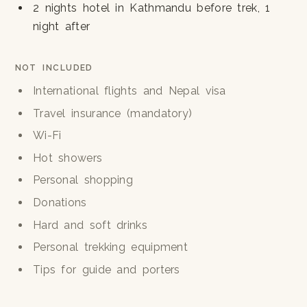
2 nights hotel in Kathmandu before trek, 1
night after
NOT INCLUDED
International flights and Nepal visa
Travel insurance (mandatory)
Wi-Fi
Hot showers
Personal shopping
Donations
Hard and soft drinks
Personal trekking equipment
Tips for guide and porters