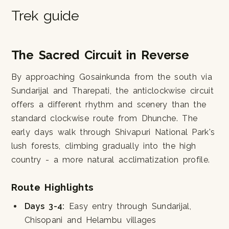
Trek guide
The Sacred Circuit in Reverse
By approaching Gosainkunda from the south via
Sundarijal and Tharepati, the anticlockwise circuit
offers a different rhythm and scenery than the
standard clockwise route from Dhunche. The
early days walk through Shivapuri National Park's
lush forests, climbing gradually into the high
country - a more natural acclimatization profile.
Route Highlights
Days 3-4:
Easy entry through Sundarijal,
Chisopani and Helambu villages