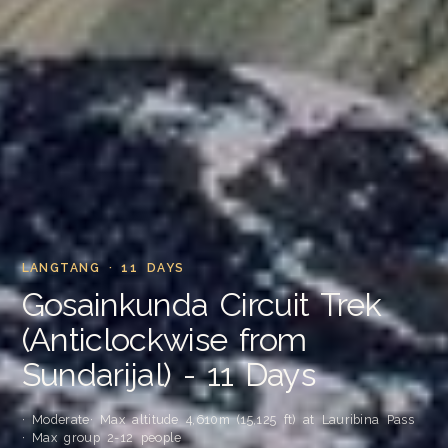
LANGTANG · 11 DAYS
Gosainkunda Circuit Trek
(Anticlockwise from
Sundarijal) - 11 Days
· Moderate
· Max altitude 4,610m (15,125 ft) at Lauribina Pass
· Max group 2-12 people