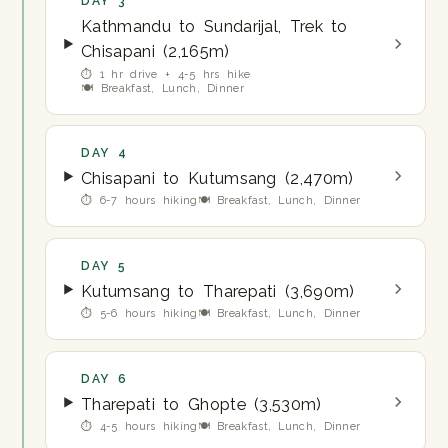
DAY 3
Kathmandu to Sundarijal, Trek to
Chisapani (2,165m)
⏱ 1 hr drive + 4-5 hrs hike
🍽 Breakfast, Lunch, Dinner
DAY 4
Chisapani to Kutumsang (2,470m)
⏱ 6-7 hours hiking
🍽 Breakfast, Lunch, Dinner
DAY 5
Kutumsang to Tharepati (3,690m)
⏱ 5-6 hours hiking
🍽 Breakfast, Lunch, Dinner
DAY 6
Tharepati to Ghopte (3,530m)
⏱ 4-5 hours hiking
🍽 Breakfast, Lunch, Dinner