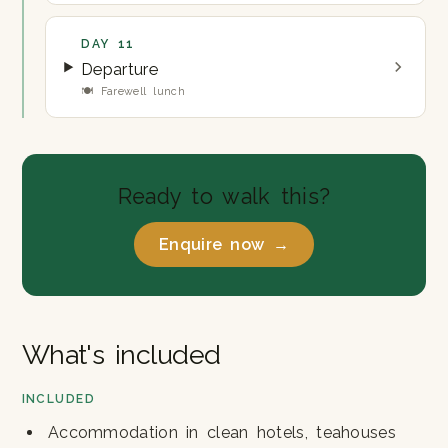
DAY 11
Departure
🍽 Farewell lunch
Ready to walk this?
Enquire now →
What's included
INCLUDED
Accommodation in clean hotels, teahouses