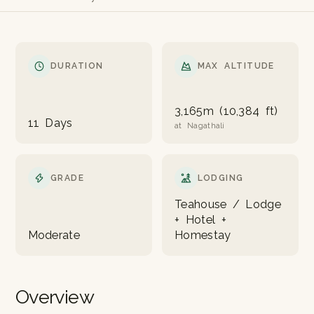
DURATION
MAX ALTITUDE
3,165m (10,384 ft)
11 Days
at Nagathali
GRADE
LODGING
Teahouse / Lodge
+ Hotel +
Moderate
Homestay
Overview