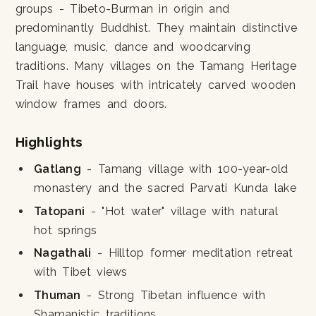
groups - Tibeto-Burman in origin and
predominantly Buddhist. They maintain distinctive
language, music, dance and woodcarving
traditions. Many villages on the Tamang Heritage
Trail have houses with intricately carved wooden
window frames and doors.
Highlights
Gatlang
- Tamang village with 100-year-old
monastery and the sacred Parvati Kunda lake
Tatopani
- "Hot water" village with natural
hot springs
Nagathali
- Hilltop former meditation retreat
with Tibet views
Thuman
- Strong Tibetan influence with
Shamanistic traditions