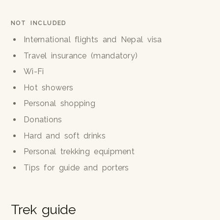
NOT INCLUDED
International flights and Nepal visa
Travel insurance (mandatory)
Wi-Fi
Hot showers
Personal shopping
Donations
Hard and soft drinks
Personal trekking equipment
Tips for guide and porters
Trek guide