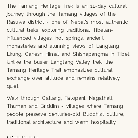
The Tamang Heritage Trek is an 11-day cultural
journey through the Tamang villages of the
Rasuwa district - one of Nepal's most authentic
cultural treks, exploring traditional Tibetan-
influenced villages, hot springs, ancient
monasteries and stunning views of Langtang
Lirung, Ganesh Himal and Shishapangma in Tibet.
Unlike the busier Langtang Valley trek, the
Tamang Heritage Trail emphasizes cultural
exchange over altitude and remains relatively
quiet.
Walk through Gatlang, Tatopani, Nagathali,
Thuman and Briddim - villages where Tamang
people preserve centuries-old Buddhist culture,
traditional architecture and warm hospitality.