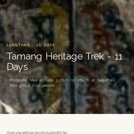
LANGTANG · 11 DAYS
Tamang Heritage Trek - 11
Days
· Moderate
· Max altitude 3,165m (10,384 ft) at Nagathali
· Max group 2-12 people
Overview
Itinerary
Includes
FAQs