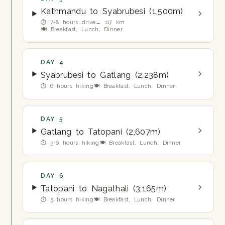
Kathmandu to Syabrubesi (1,500m)
⏱ 7-8 hours drive
↔ 117 km
🍽 Breakfast, Lunch, Dinner
DAY 4
Syabrubesi to Gatlang (2,238m)
⏱ 6 hours hiking
🍽 Breakfast, Lunch, Dinner
DAY 5
Gatlang to Tatopani (2,607m)
⏱ 5-6 hours hiking
🍽 Breakfast, Lunch, Dinner
DAY 6
Tatopani to Nagathali (3,165m)
⏱ 5 hours hiking
🍽 Breakfast, Lunch, Dinner