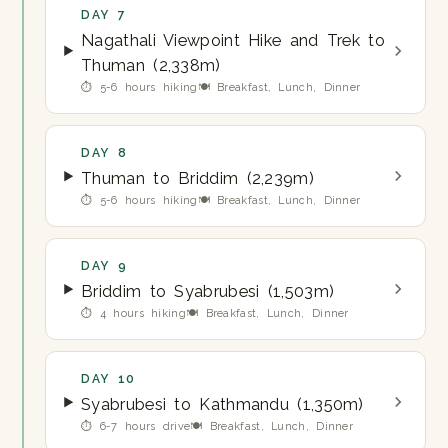
DAY 7
Nagathali Viewpoint Hike and Trek to
Thuman (2,338m)
⏱ 5-6 hours hiking
🍽 Breakfast, Lunch, Dinner
DAY 8
Thuman to Briddim (2,239m)
⏱ 5-6 hours hiking
🍽 Breakfast, Lunch, Dinner
DAY 9
Briddim to Syabrubesi (1,503m)
⏱ 4 hours hiking
🍽 Breakfast, Lunch, Dinner
DAY 10
Syabrubesi to Kathmandu (1,350m)
⏱ 6-7 hours drive
🍽 Breakfast, Lunch, Dinner