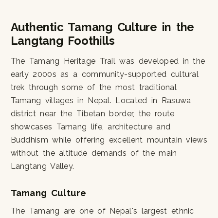
Authentic Tamang Culture in the
Langtang Foothills
The Tamang Heritage Trail was developed in the
early 2000s as a community-supported cultural
trek through some of the most traditional
Tamang villages in Nepal. Located in Rasuwa
district near the Tibetan border, the route
showcases Tamang life, architecture and
Buddhism while offering excellent mountain views
without the altitude demands of the main
Langtang Valley.
Tamang Culture
The Tamang are one of Nepal's largest ethnic