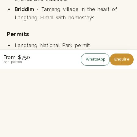
Briddim
- Tamang village in the heart of
Langtang Himal with homestays
Permits
Langtang National Park permit
TIMS card
From $750
WhatsApp
Enquire
per person
Altitude
Highest point: 3,165m at Nagathali. No risk of
serious altitude sickness.
Best Season
Spring (March-May)
for rhododendrons
Autumn (September-November)
for clearest