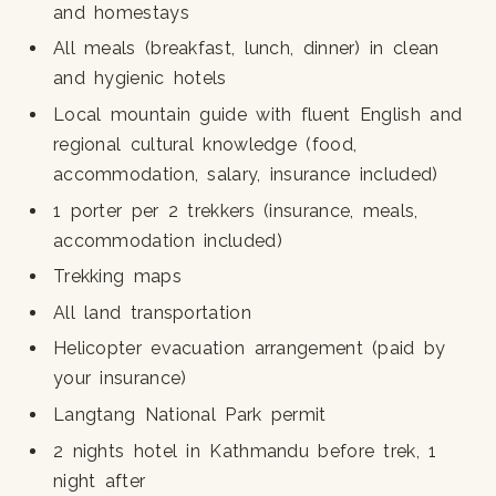
and homestays
All meals (breakfast, lunch, dinner) in clean
and hygienic hotels
Local mountain guide with fluent English and
regional cultural knowledge (food,
accommodation, salary, insurance included)
1 porter per 2 trekkers (insurance, meals,
accommodation included)
Trekking maps
All land transportation
Helicopter evacuation arrangement (paid by
your insurance)
Langtang National Park permit
2 nights hotel in Kathmandu before trek, 1
night after