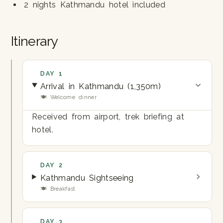
2 nights Kathmandu hotel included
Itinerary
DAY 1
Arrival in Kathmandu (1,350m)
🍽 Welcome dinner
Received from airport, trek briefing at
hotel.
DAY 2
Kathmandu Sightseeing
🍽 Breakfast
DAY 3