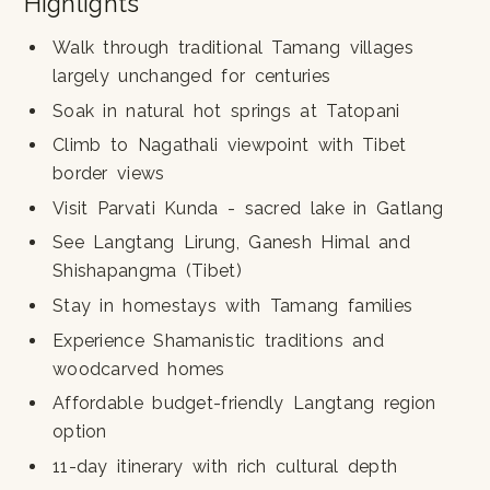
Highlights
Walk through traditional Tamang villages
largely unchanged for centuries
Soak in natural hot springs at Tatopani
Climb to Nagathali viewpoint with Tibet
border views
Visit Parvati Kunda - sacred lake in Gatlang
See Langtang Lirung, Ganesh Himal and
Shishapangma (Tibet)
Stay in homestays with Tamang families
Experience Shamanistic traditions and
woodcarved homes
Affordable budget-friendly Langtang region
option
11-day itinerary with rich cultural depth