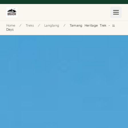
Home
/
Treks
/
Langtang
/
Tamang Heritage Trek - 11
Days