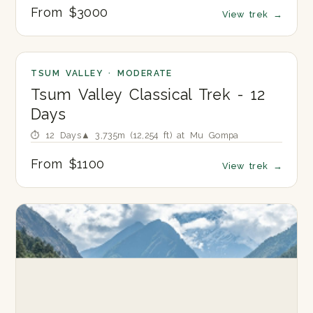
From $3000
View trek
→
TSUM VALLEY · MODERATE
Tsum Valley Classical Trek - 12
Days
⏱ 12 Days
▲ 3,735m (12,254 ft) at Mu Gompa
From $1100
View trek
→