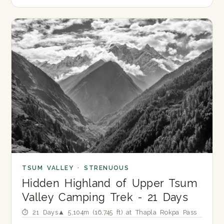
TSUM VALLEY · STRENUOUS
Hidden Highland of Upper Tsum
Valley Camping Trek - 21 Days
⏱ 21 Days
▲ 5,104m (16,745 ft) at Thapla Rokpa Pass