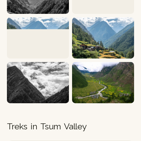
Treks in Tsum Valley