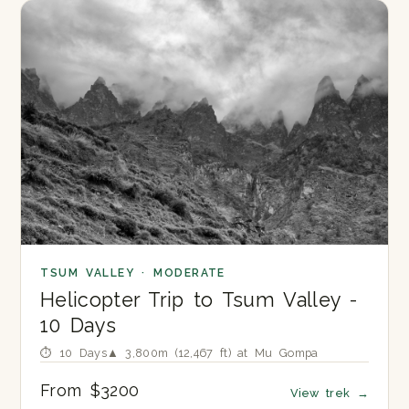
TSUM VALLEY · MODERATE
Helicopter Trip to Tsum Valley -
10 Days
⏱ 10 Days
▲ 3,800m (12,467 ft) at Mu Gompa
From $3200
View trek
→