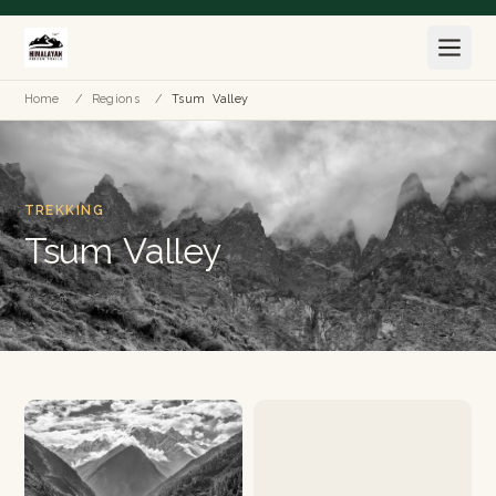
Home
/
Regions
/
Tsum Valley
TREKKING
Tsum Valley