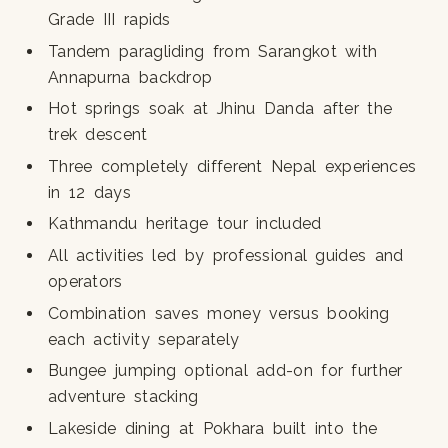
Grade III rapids
Tandem paragliding from Sarangkot with
Annapurna backdrop
Hot springs soak at Jhinu Danda after the
trek descent
Three completely different Nepal experiences
in 12 days
Kathmandu heritage tour included
All activities led by professional guides and
operators
Combination saves money versus booking
each activity separately
Bungee jumping optional add-on for further
adventure stacking
Lakeside dining at Pokhara built into the