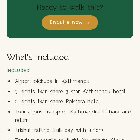
Ready to walk this?
Enquire now →
What's included
INCLUDED
Airport pickups in Kathmandu
3 nights twin-share 3-star Kathmandu hotel
2 nights twin-share Pokhara hotel
Tourist bus transport Kathmandu-Pokhara and
return
Trishuli rafting (full day with lunch)