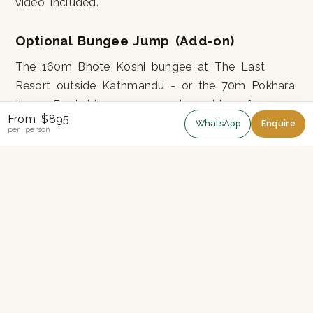
video included.
Optional Bungee Jump (Add-on)
The 160m Bhote Koshi bungee at The Last
Resort outside Kathmandu - or the 70m Pokhara
tower. Bookable as a same-day add-on for
From $895
around US$80.
WhatsApp
Enquire
per person
Permits
ACAP entry permit
TIMS card
Best Season
September-November:
Stable post-monsoon
weather, best mountain views