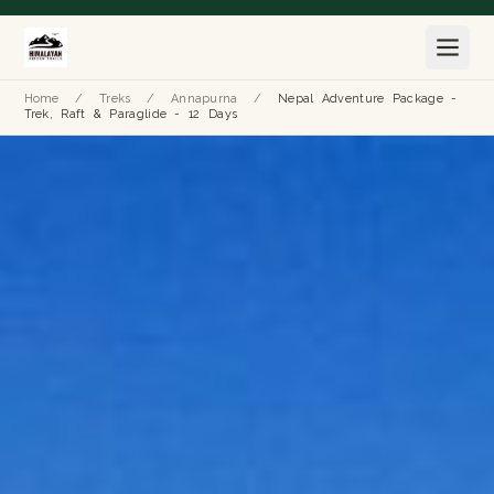
Home
/
Treks
/
Annapurna
/
Nepal Adventure Package -
Trek, Raft & Paraglide - 12 Days