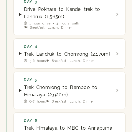
DAY 3
Drive Pokhara to Kande, trek to
Landruk (1,565m)
⏱ 1 hour drive + 4 hours walk
🍽 Breakfast, Lunch, Dinner
DAY 4
Trek Landruk to Chomrong (2,170m)
⏱ 5-6 hours
🍽 Breakfast, Lunch, Dinner
DAY 5
Trek Chomrong to Bamboo to
Himalaya (2,920m)
⏱ 6-7 hours
🍽 Breakfast, Lunch, Dinner
DAY 6
Trek Himalaya to MBC to Annapurna