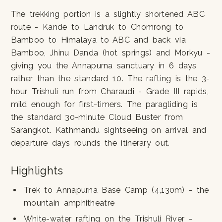
The trekking portion is a slightly shortened ABC
route - Kande to Landruk to Chomrong to
Bamboo to Himalaya to ABC and back via
Bamboo, Jhinu Danda (hot springs) and Morkyu -
giving you the Annapurna sanctuary in 6 days
rather than the standard 10. The rafting is the 3-
hour Trishuli run from Charaudi - Grade III rapids,
mild enough for first-timers. The paragliding is
the standard 30-minute Cloud Buster from
Sarangkot. Kathmandu sightseeing on arrival and
departure days rounds the itinerary out.
Highlights
Trek to Annapurna Base Camp (4,130m) - the
mountain amphitheatre
White-water rafting on the Trishuli River -