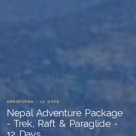
ANNAPURNA · 12 DAYS
Nepal Adventure Package
- Trek, Raft & Paraglide -
12 Days