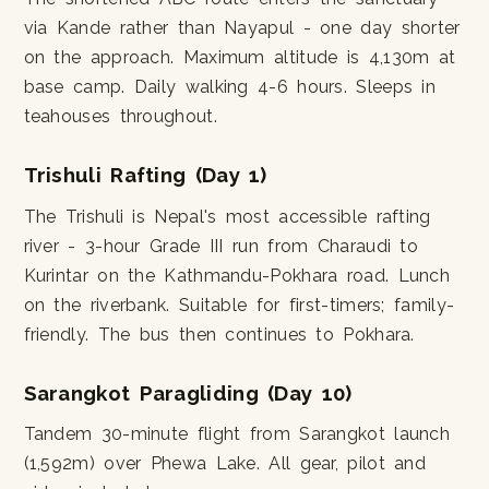
via Kande rather than Nayapul - one day shorter
on the approach. Maximum altitude is 4,130m at
base camp. Daily walking 4-6 hours. Sleeps in
teahouses throughout.
Trishuli Rafting (Day 1)
The Trishuli is Nepal's most accessible rafting
river - 3-hour Grade III run from Charaudi to
Kurintar on the Kathmandu-Pokhara road. Lunch
on the riverbank. Suitable for first-timers; family-
friendly. The bus then continues to Pokhara.
Sarangkot Paragliding (Day 10)
Tandem 30-minute flight from Sarangkot launch
(1,592m) over Phewa Lake. All gear, pilot and