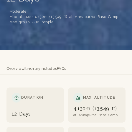
· Moderate
· Max altitude 4,130m (13,549 ft) at Annapurna Base Camp
· Max group 2-12 people
Overview
Itinerary
Includes
FAQs
DURATION
MAX ALTITUDE
4,130m (13,549 ft)
12 Days
at Annapurna Base Camp