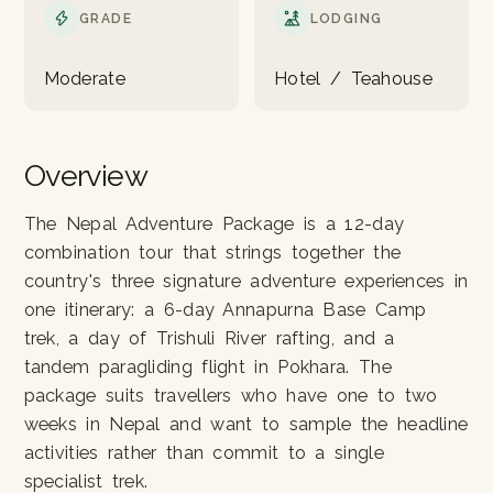
GRADE
LODGING
Moderate
Hotel / Teahouse
Overview
The Nepal Adventure Package is a 12-day
combination tour that strings together the
country's three signature adventure experiences in
one itinerary: a 6-day Annapurna Base Camp
trek, a day of Trishuli River rafting, and a
tandem paragliding flight in Pokhara. The
package suits travellers who have one to two
weeks in Nepal and want to sample the headline
activities rather than commit to a single
specialist trek.