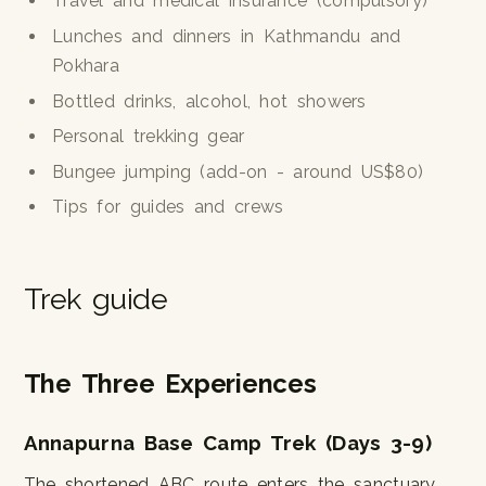
Travel and medical insurance (compulsory)
Lunches and dinners in Kathmandu and
Pokhara
Bottled drinks, alcohol, hot showers
Personal trekking gear
Bungee jumping (add-on - around US$80)
Tips for guides and crews
Trek guide
The Three Experiences
Annapurna Base Camp Trek (Days 3-9)
The shortened ABC route enters the sanctuary