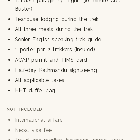
Tandem paragliding flight (30-minute Cloud
Buster)
Teahouse lodging during the trek
All three meals during the trek
Senior English-speaking trek guide
1 porter per 2 trekkers (insured)
ACAP permit and TIMS card
Half-day Kathmandu sightseeing
All applicable taxes
HHT duffel bag
NOT INCLUDED
International airfare
Nepal visa fee