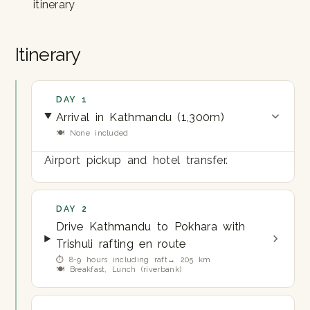
itinerary
Itinerary
DAY 1
Arrival in Kathmandu (1,300m)
🍽 None included
Airport pickup and hotel transfer.
DAY 2
Drive Kathmandu to Pokhara with
Trishuli rafting en route
⏱ 8-9 hours including raft
↔ 205 km
🍽 Breakfast, Lunch (riverbank)