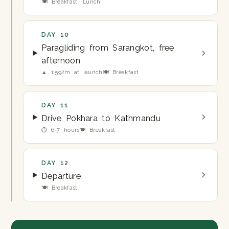
🍽 Breakfast, Lunch
DAY 10
Paragliding from Sarangkot, free
afternoon
▲ 1,592m at launch
🍽 Breakfast
DAY 11
Drive Pokhara to Kathmandu
⏱ 6-7 hours
🍽 Breakfast
DAY 12
Departure
🍽 Breakfast