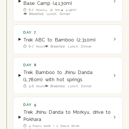
Base Camp (4,130m)
⏱ 6-7 hours
↔ 12 km
▲ 4,130m
🍽 Breakfast, Lunch, Dinner
DAY 7
Trek ABC to Bamboo (2,310m)
⏱ 6-7 hours
🍽 Breakfast, Lunch, Dinner
DAY 8
Trek Bamboo to Jhinu Danda
(1,780m) with hot springs
⏱ 5-6 hours
🍽 Breakfast, Lunch, Dinner
DAY 9
Trek Jhinu Danda to Morkyu, drive to
Pokhara
⏱ 4 hours walk + 2 hours drive