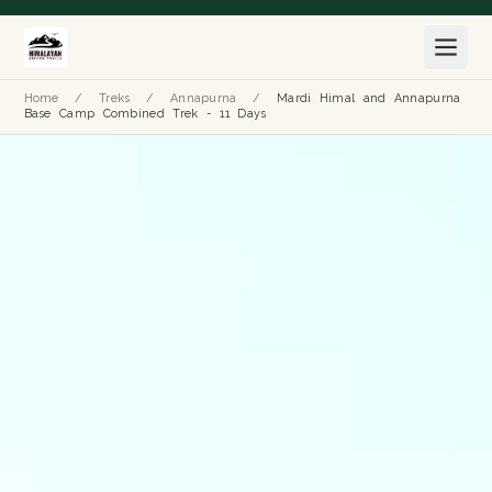
Home
/
Treks
/
Annapurna
/
Mardi Himal and Annapurna
Base Camp Combined Trek - 11 Days