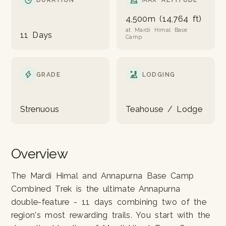
DURATION
MAX ALTITUDE
4,500m (14,764 ft)
at Mardi Himal Base
11 Days
Camp
GRADE
LODGING
Strenuous
Teahouse / Lodge
Overview
The Mardi Himal and Annapurna Base Camp
Combined Trek is the ultimate Annapurna
double-feature - 11 days combining two of the
region's most rewarding trails. You start with the