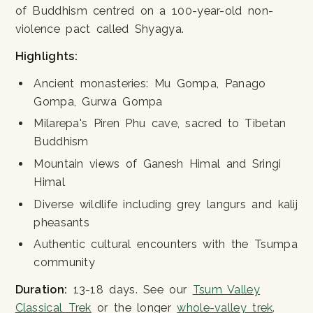
of Buddhism centred on a 100-year-old non-
violence pact called Shyagya.
Highlights:
Ancient monasteries: Mu Gompa, Panago
Gompa, Gurwa Gompa
Milarepa's Piren Phu cave, sacred to Tibetan
Buddhism
Mountain views of Ganesh Himal and Sringi
Himal
Diverse wildlife including grey langurs and kalij
pheasants
Authentic cultural encounters with the Tsumpa
community
Duration:
13-18 days. See our
Tsum Valley
Classical Trek
or the longer
whole-valley trek
.