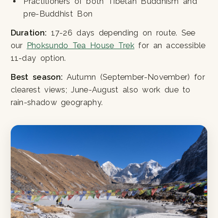
Practitioners of both Tibetan Buddhism and
pre-Buddhist Bon
Duration:
17-26 days depending on route. See
our
Phoksundo Tea House Trek
for an accessible
11-day option.
Best season:
Autumn (September-November) for
clearest views; June-August also work due to
rain-shadow geography.