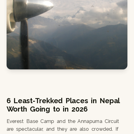
6 Least-Trekked Places in Nepal
Worth Going to in 2026
Everest Base Camp and the Annapurna Circuit
are spectacular, and they are also crowded. If