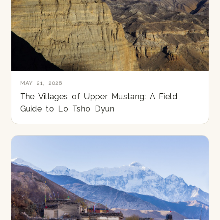
MAY 21, 2026
The Villages of Upper Mustang: A Field
Guide to Lo Tsho Dyun