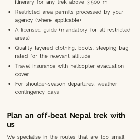
itinerary for any trek above 3,500 m
Restricted area permits processed by your
agency (where applicable)
A licensed guide (mandatory for all restricted
areas)
Quality layered clothing, boots, sleeping bag
rated for the relevant altitude
Travel insurance with helicopter evacuation
cover
For shoulder-season departures, weather
contingency days
Plan an off-beat Nepal trek with
us
We specialise in the routes that are too small