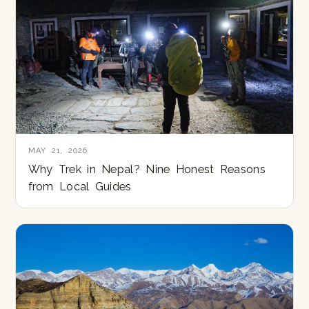
MAY 21, 2026
Why Trek in Nepal? Nine Honest Reasons
from Local Guides