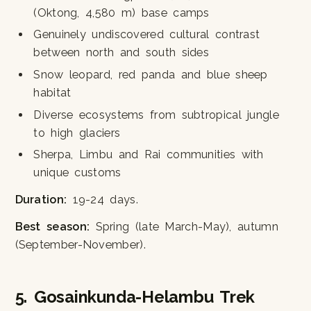
(Oktong, 4,580 m) base camps
Genuinely undiscovered cultural contrast
between north and south sides
Snow leopard, red panda and blue sheep
habitat
Diverse ecosystems from subtropical jungle
to high glaciers
Sherpa, Limbu and Rai communities with
unique customs
Duration:
19-24 days.
Best season:
Spring (late March-May), autumn
(September-November).
5. Gosainkunda-Helambu Trek