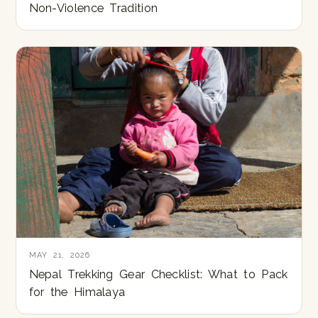
Non-Violence Tradition
MAY 21, 2026
Nepal Trekking Gear Checklist: What to Pack
for the Himalaya