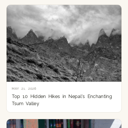
MAY 21, 2026
Top 10 Hidden Hikes in Nepal's Enchanting
Tsum Valley