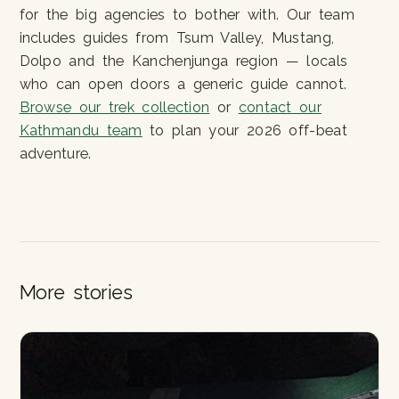
for the big agencies to bother with. Our team
includes guides from Tsum Valley, Mustang,
Dolpo and the Kanchenjunga region — locals
who can open doors a generic guide cannot.
Browse our trek collection
or
contact our
Kathmandu team
to plan your 2026 off-beat
adventure.
More stories