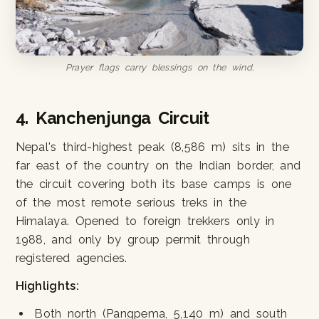
Prayer flags carry blessings on the wind.
4. Kanchenjunga Circuit
Nepal's third-highest peak (8,586 m) sits in the
far east of the country on the Indian border, and
the circuit covering both its base camps is one
of the most remote serious treks in the
Himalaya. Opened to foreign trekkers only in
1988, and only by group permit through
registered agencies.
Highlights:
Both north (Pangpema, 5,140 m) and south