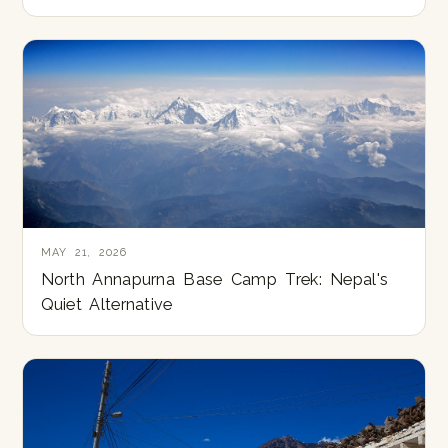
MAY 21, 2026
North Annapurna Base Camp Trek: Nepal's
Quiet Alternative