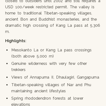
closed to outsiders until 2002 and still requires a
USD 100/week restricted permit. The valley is
home to traditional Tibetan-speaking villages,
ancient Bon and Buddhist monasteries, and the
dramatic high crossing of Kang La pass at 5,306
m.
Highlights:
Mesokanto La or Kang La pass crossings
(both above 5,000 m)
Genuine wilderness with very few other
trekkers
Views of Annapurna II, Dhaulagiri, Gangapurna
Tibetan-speaking villages of Nar and Phu
maintaining ancient lifestyles
Spring rhododendron forests at lower
elevations