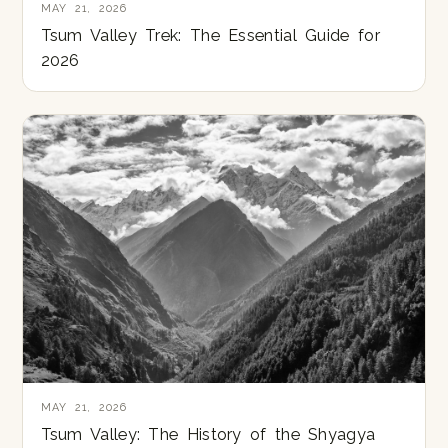
MAY 21, 2026
Tsum Valley Trek: The Essential Guide for
2026
MAY 21, 2026
Tsum Valley: The History of the Shyagya