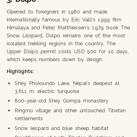
Opened to foreigners in 1980 and made
internationally famous by Eric Valli's 1999 film
Himalaya and Peter Matthiessen's 1979 book The
Snow Leopard, Dolpo remains one of the most
isolated trekking regions in the country. The
Upper Dolpo permit costs USD 500 for 10 days,
which keeps numbers down by design.
Highlights:
Shey Phoksundo Lake, Nepal's deepest at
3,611 m, electric turquoise
800-year-old Shey Gompa monastery
Ringmo village and other untouched Tibetan
settlements
Snow leopard and blue sheep habitat