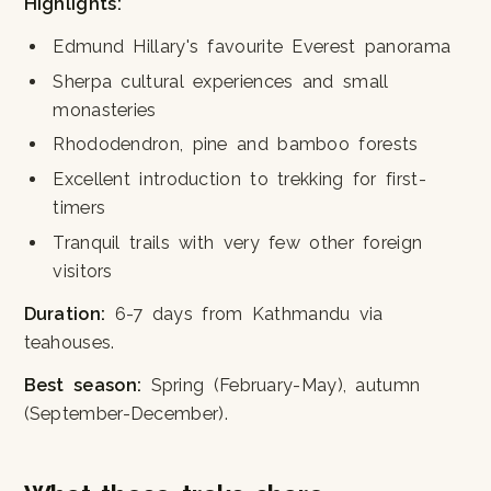
Highlights:
Edmund Hillary's favourite Everest panorama
Sherpa cultural experiences and small
monasteries
Rhododendron, pine and bamboo forests
Excellent introduction to trekking for first-
timers
Tranquil trails with very few other foreign
visitors
Duration:
6-7 days from Kathmandu via
teahouses.
Best season:
Spring (February-May), autumn
(September-December).