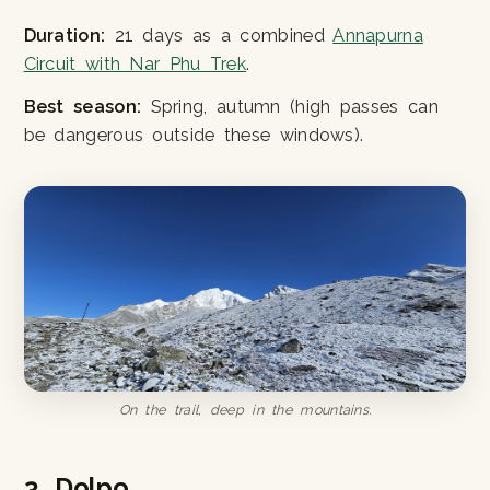
Duration:
21 days as a combined
Annapurna
Circuit with Nar Phu Trek
.
Best season:
Spring, autumn (high passes can
be dangerous outside these windows).
On the trail, deep in the mountains.
3. Dolpo