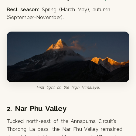
Best season:
Spring (March-May), autumn
(September-November).
First light on the high Himalaya.
2. Nar Phu Valley
Tucked north-east of the Annapurna Circuit's
Thorong La pass, the Nar Phu Valley remained