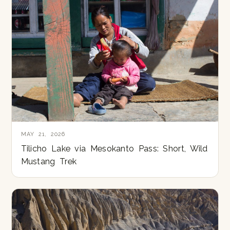
MAY 21, 2026
Tilicho Lake via Mesokanto Pass: Short, Wild
Mustang Trek