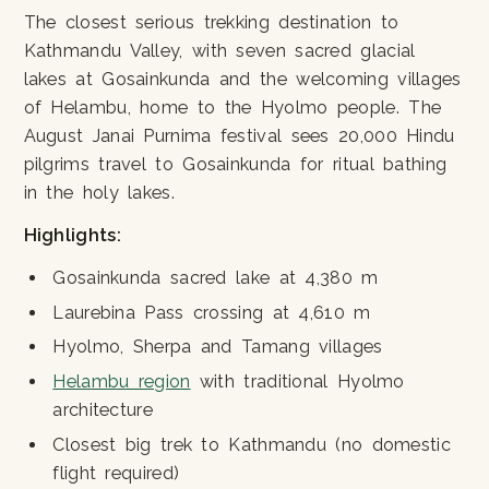
The closest serious trekking destination to
Kathmandu Valley, with seven sacred glacial
lakes at Gosainkunda and the welcoming villages
of Helambu, home to the Hyolmo people. The
August Janai Purnima festival sees 20,000 Hindu
pilgrims travel to Gosainkunda for ritual bathing
in the holy lakes.
Highlights:
Gosainkunda sacred lake at 4,380 m
Laurebina Pass crossing at 4,610 m
Hyolmo, Sherpa and Tamang villages
Helambu region
with traditional Hyolmo
architecture
Closest big trek to Kathmandu (no domestic
flight required)