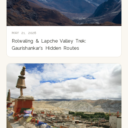
MAY 21, 2026
Rolwaling & Lapche Valley Trek:
Gaurishankar's Hidden Routes