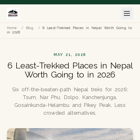
Home
/
Blog
/
6 Least-Trekked Places in Nepal Worth Going to
in 2026
MAY 21, 2026
6 Least-Trekked Places in Nepal
Worth Going to in 2026
Six off-the-beaten-path Nepal treks for 2026:
Tsum, Nar Phu, Dolpo, Kanchenjunga,
Gosainkunda-Helambu and Pikey Peak. Less
crowded alternatives.