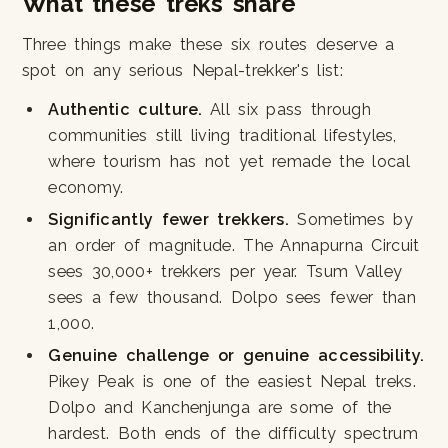
What these treks share
Three things make these six routes deserve a
spot on any serious Nepal-trekker's list:
Authentic culture.
All six pass through
communities still living traditional lifestyles,
where tourism has not yet remade the local
economy.
Significantly fewer trekkers.
Sometimes by
an order of magnitude. The Annapurna Circuit
sees 30,000+ trekkers per year. Tsum Valley
sees a few thousand. Dolpo sees fewer than
1,000.
Genuine challenge or genuine accessibility.
Pikey Peak is one of the easiest Nepal treks.
Dolpo and Kanchenjunga are some of the
hardest. Both ends of the difficulty spectrum