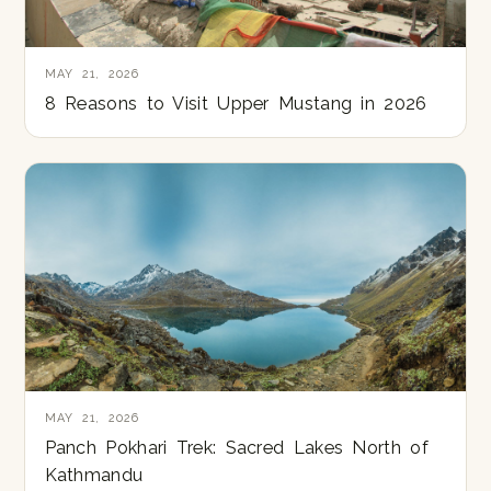
MAY 21, 2026
8 Reasons to Visit Upper Mustang in 2026
MAY 21, 2026
Panch Pokhari Trek: Sacred Lakes North of
Kathmandu