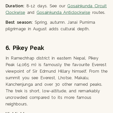
Duration:
8-12 days. See our
Gosainkunda Circuit
Clockwise
and
Gosainkunda Anticlockwise
routes.
Best season:
Spring, autumn. Janai Purnima
pilgrimage in August adds cultural depth.
6. Pikey Peak
In Ramechhap district in eastern Nepal, Pikey
Peak (4,065 m) is famously the favourite Everest
viewpoint of Sir Edmund Hillary himself. From the
summit you see Everest, Lhotse, Makalu,
Kanchenjunga and over 30 other named peaks.
The trek is short, low-altitude, and remarkably
uncrowded compared to its more famous
neighbours.