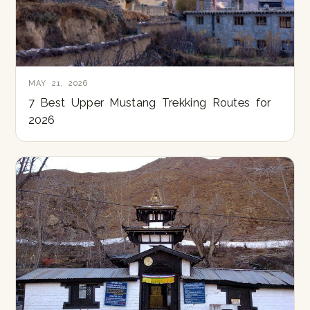
MAY 21, 2026
7 Best Upper Mustang Trekking Routes for
2026