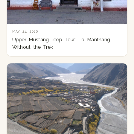
MAY 21, 2026
Upper Mustang Jeep Tour: Lo Manthang
Without the Trek