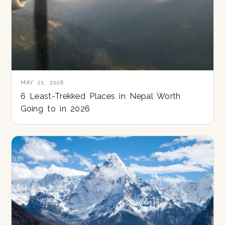
MAY 21, 2026
6 Least-Trekked Places in Nepal Worth
Going to in 2026