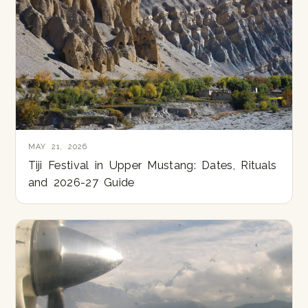
MAY 21, 2026
Tiji Festival in Upper Mustang: Dates, Rituals
and 2026-27 Guide