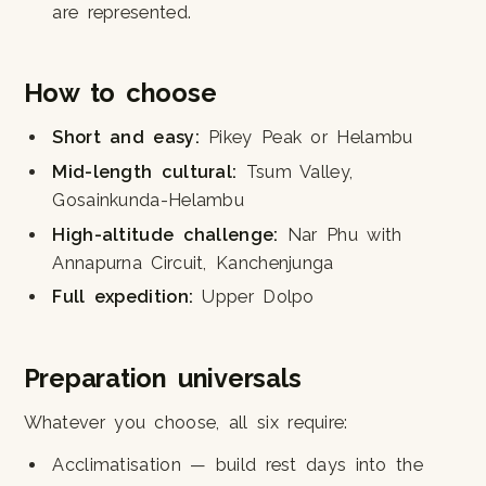
are represented.
How to choose
Short and easy:
Pikey Peak or Helambu
Mid-length cultural:
Tsum Valley,
Gosainkunda-Helambu
High-altitude challenge:
Nar Phu with
Annapurna Circuit, Kanchenjunga
Full expedition:
Upper Dolpo
Preparation universals
Whatever you choose, all six require:
Acclimatisation — build rest days into the