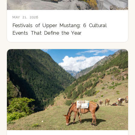
MAY 21, 2026
Festivals of Upper Mustang: 6 Cultural
Events That Define the Year