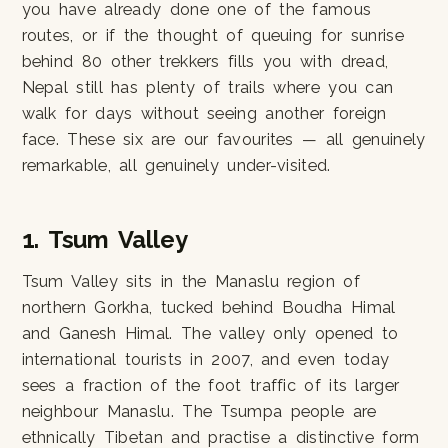
you have already done one of the famous
routes, or if the thought of queuing for sunrise
behind 80 other trekkers fills you with dread,
Nepal still has plenty of trails where you can
walk for days without seeing another foreign
face. These six are our favourites — all genuinely
remarkable, all genuinely under-visited.
1. Tsum Valley
Tsum Valley sits in the Manaslu region of
northern Gorkha, tucked behind Boudha Himal
and Ganesh Himal. The valley only opened to
international tourists in 2007, and even today
sees a fraction of the foot traffic of its larger
neighbour Manaslu. The Tsumpa people are
ethnically Tibetan and practise a distinctive form