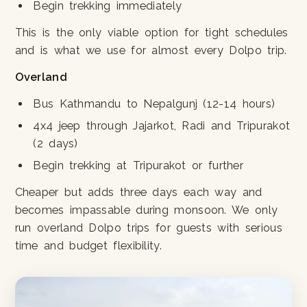
Begin trekking immediately
This is the only viable option for tight schedules
and is what we use for almost every Dolpo trip.
Overland
Bus Kathmandu to Nepalgunj (12-14 hours)
4x4 jeep through Jajarkot, Radi and Tripurakot
(2 days)
Begin trekking at Tripurakot or further
Cheaper but adds three days each way and
becomes impassable during monsoon. We only
run overland Dolpo trips for guests with serious
time and budget flexibility.