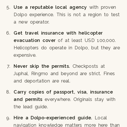
Use a reputable local agency
with proven
Dolpo experience. This is not a region to test
a new operator.
Get travel insurance with helicopter
evacuation cover
of at least USD 100,000.
Helicopters do operate in Dolpo, but they are
expensive.
Never skip the permits.
Checkposts at
Juphal, Ringmo and beyond are strict. Fines
and deportation are real.
Carry copies of passport, visa, insurance
and permits
everywhere. Originals stay with
the lead guide.
Hire a Dolpo-experienced guide.
Local
navigation knowledge matters more here than