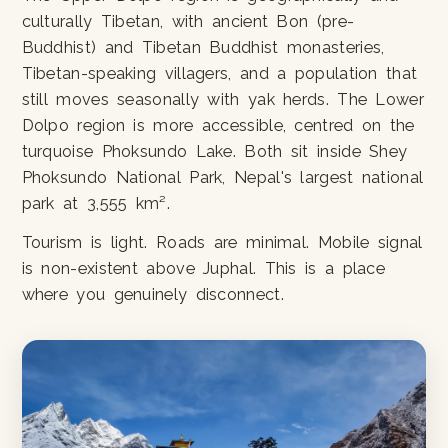
culturally Tibetan, with ancient Bon (pre-
Buddhist) and Tibetan Buddhist monasteries,
Tibetan-speaking villagers, and a population that
still moves seasonally with yak herds. The Lower
Dolpo region is more accessible, centred on the
turquoise Phoksundo Lake. Both sit inside Shey
Phoksundo National Park, Nepal's largest national
park at 3,555 km².
Tourism is light. Roads are minimal. Mobile signal
is non-existent above Juphal. This is a place
where you genuinely disconnect.