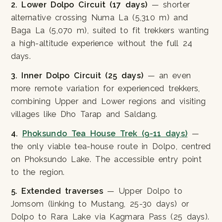
2. Lower Dolpo Circuit (17 days)
— shorter
alternative crossing Numa La (5,310 m) and
Baga La (5,070 m), suited to fit trekkers wanting
a high-altitude experience without the full 24
days.
3. Inner Dolpo Circuit (25 days)
— an even
more remote variation for experienced trekkers,
combining Upper and Lower regions and visiting
villages like Dho Tarap and Saldang.
4.
Phoksundo Tea House Trek (9-11 days)
—
the only viable tea-house route in Dolpo, centred
on Phoksundo Lake. The accessible entry point
to the region.
5. Extended traverses
— Upper Dolpo to
Jomsom (linking to Mustang, 25-30 days) or
Dolpo to Rara Lake via Kagmara Pass (25 days).