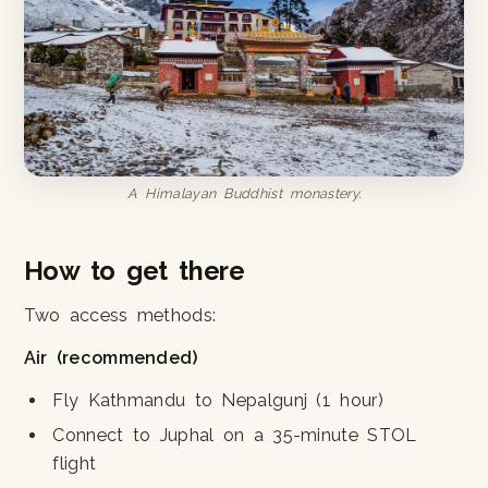
A Himalayan Buddhist monastery.
How to get there
Two access methods:
Air (recommended)
Fly Kathmandu to Nepalgunj (1 hour)
Connect to Juphal on a 35-minute STOL
flight