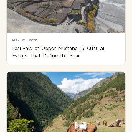
MAY 21, 2026
Festivals of Upper Mustang: 6 Cultural
Events That Define the Year