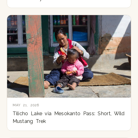
MAY 21, 2026
Tilicho Lake via Mesokanto Pass: Short, Wild
Mustang Trek