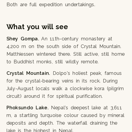
Both are full expedition undertakings.
What you will see
Shey Gompa.
An 11th-century monastery at
4,200 m on the south side of Crystal Mountain.
Matthiessen wintered there. Still active, still home
to Buddhist monks, still wildly remote.
Crystal Mountain.
Dolpo's holiest peak, famous
for the crystal-bearing veins in its rock. During
July-August locals walk a clockwise kora (pilgrim
circuit) around it for spiritual purification.
Phoksundo Lake.
Nepal's deepest lake at 3,611
m, a startling turquoise colour caused by mineral
deposits and depth. The waterfall draining the
lake is the highest in Nepal.