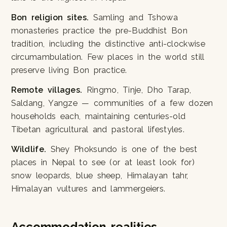
Bon religion sites.
Samling and Tshowa
monasteries practice the pre-Buddhist Bon
tradition, including the distinctive anti-clockwise
circumambulation. Few places in the world still
preserve living Bon practice.
Remote villages.
Ringmo, Tinje, Dho Tarap,
Saldang, Yangze — communities of a few dozen
households each, maintaining centuries-old
Tibetan agricultural and pastoral lifestyles.
Wildlife.
Shey Phoksundo is one of the best
places in Nepal to see (or at least look for)
snow leopards, blue sheep, Himalayan tahr,
Himalayan vultures and lammergeiers.
Accommodation realities