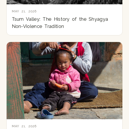
MAY 21, 2026
Tsum Valley: The History of the Shyagya
Non-Violence Tradition
MAY 21, 2026