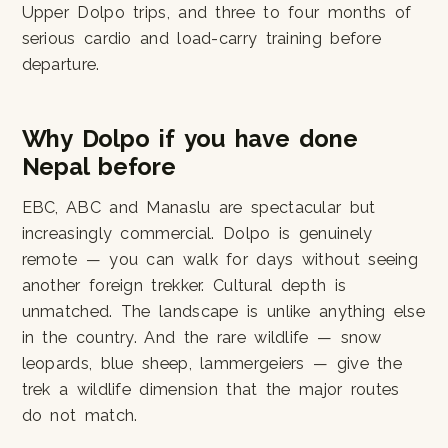
Upper Dolpo trips, and three to four months of
serious cardio and load-carry training before
departure.
Why Dolpo if you have done
Nepal before
EBC, ABC and Manaslu are spectacular but
increasingly commercial. Dolpo is genuinely
remote — you can walk for days without seeing
another foreign trekker. Cultural depth is
unmatched. The landscape is unlike anything else
in the country. And the rare wildlife — snow
leopards, blue sheep, lammergeiers — give the
trek a wildlife dimension that the major routes
do not match.