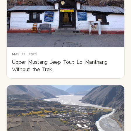
MAY 21, 2026
Upper Mustang Jeep Tour: Lo Manthang
Without the Trek