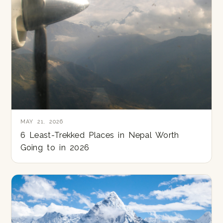
MAY 21, 2026
6 Least-Trekked Places in Nepal Worth
Going to in 2026