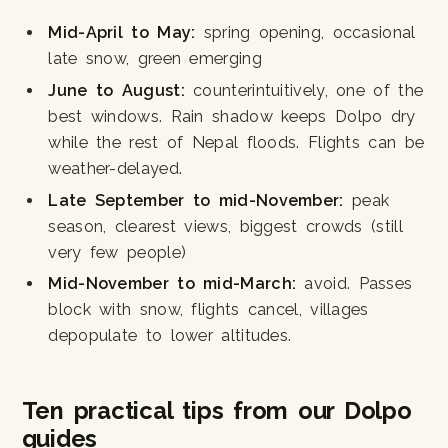
Mid-April to May:
spring opening, occasional
late snow, green emerging
June to August:
counterintuitively, one of the
best windows. Rain shadow keeps Dolpo dry
while the rest of Nepal floods. Flights can be
weather-delayed.
Late September to mid-November:
peak
season, clearest views, biggest crowds (still
very few people)
Mid-November to mid-March:
avoid. Passes
block with snow, flights cancel, villages
depopulate to lower altitudes.
Ten practical tips from our Dolpo
guides