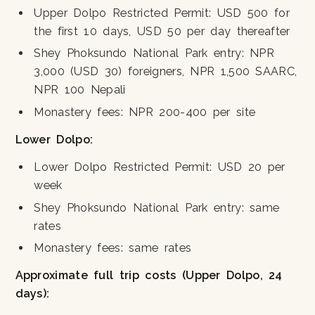
Upper Dolpo Restricted Permit: USD 500 for
the first 10 days, USD 50 per day thereafter
Shey Phoksundo National Park entry: NPR
3,000 (USD 30) foreigners, NPR 1,500 SAARC,
NPR 100 Nepali
Monastery fees: NPR 200-400 per site
Lower Dolpo:
Lower Dolpo Restricted Permit: USD 20 per
week
Shey Phoksundo National Park entry: same
rates
Monastery fees: same rates
Approximate full trip costs (Upper Dolpo, 24
days):