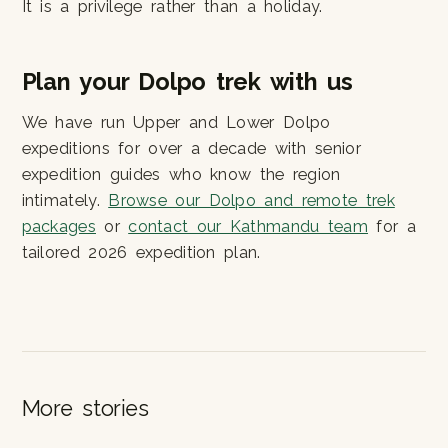
It is a privilege rather than a holiday.
Plan your Dolpo trek with us
We have run Upper and Lower Dolpo
expeditions for over a decade with senior
expedition guides who know the region
intimately.
Browse our Dolpo and remote trek
packages
or
contact our Kathmandu team
for a
tailored 2026 expedition plan.
More stories