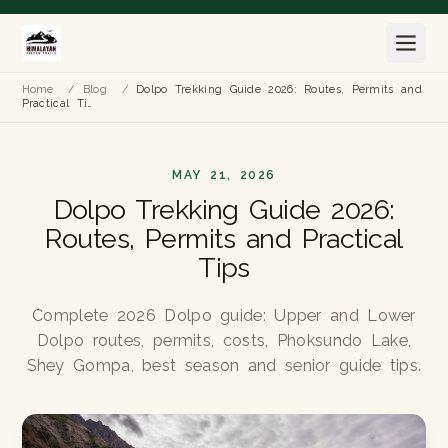
Home
/
Blog
/
Dolpo Trekking Guide 2026: Routes, Permits and
Practical Ti…
MAY 21, 2026
Dolpo Trekking Guide 2026:
Routes, Permits and Practical
Tips
Complete 2026 Dolpo guide: Upper and Lower
Dolpo routes, permits, costs, Phoksundo Lake,
Shey Gompa, best season and senior guide tips.