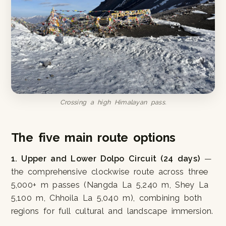
Crossing a high Himalayan pass.
The five main route options
1. Upper and Lower Dolpo Circuit (24 days)
—
the comprehensive clockwise route across three
5,000+ m passes (Nangda La 5,240 m, Shey La
5,100 m, Chhoila La 5,040 m), combining both
regions for full cultural and landscape immersion.