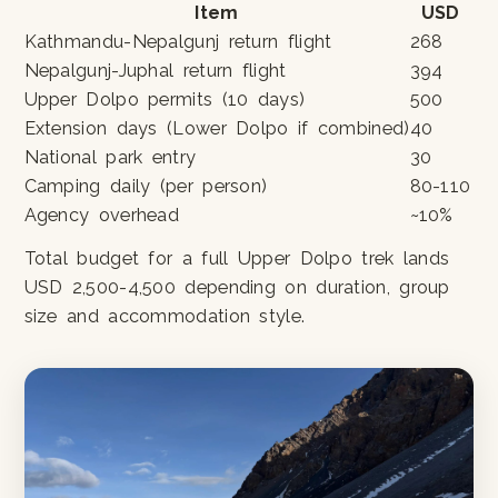
Item
USD
Kathmandu-Nepalgunj return flight
268
Nepalgunj-Juphal return flight
394
Upper Dolpo permits (10 days)
500
Extension days (Lower Dolpo if combined)
40
National park entry
30
Camping daily (per person)
80-110
Agency overhead
~10%
Total budget for a full Upper Dolpo trek lands
USD 2,500-4,500 depending on duration, group
size and accommodation style.