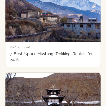
MAY 21, 2026
7 Best Upper Mustang Trekking Routes for
2026