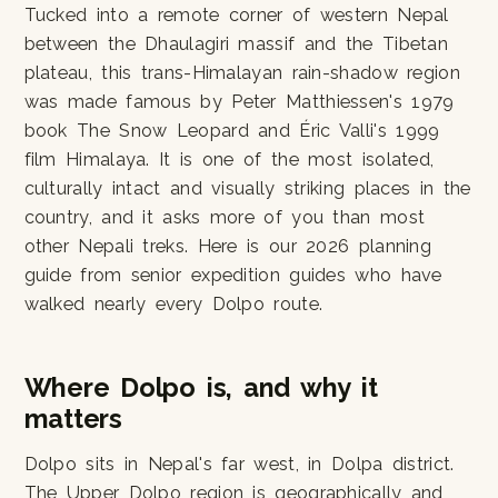
Tucked into a remote corner of western Nepal
between the Dhaulagiri massif and the Tibetan
plateau, this trans-Himalayan rain-shadow region
was made famous by Peter Matthiessen's 1979
book The Snow Leopard and Éric Valli's 1999
film Himalaya. It is one of the most isolated,
culturally intact and visually striking places in the
country, and it asks more of you than most
other Nepali treks. Here is our 2026 planning
guide from senior expedition guides who have
walked nearly every Dolpo route.
Where Dolpo is, and why it
matters
Dolpo sits in Nepal's far west, in Dolpa district.
The Upper Dolpo region is geographically and