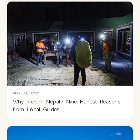
MAY 21, 2026
Why Trek in Nepal? Nine Honest Reasons
from Local Guides