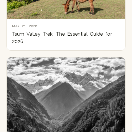
MAY 21, 2026
Tsum Valley Trek: The Essential Guide for
2026