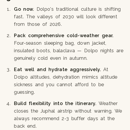
Go now.
Dolpo's traditional culture is shifting
fast. The valleys of 2030 will look different
from those of 2026.
Pack comprehensive cold-weather gear.
Four-season sleeping bag, down jacket,
insulated boots, balaclava — Dolpo nights are
genuinely cold even in autumn.
Eat well and hydrate aggressively.
At
Dolpo altitudes, dehydration mimics altitude
sickness and you cannot afford to be
guessing.
Build flexibility into the itinerary.
Weather
closes the Juphal airstrip without warning. We
always recommend 2-3 buffer days at the
back end.