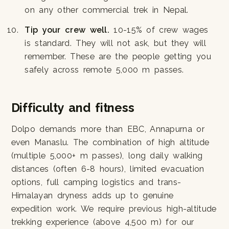
on any other commercial trek in Nepal.
Tip your crew well.
10-15% of crew wages
is standard. They will not ask, but they will
remember. These are the people getting you
safely across remote 5,000 m passes.
Difficulty and fitness
Dolpo demands more than EBC, Annapurna or
even Manaslu. The combination of high altitude
(multiple 5,000+ m passes), long daily walking
distances (often 6-8 hours), limited evacuation
options, full camping logistics and trans-
Himalayan dryness adds up to genuine
expedition work. We require previous high-altitude
trekking experience (above 4,500 m) for our