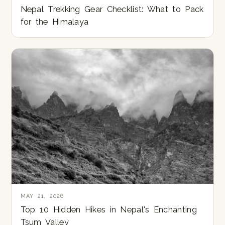
Nepal Trekking Gear Checklist: What to Pack
for the Himalaya
MAY 21, 2026
Top 10 Hidden Hikes in Nepal's Enchanting
Tsum Valley