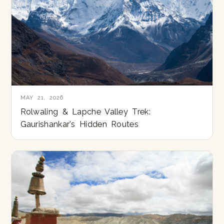
MAY 21, 2026
Rolwaling & Lapche Valley Trek:
Gaurishankar's Hidden Routes