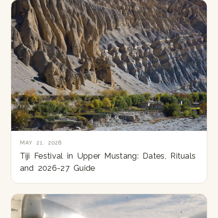
MAY 21, 2026
Tiji Festival in Upper Mustang: Dates, Rituals
and 2026-27 Guide