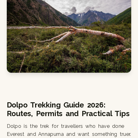
Dolpo Trekking Guide 2026:
Routes, Permits and Practical Tips
Dolpo is the trek for travellers who have done
Everest and Annapurna and want something truer.