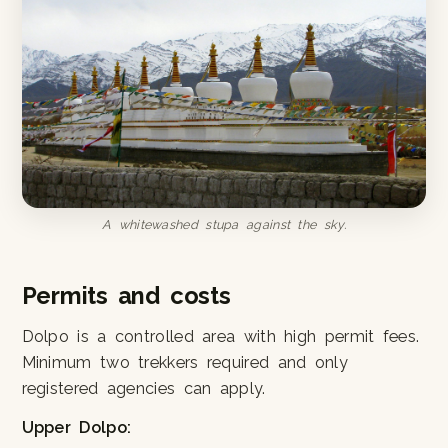
A whitewashed stupa against the sky.
Permits and costs
Dolpo is a controlled area with high permit fees.
Minimum two trekkers required and only
registered agencies can apply.
Upper Dolpo: