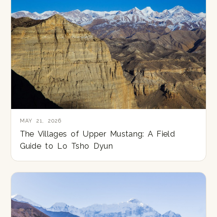
MAY 21, 2026
The Villages of Upper Mustang: A Field
Guide to Lo Tsho Dyun