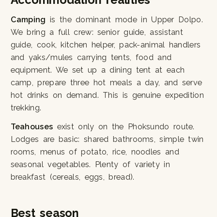
Camping
is the dominant mode in Upper Dolpo.
We bring a full crew: senior guide, assistant
guide, cook, kitchen helper, pack-animal handlers
and yaks/mules carrying tents, food and
equipment. We set up a dining tent at each
camp, prepare three hot meals a day, and serve
hot drinks on demand. This is genuine expedition
trekking.
Teahouses
exist only on the Phoksundo route.
Lodges are basic: shared bathrooms, simple twin
rooms, menus of potato, rice, noodles and
seasonal vegetables. Plenty of variety in
breakfast (cereals, eggs, bread).
Best season