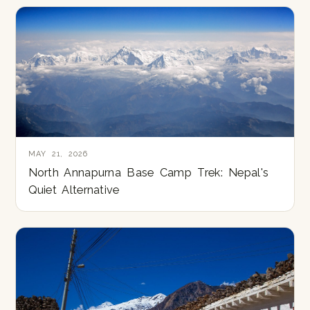
MAY 21, 2026
North Annapurna Base Camp Trek: Nepal's
Quiet Alternative