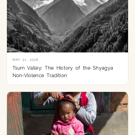
MAY 21, 2026
Tsum Valley: The History of the Shyagya
Non-Violence Tradition