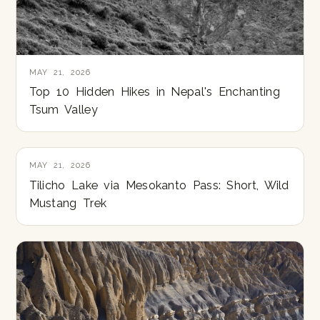
MAY 21, 2026
Top 10 Hidden Hikes in Nepal's Enchanting
Tsum Valley
MAY 21, 2026
Tilicho Lake via Mesokanto Pass: Short, Wild
Mustang Trek