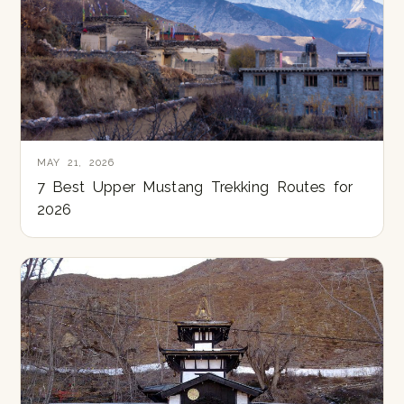
MAY 21, 2026
7 Best Upper Mustang Trekking Routes for
2026