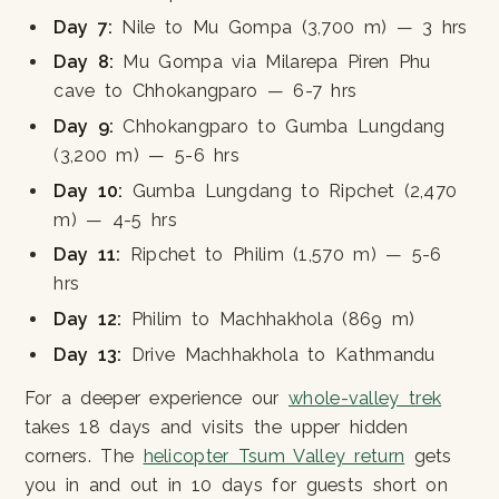
Day 7:
Nile to Mu Gompa (3,700 m) — 3 hrs
Day 8:
Mu Gompa via Milarepa Piren Phu
cave to Chhokangparo — 6-7 hrs
Day 9:
Chhokangparo to Gumba Lungdang
(3,200 m) — 5-6 hrs
Day 10:
Gumba Lungdang to Ripchet (2,470
m) — 4-5 hrs
Day 11:
Ripchet to Philim (1,570 m) — 5-6
hrs
Day 12:
Philim to Machhakhola (869 m)
Day 13:
Drive Machhakhola to Kathmandu
For a deeper experience our
whole-valley trek
takes 18 days and visits the upper hidden
corners. The
helicopter Tsum Valley return
gets
you in and out in 10 days for guests short on