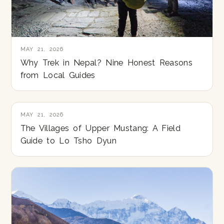
MAY 21, 2026
Why Trek in Nepal? Nine Honest Reasons
from Local Guides
MAY 21, 2026
The Villages of Upper Mustang: A Field
Guide to Lo Tsho Dyun