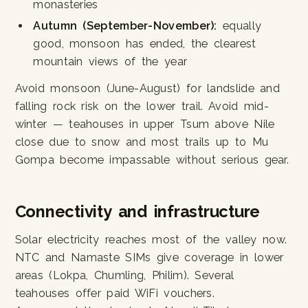
monasteries
Autumn (September-November):
equally
good, monsoon has ended, the clearest
mountain views of the year
Avoid monsoon (June-August) for landslide and
falling rock risk on the lower trail. Avoid mid-
winter — teahouses in upper Tsum above Nile
close due to snow and most trails up to Mu
Gompa become impassable without serious gear.
Connectivity and infrastructure
Solar electricity reaches most of the valley now.
NTC and Namaste SIMs give coverage in lower
areas (Lokpa, Chumling, Philim). Several
teahouses offer paid WiFi vouchers.