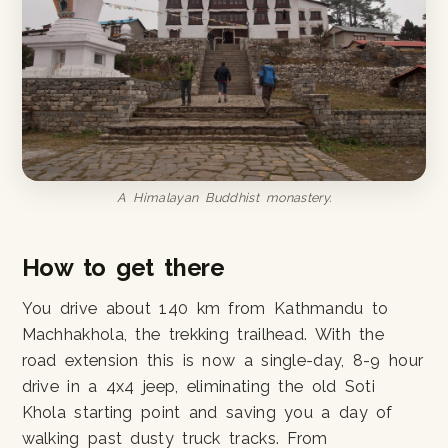
A Himalayan Buddhist monastery.
How to get there
You drive about 140 km from Kathmandu to
Machhakhola, the trekking trailhead. With the
road extension this is now a single-day, 8-9 hour
drive in a 4x4 jeep, eliminating the old Soti
Khola starting point and saving you a day of
walking past dusty truck tracks. From