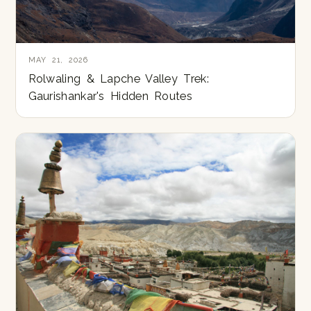
MAY 21, 2026
Rolwaling & Lapche Valley Trek:
Gaurishankar's Hidden Routes