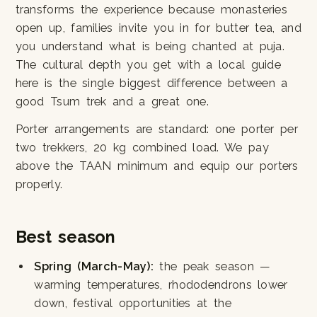
transforms the experience because monasteries
open up, families invite you in for butter tea, and
you understand what is being chanted at puja.
The cultural depth you get with a local guide
here is the single biggest difference between a
good Tsum trek and a great one.
Porter arrangements are standard: one porter per
two trekkers, 20 kg combined load. We pay
above the TAAN minimum and equip our porters
properly.
Best season
Spring (March-May):
the peak season —
warming temperatures, rhododendrons lower
down, festival opportunities at the