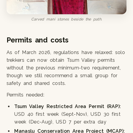
Carved mani stones beside the path.
Permits and costs
As of March 2026, regulations have relaxed: solo
trekkers can now obtain Tsum Valley permits
without the previous minimum-two requirement,
though we still recommend a small group for
safety and shared costs.
Permits needed:
Tsum Valley Restricted Area Permit (RAP):
USD 40 first week (Sept-Nov), USD 30 first
week (Dec-Aug), USD 7 per extra day
Manaslu Conservation Area Project (MCAP):