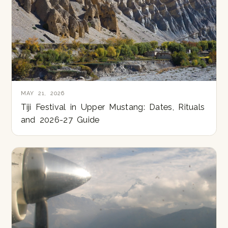
MAY 21, 2026
Tiji Festival in Upper Mustang: Dates, Rituals
and 2026-27 Guide