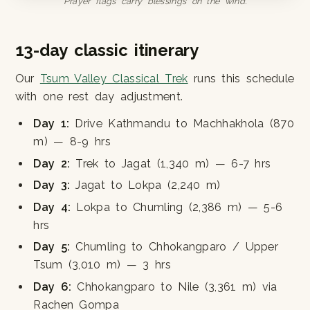
Prayer flags carry blessings on the wind.
13-day classic itinerary
Our
Tsum Valley Classical Trek
runs this schedule
with one rest day adjustment.
Day 1:
Drive Kathmandu to Machhakhola (870
m) — 8-9 hrs
Day 2:
Trek to Jagat (1,340 m) — 6-7 hrs
Day 3:
Jagat to Lokpa (2,240 m)
Day 4:
Lokpa to Chumling (2,386 m) — 5-6
hrs
Day 5:
Chumling to Chhokangparo / Upper
Tsum (3,010 m) — 3 hrs
Day 6:
Chhokangparo to Nile (3,361 m) via
Rachen Gompa