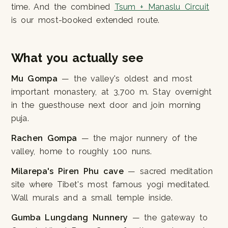
time. And the combined
Tsum + Manaslu Circuit
is our most-booked extended route.
What you actually see
Mu Gompa
— the valley's oldest and most
important monastery, at 3,700 m. Stay overnight
in the guesthouse next door and join morning
puja.
Rachen Gompa
— the major nunnery of the
valley, home to roughly 100 nuns.
Milarepa's Piren Phu cave
— sacred meditation
site where Tibet's most famous yogi meditated.
Wall murals and a small temple inside.
Gumba Lungdang Nunnery
— the gateway to