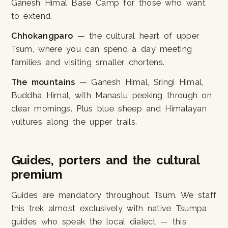
Ganesh Himal Base Camp for those who want
to extend.
Chhokangparo
— the cultural heart of upper
Tsum, where you can spend a day meeting
families and visiting smaller chortens.
The mountains
— Ganesh Himal, Sringi Himal,
Buddha Himal, with Manaslu peeking through on
clear mornings. Plus blue sheep and Himalayan
vultures along the upper trails.
Guides, porters and the cultural
premium
Guides are mandatory throughout Tsum. We staff
this trek almost exclusively with native Tsumpa
guides who speak the local dialect — this