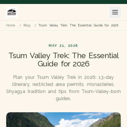
Home
/
Blog
/
Tsum Valley Trek: The Essential Guide for 2026
MAY 21, 2026
Tsum Valley Trek: The Essential
Guide for 2026
Plan your Tsum Valley Trek in 2026: 13-day
itinerary, restricted area permits, monasteries,
Shyagya tradition and tips from Tsum-Valley-born
guides.