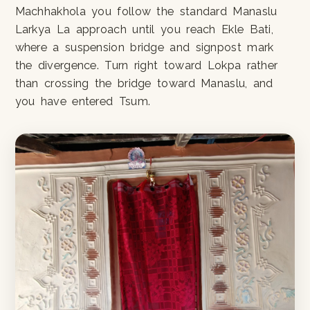
Machhakhola you follow the standard Manaslu
Larkya La approach until you reach Ekle Bati,
where a suspension bridge and signpost mark
the divergence. Turn right toward Lokpa rather
than crossing the bridge toward Manaslu, and
you have entered Tsum.