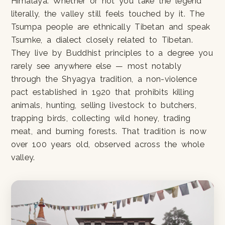
Himalaya. Whether or not you take the legend
literally, the valley still feels touched by it. The
Tsumpa people are ethnically Tibetan and speak
Tsumke, a dialect closely related to Tibetan.
They live by Buddhist principles to a degree you
rarely see anywhere else — most notably
through the Shyagya tradition, a non-violence
pact established in 1920 that prohibits killing
animals, hunting, selling livestock to butchers,
trapping birds, collecting wild honey, trading
meat, and burning forests. That tradition is now
over 100 years old, observed across the whole
valley.