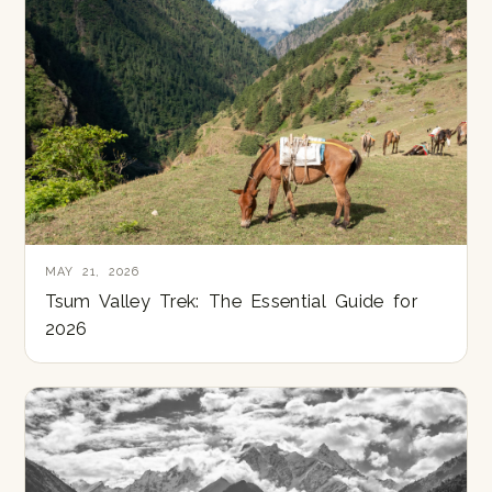
MAY 21, 2026
Tsum Valley Trek: The Essential Guide for
2026