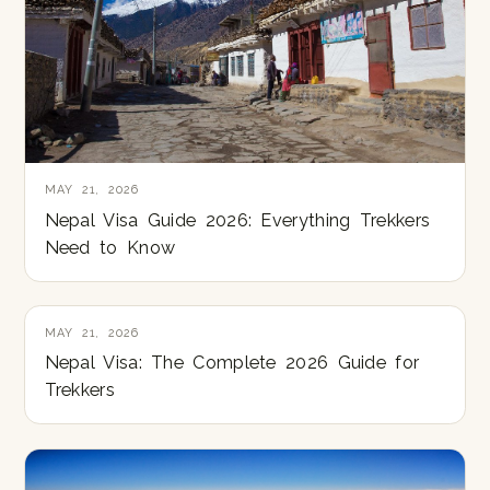
MAY 21, 2026
Nepal Visa Guide 2026: Everything Trekkers
Need to Know
MAY 21, 2026
Nepal Visa: The Complete 2026 Guide for
Trekkers