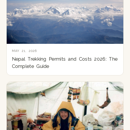
MAY 21, 2026
Nepal Trekking Permits and Costs 2026: The
Complete Guide