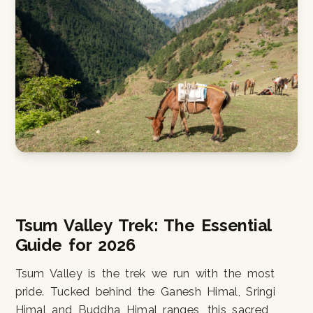
Tsum Valley Trek: The Essential
Guide for 2026
Tsum Valley is the trek we run with the most
pride. Tucked behind the Ganesh Himal, Sringi
Himal and Buddha Himal ranges, this sacred