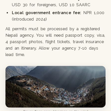
USD 30 for foreigners, USD 10 SAARC
Local government entrance fee:
NPR 1,000
(introduced 2024)
All permits must be processed by a registered
Nepali agency. You will need passport copy, visa,
4 passport photos, flight tickets, travel insurance
and an itinerary. Allow your agency 7-10 days
lead time.