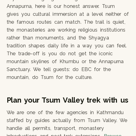
Annapurna, here is our honest answer. Tsum
gives you cultural immersion at a level neither of
the famous routes can match. The trail is quiet,
the monasteries are working religious institutions
rather than monuments, and the Shyagya
tradition shapes daily life in a way you can feel.
The trade-off is you do not get the iconic
mountain skylines of Khumbu or the Annapurna
Sanctuary. We tell guests: do EBC for the
mountain, do Tsum for the culture.
Plan your Tsum Valley trek with us
We are one of the few agencies in Kathmandu
staffed by guides actually from Tsum Valley. We
handle all permits, transport, monastery