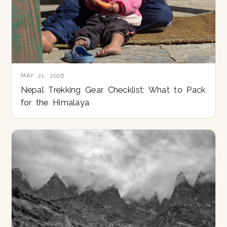
MAY 21, 2026
Nepal Trekking Gear Checklist: What to Pack
for the Himalaya