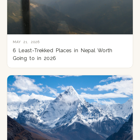
MAY 21, 2026
6 Least-Trekked Places in Nepal Worth
Going to in 2026