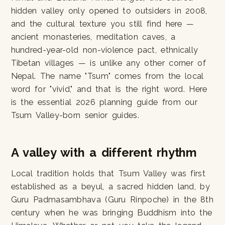
hidden valley only opened to outsiders in 2008,
and the cultural texture you still find here —
ancient monasteries, meditation caves, a
hundred-year-old non-violence pact, ethnically
Tibetan villages — is unlike any other corner of
Nepal. The name "Tsum" comes from the local
word for "vivid," and that is the right word. Here
is the essential 2026 planning guide from our
Tsum Valley-born senior guides.
A valley with a different rhythm
Local tradition holds that Tsum Valley was first
established as a beyul, a sacred hidden land, by
Guru Padmasambhava (Guru Rinpoche) in the 8th
century when he was bringing Buddhism into the