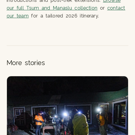
introductions and post-trek extensions.
Browse
our full Tsum and Manaslu collection
or
contact
our team
for a tailored 2026 itinerary.
More stories