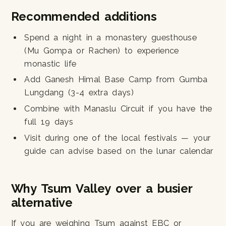
Recommended additions
Spend a night in a monastery guesthouse
(Mu Gompa or Rachen) to experience
monastic life
Add Ganesh Himal Base Camp from Gumba
Lungdang (3-4 extra days)
Combine with Manaslu Circuit if you have the
full 19 days
Visit during one of the local festivals — your
guide can advise based on the lunar calendar
Why Tsum Valley over a busier
alternative
If you are weighing Tsum against EBC or