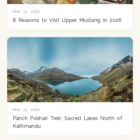
MAY 21, 2026
8 Reasons to Visit Upper Mustang in 2026
MAY 21, 2026
Panch Pokhari Trek: Sacred Lakes North of
Kathmandu