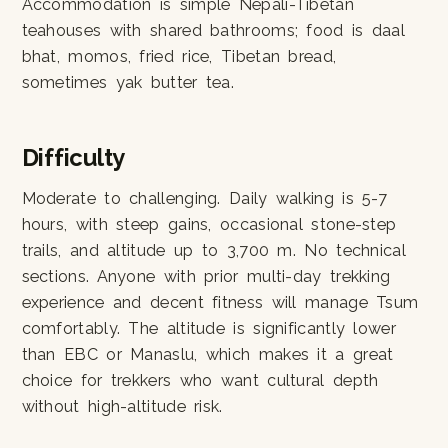
Accommodation is simple Nepali-Tibetan
teahouses with shared bathrooms; food is daal
bhat, momos, fried rice, Tibetan bread,
sometimes yak butter tea.
Difficulty
Moderate to challenging. Daily walking is 5-7
hours, with steep gains, occasional stone-step
trails, and altitude up to 3,700 m. No technical
sections. Anyone with prior multi-day trekking
experience and decent fitness will manage Tsum
comfortably. The altitude is significantly lower
than EBC or Manaslu, which makes it a great
choice for trekkers who want cultural depth
without high-altitude risk.