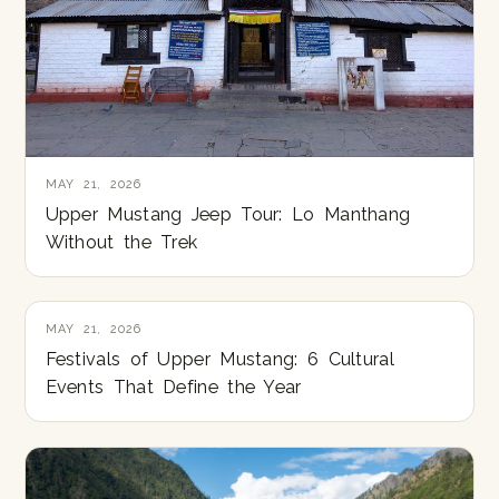
MAY 21, 2026
Upper Mustang Jeep Tour: Lo Manthang
Without the Trek
MAY 21, 2026
Festivals of Upper Mustang: 6 Cultural
Events That Define the Year