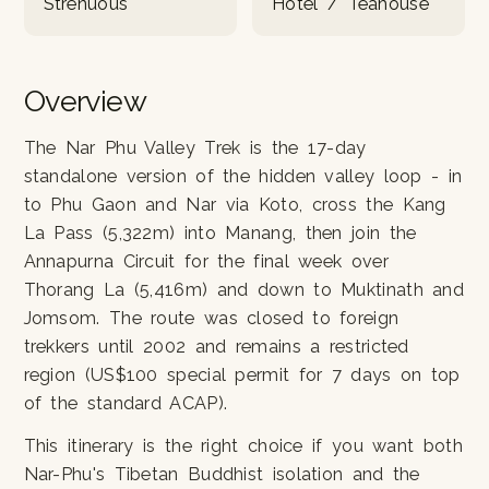
Strenuous
Hotel / Teahouse
Overview
The Nar Phu Valley Trek is the 17-day
standalone version of the hidden valley loop - in
to Phu Gaon and Nar via Koto, cross the Kang
La Pass (5,322m) into Manang, then join the
Annapurna Circuit for the final week over
Thorang La (5,416m) and down to Muktinath and
Jomsom. The route was closed to foreign
trekkers until 2002 and remains a restricted
region (US$100 special permit for 7 days on top
of the standard ACAP).
This itinerary is the right choice if you want both
Nar-Phu's Tibetan Buddhist isolation and the