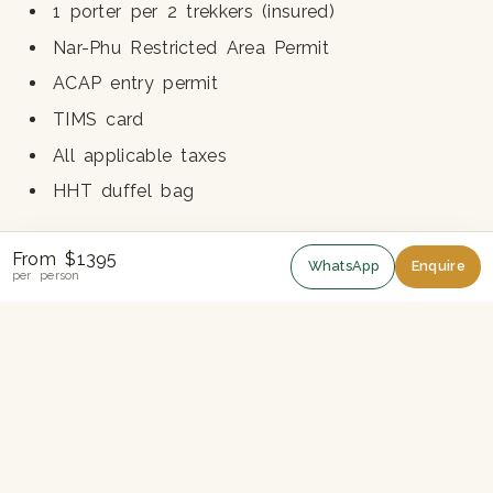
1 porter per 2 trekkers (insured)
Nar-Phu Restricted Area Permit
ACAP entry permit
TIMS card
All applicable taxes
HHT duffel bag
From $1395
NOT INCLUDED
WhatsApp
Enquire
per person
International airfare
Nepal visa fee
Travel and rescue insurance (compulsory)
Lunches and dinners in Kathmandu
Bottled drinks, alcohol, hot showers, charging
Personal trekking gear