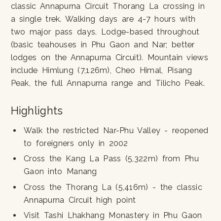
classic Annapurna Circuit Thorang La crossing in
a single trek. Walking days are 4-7 hours with
two major pass days. Lodge-based throughout
(basic teahouses in Phu Gaon and Nar; better
lodges on the Annapurna Circuit). Mountain views
include Himlung (7,126m), Cheo Himal, Pisang
Peak, the full Annapurna range and Tilicho Peak.
Highlights
Walk the restricted Nar-Phu Valley - reopened
to foreigners only in 2002
Cross the Kang La Pass (5,322m) from Phu
Gaon into Manang
Cross the Thorang La (5,416m) - the classic
Annapurna Circuit high point
Visit Tashi Lhakhang Monastery in Phu Gaon