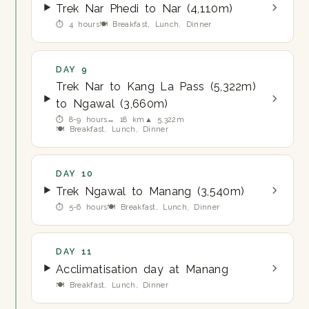
Trek Nar Phedi to Nar (4,110m)
⏱ 4 hours
🍽 Breakfast, Lunch, Dinner
DAY 9
Trek Nar to Kang La Pass (5,322m)
to Ngawal (3,660m)
⏱ 8-9 hours
↔ 18 km
▲ 5,322m
🍽 Breakfast, Lunch, Dinner
DAY 10
Trek Ngawal to Manang (3,540m)
⏱ 5-6 hours
🍽 Breakfast, Lunch, Dinner
DAY 11
Acclimatisation day at Manang
🍽 Breakfast, Lunch, Dinner