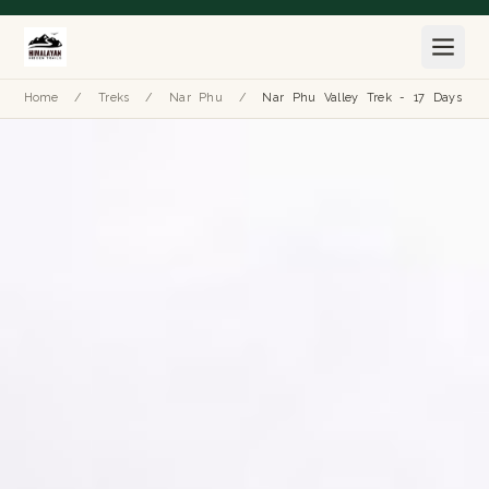
Home
/
Treks
/
Nar Phu
/
Nar Phu Valley Trek - 17 Days