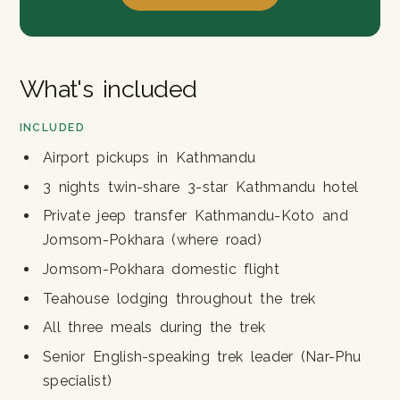
What's included
INCLUDED
Airport pickups in Kathmandu
3 nights twin-share 3-star Kathmandu hotel
Private jeep transfer Kathmandu-Koto and
Jomsom-Pokhara (where road)
Jomsom-Pokhara domestic flight
Teahouse lodging throughout the trek
All three meals during the trek
Senior English-speaking trek leader (Nar-Phu
specialist)