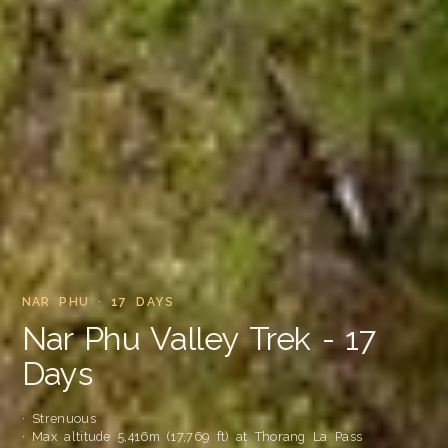
NAR PHU · 17 DAYS
Nar Phu Valley Trek - 17
Days
· Strenuous
· Max altitude 5,416m (17,769 ft) at Thorang La Pass