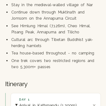
Stay in the medieval-walled village of Nar
Continue down through Muktinath and
Jomsom on the Annapurna Circuit
See Himlung Himal (7,126m), Cheo Himal,
Pisang Peak, Annapurna and Tilicho
Cultural arc through Tibetan Buddhist yak-
herding hamlets
Tea house-based throughout - no camping
One trek covers two restricted regions and
two 5,300m+ passes
Itinerary
DAY 1
Arrival in Kathmandu (1,300m)