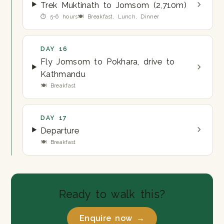
Trek Muktinath to Jomsom (2,710m)
⏱ 5-6 hours
🍽 Breakfast, Lunch, Dinner
DAY 16
Fly Jomsom to Pokhara, drive to
Kathmandu
🍽 Breakfast
DAY 17
Departure
🍽 Breakfast
Ready to walk this?
Enquire now →