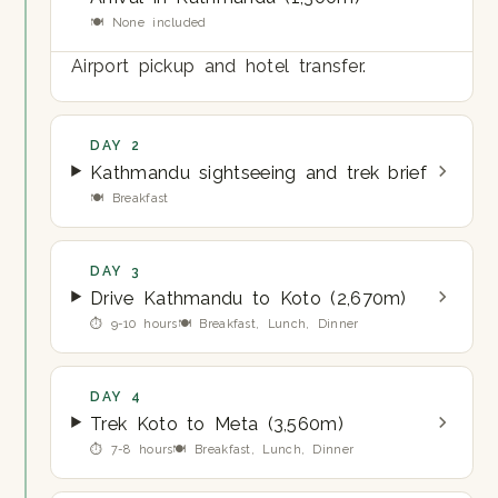
🍽 None included
Airport pickup and hotel transfer.
DAY 2
Kathmandu sightseeing and trek brief
🍽 Breakfast
DAY 3
Drive Kathmandu to Koto (2,670m)
⏱ 9-10 hours
🍽 Breakfast, Lunch, Dinner
DAY 4
Trek Koto to Meta (3,560m)
⏱ 7-8 hours
🍽 Breakfast, Lunch, Dinner