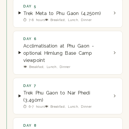
DAY 5
Trek Meta to Phu Gaon (4,250m)
⏱ 7-8 hours
🍽 Breakfast, Lunch, Dinner
DAY 6
Acclimatisation at Phu Gaon -
optional Himlung Base Camp
viewpoint
🍽 Breakfast, Lunch, Dinner
DAY 7
Trek Phu Gaon to Nar Phedi
(3,490m)
⏱ 6-7 hours
🍽 Breakfast, Lunch, Dinner
DAY 8