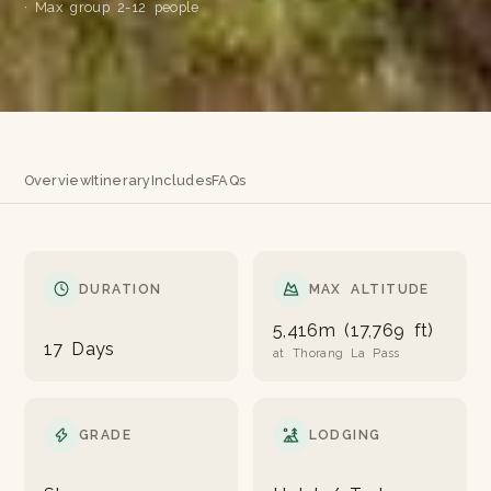
· Max group 2-12 people
Overview
Itinerary
Includes
FAQs
DURATION
MAX ALTITUDE
5,416m (17,769 ft)
17 Days
at Thorang La Pass
GRADE
LODGING