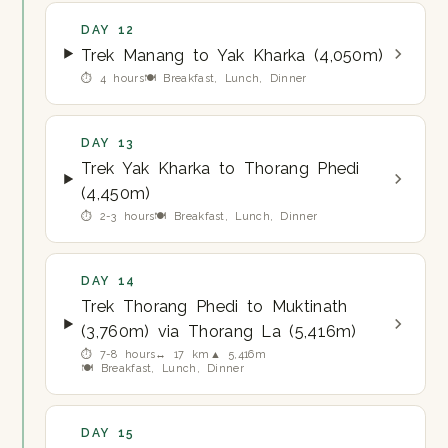
DAY 12
Trek Manang to Yak Kharka (4,050m)
⏱ 4 hours
🍽 Breakfast, Lunch, Dinner
DAY 13
Trek Yak Kharka to Thorang Phedi
(4,450m)
⏱ 2-3 hours
🍽 Breakfast, Lunch, Dinner
DAY 14
Trek Thorang Phedi to Muktinath
(3,760m) via Thorang La (5,416m)
⏱ 7-8 hours
↔ 17 km
▲ 5,416m
🍽 Breakfast, Lunch, Dinner
DAY 15