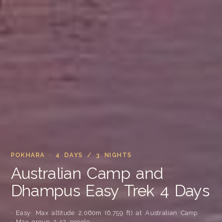
POKHARA · 4 DAYS / 3 NIGHTS
Australian Camp and
Dhampus Easy Trek 4 Days
· Easy
· Max altitude 2,060m (6,759 ft) at Australian Camp
· Max group 2-12 people