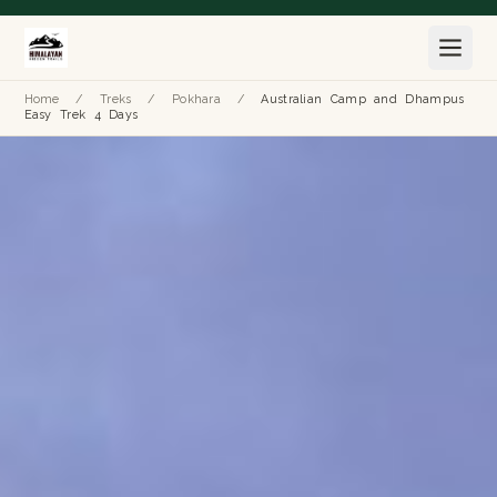
Home
/
Treks
/
Pokhara
/
Australian Camp and Dhampus
Easy Trek 4 Days