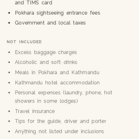
and TIMS card
Pokhara sightseeing entrance fees
Government and local taxes
NOT INCLUDED
Excess baggage charges
Alcoholic and soft drinks
Meals in Pokhara and Kathmandu
Kathmandu hotel accommodation
Personal expenses (laundry, phone, hot
showers in some lodges)
Travel insurance
Tips for the guide, driver and porter
Anything not listed under inclusions