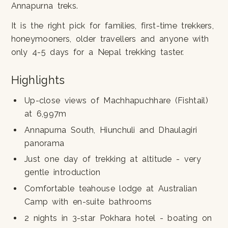
Annapurna treks.
It is the right pick for families, first-time trekkers,
honeymooners, older travellers and anyone with
only 4-5 days for a Nepal trekking taster.
Highlights
Up-close views of Machhapuchhare (Fishtail)
at 6,997m
Annapurna South, Hiunchuli and Dhaulagiri
panorama
Just one day of trekking at altitude - very
gentle introduction
Comfortable teahouse lodge at Australian
Camp with en-suite bathrooms
2 nights in 3-star Pokhara hotel - boating on