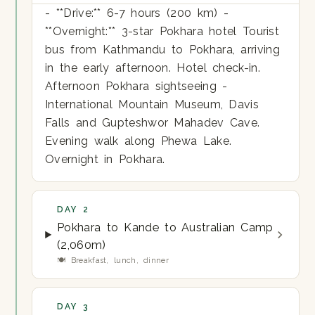
- **Drive:** 6-7 hours (200 km) -
**Overnight:** 3-star Pokhara hotel Tourist
bus from Kathmandu to Pokhara, arriving
in the early afternoon. Hotel check-in.
Afternoon Pokhara sightseeing -
International Mountain Museum, Davis
Falls and Gupteshwor Mahadev Cave.
Evening walk along Phewa Lake.
Overnight in Pokhara.
DAY 2
Pokhara to Kande to Australian Camp
(2,060m)
🍽 Breakfast, lunch, dinner
DAY 3