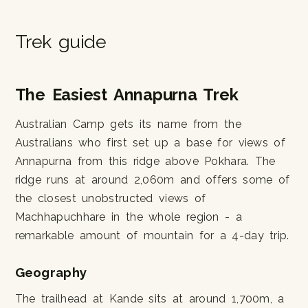
Trek guide
The Easiest Annapurna Trek
Australian Camp gets its name from the
Australians who first set up a base for views of
Annapurna from this ridge above Pokhara. The
ridge runs at around 2,060m and offers some of
the closest unobstructed views of
Machhapuchhare in the whole region - a
remarkable amount of mountain for a 4-day trip.
Geography
The trailhead at Kande sits at around 1,700m, a