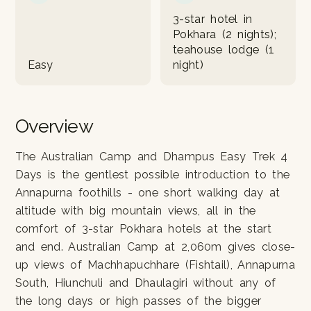
3-star hotel in
Pokhara (2 nights);
teahouse lodge (1
Easy
night)
Overview
The Australian Camp and Dhampus Easy Trek 4
Days is the gentlest possible introduction to the
Annapurna foothills - one short walking day at
altitude with big mountain views, all in the
comfort of 3-star Pokhara hotels at the start
and end. Australian Camp at 2,060m gives close-
up views of Machhapuchhare (Fishtail), Annapurna
South, Hiunchuli and Dhaulagiri without any of
the long days or high passes of the bigger