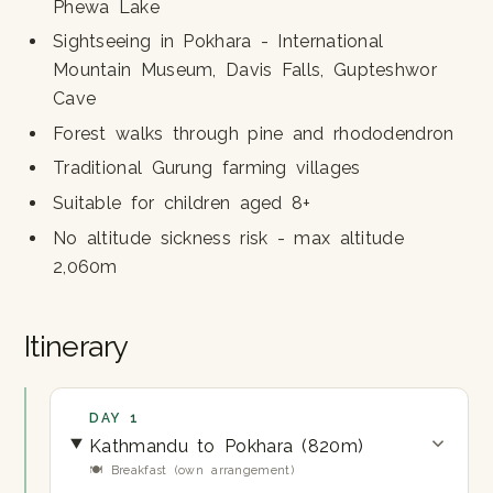
Phewa Lake
Sightseeing in Pokhara - International
Mountain Museum, Davis Falls, Gupteshwor
Cave
Forest walks through pine and rhododendron
Traditional Gurung farming villages
Suitable for children aged 8+
No altitude sickness risk - max altitude
2,060m
Itinerary
DAY 1
Kathmandu to Pokhara (820m)
🍽 Breakfast (own arrangement)