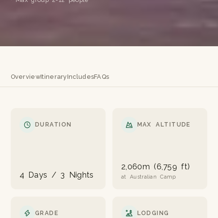
Overview
Itinerary
Includes
FAQs
DURATION
MAX ALTITUDE
2,060m (6,759 ft)
4 Days / 3 Nights
at Australian Camp
GRADE
LODGING