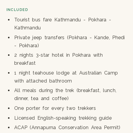
INCLUDED
Tourist bus fare Kathmandu - Pokhara -
Kathmandu
Private jeep transfers (Pokhara - Kande, Phedi
- Pokhara)
2 nights 3-star hotel in Pokhara with
breakfast
1 night teahouse lodge at Australian Camp
with attached bathroom
All meals during the trek (breakfast, lunch,
dinner, tea and coffee)
One porter for every two trekkers
Licensed English-speaking trekking guide
ACAP (Annapurna Conservation Area Permit)