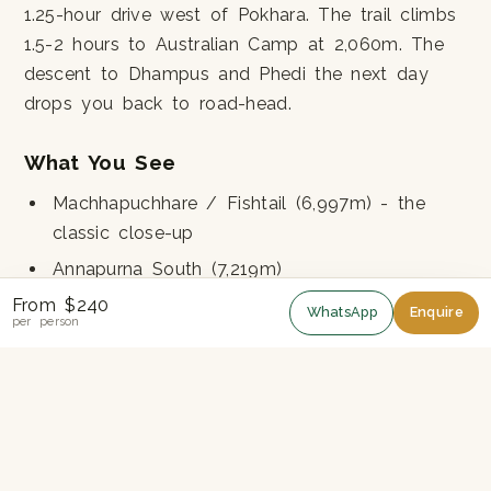
1.25-hour drive west of Pokhara. The trail climbs
1.5-2 hours to Australian Camp at 2,060m. The
descent to Dhampus and Phedi the next day
drops you back to road-head.
What You See
Machhapuchhare / Fishtail (6,997m) - the
classic close-up
Annapurna South (7,219m)
Hiunchuli (6,441m)
From $240
WhatsApp
Enquire
per person
Annapurna IV (7,525m)
Dhaulagiri (8,167m) - on the clearest days
Pokhara Valley below
Gurung farming villages of Dhampus and
Pothana