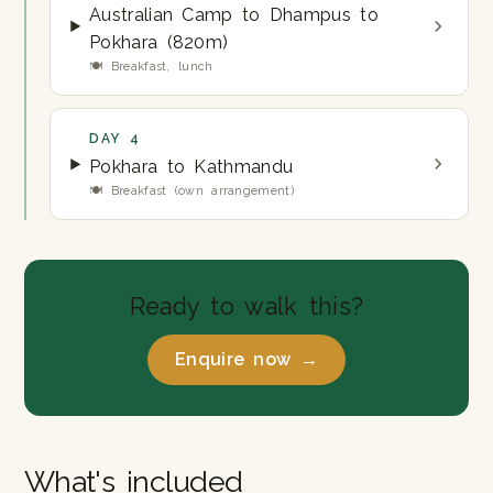
Australian Camp to Dhampus to
Pokhara (820m)
🍽 Breakfast, lunch
DAY 4
Pokhara to Kathmandu
🍽 Breakfast (own arrangement)
Ready to walk this?
Enquire now →
What's included