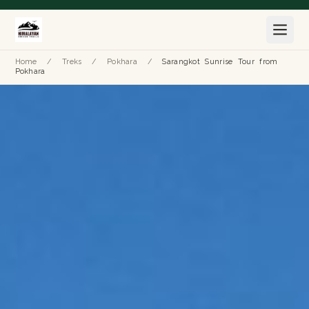
Home
/
Treks
/
Pokhara
/
Sarangkot Sunrise Tour from
Pokhara