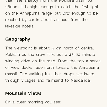
that rises sharply from the Pokhara basin. At
1,600m it is high enough to catch the first light
on the Annapurna range, but low enough to be
reached by car in about an hour from the
lakeside hotels.
Geography
The viewpoint is about 5 km north of central
Pokhara as the crow flies but a 45-60 minute
winding drive on the road. From the top a series
of view decks face north toward the Annapurna
massif. The walking trail then drops westward
through villages and farmland to Naudanda.
Mountain Views
On a clear morning you see: