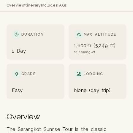
Overview
Itinerary
Includes
FAQs
DURATION
MAX ALTITUDE
1,600m (5,249 ft)
1 Day
at Sarangkot
GRADE
LODGING
Easy
None (day trip)
Overview
The Sarangkot Sunrise Tour is the classic