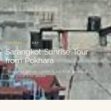
POKHARA · 1 DAY
Sarangkot Sunrise Tour
from Pokhara
· Easy
· Max altitude 1,600m (5,249 ft) at Sarangkot
· Max group 2-20 people