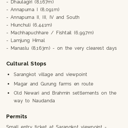
- Dhaulagiri (8,167m)
- Annapurna I (8,091m)
- Annapurna II, III, IV and South
- Hiunchuli (6,441m)
- Machhapuchhare / Fishtail (6,997m)
- Lamjung Himal
- Manaslu (8,163m) - on the very clearest days
Cultural Stops
Sarangkot village and viewpoint
Magar and Gurung farms en route
Old Newari and Brahmin settlements on the
way to Naudanda
Permits
Small entry ticket at Sarangkot viewpoint -