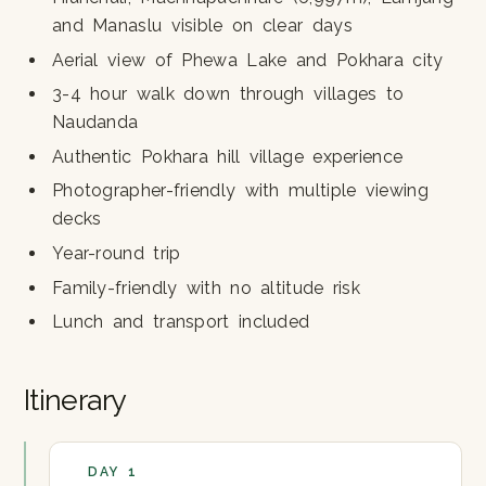
and Manaslu visible on clear days
Aerial view of Phewa Lake and Pokhara city
3-4 hour walk down through villages to
Naudanda
Authentic Pokhara hill village experience
Photographer-friendly with multiple viewing
decks
Year-round trip
Family-friendly with no altitude risk
Lunch and transport included
Itinerary
DAY 1