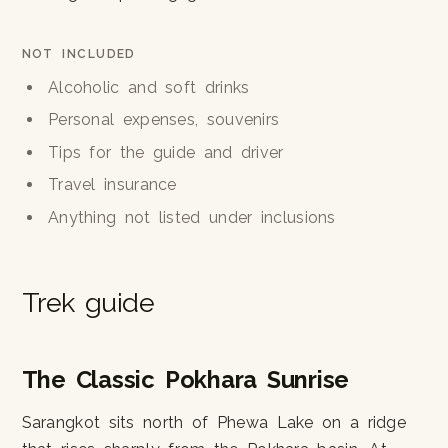
NOT INCLUDED
Alcoholic and soft drinks
Personal expenses, souvenirs
Tips for the guide and driver
Travel insurance
Anything not listed under inclusions
Trek guide
The Classic Pokhara Sunrise
Sarangkot sits north of Phewa Lake on a ridge