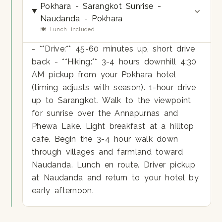
Pokhara - Sarangkot Sunrise -
Naudanda - Pokhara
🍽 Lunch included
- **Drive:** 45-60 minutes up, short drive
back - **Hiking:** 3-4 hours downhill 4:30
AM pickup from your Pokhara hotel
(timing adjusts with season). 1-hour drive
up to Sarangkot. Walk to the viewpoint
for sunrise over the Annapurnas and
Phewa Lake. Light breakfast at a hilltop
cafe. Begin the 3-4 hour walk down
through villages and farmland toward
Naudanda. Lunch en route. Driver pickup
at Naudanda and return to your hotel by
early afternoon.