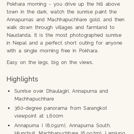
Pokhara morning - you drive up the hill above
town in the dark, watch the sunrise paint the
Annapurnas and Machhapuchhare gold, and then
walk down through villages and farmland to
Naudanda. It is the most photographed sunrise
in Nepal and a perfect short outing for anyone
with a single morning free in Pokhara.
Easy on the legs, big on the views.
Highlights
Sunrise over Dhaulagiri, Annapurna and
Machhapuchhare
360-degree panorama from Sarangkot
viewpoint at 1,600m
Annapurna I (8,091m), Annapurna South,
Hiunchuli, Machhapuchhare (6,997m), Lamjung