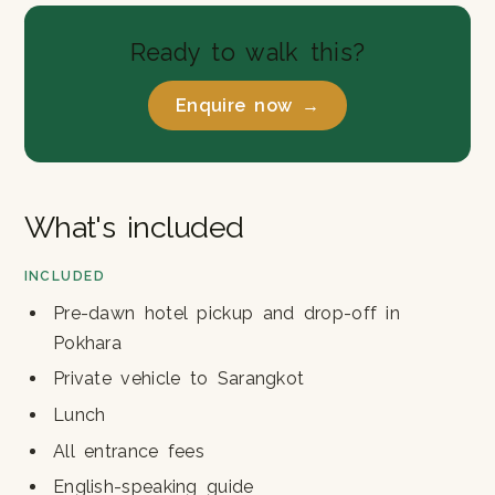
Ready to walk this?
Enquire now →
What's included
INCLUDED
Pre-dawn hotel pickup and drop-off in
Pokhara
Private vehicle to Sarangkot
Lunch
All entrance fees
English-speaking guide