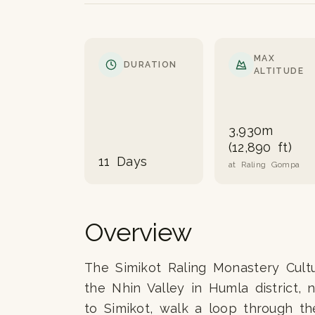
MAX
DURATION
ALTITUDE
3,930m
(12,890 ft)
11 Days
at Raling Gompa
Overview
The Simikot Raling Monastery Cultur
the Nhin Valley in Humla district, 
to Simikot, walk a loop through th