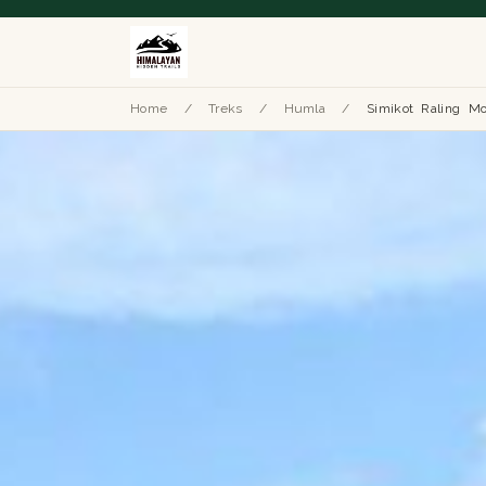
Home
/
Treks
/
Humla
/
Simikot Raling Mo