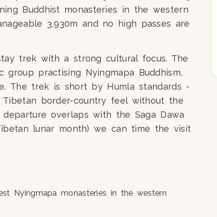
ning Buddhist monasteries in the western
manageable 3,930m and no high passes are
tay trek with a strong cultural focus. The
c group practising Nyingmapa Buddhism,
e. The trek is short by Humla standards -
 Tibetan border-country feel without the
r departure overlaps with the Saga Dawa
 Tibetan lunar month) we can time the visit
est Nyingmapa monasteries in the western