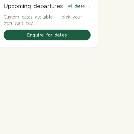
Upcoming departures
All dates →
Custom dates available — pick your
own start day.
Enquire for dates