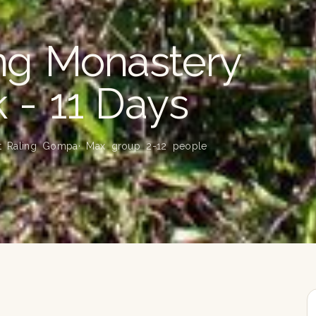
ing Monastery
k - 11 Days
at Raling Gompa
· Max group 2-12 people