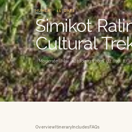
HUMLA · 11 DAYS
Simikot Ral
Cultural Tre
· Moderate
· Max altitude 3,930m (12,890 ft) 
Overview
Itinerary
Includes
FAQs