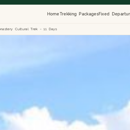
Home
Trekking Packages
Fixed Departu
nastery Cultural Trek - 11 Days