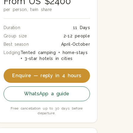
From US $2400
per person, twin share
Duration
11 Days
Group size
2-12 people
Best season
April-October
Lodging
Tented camping + home-stays
+ 3-star hotels in cities
Enquire — reply in 4 hours
WhatsApp a guide
Free cancellation up to 30 days before
departure.