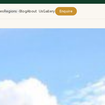
res
Regions
Blog
About Us
Gallery
Enquire