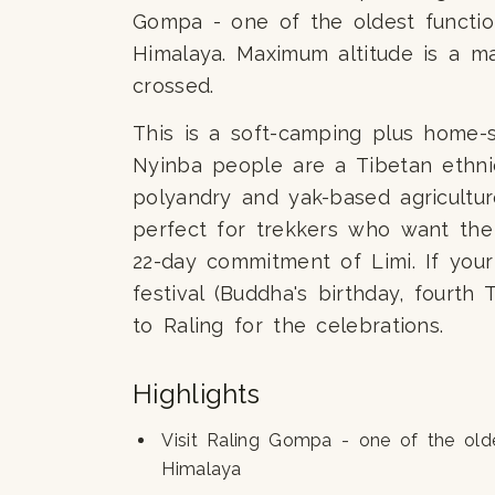
Gompa - one of the oldest functio
Himalaya. Maximum altitude is a 
crossed.
This is a soft-camping plus home-s
Nyinba people are a Tibetan ethni
polyandry and yak-based agricultur
perfect for trekkers who want the
22-day commitment of Limi. If you
festival (Buddha's birthday, fourth
to Raling for the celebrations.
Highlights
Visit Raling Gompa - one of the old
Himalaya