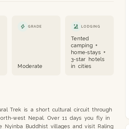
GRADE
LODGING
Tented
camping +
home-stays +
3-star hotels
Moderate
in cities
al Trek is a short cultural circuit through
north-west Nepal. Over 11 days you fly in
e Nyinba Buddhist villages and visit Raling