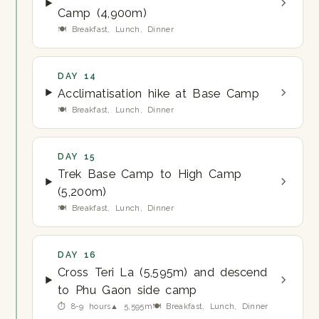
Camp (4,900m)
🍽 Breakfast, Lunch, Dinner
DAY 14
Acclimatisation hike at Base Camp
🍽 Breakfast, Lunch, Dinner
DAY 15
Trek Base Camp to High Camp
(5,200m)
🍽 Breakfast, Lunch, Dinner
DAY 16
Cross Teri La (5,595m) and descend
to Phu Gaon side camp
⏱ 8-9 hours
▲ 5,595m
🍽 Breakfast, Lunch, Dinner