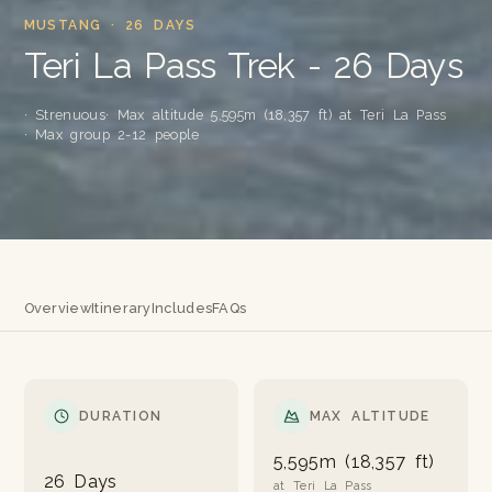
MUSTANG · 26 DAYS
Teri La Pass Trek - 26 Days
· Strenuous
· Max altitude 5,595m (18,357 ft) at Teri La Pass
· Max group 2-12 people
Overview
Itinerary
Includes
FAQs
DURATION
MAX ALTITUDE
5,595m (18,357 ft)
26 Days
at Teri La Pass