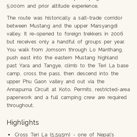
5,000m and prior altitude experience.
The route was historically a salt-trade corridor
between Mustang and the upper Marsyangdi
valley. It re-opened to foreign trekkers in 2006
but receives only a handful of groups per year.
You walk from Jomsom through Lo Manthang,
push east into the eastern Mustang highland
past Yara and Tangye, climb to the Teri La base
camp, cross the pass, then descend into the
upper Phu Gaon valley and out via the
Annapurna Circuit at Koto. Permits, restricted-area
paperwork and a full camping crew are required
throughout.
Highlights
Cross Teri La (5,595m) - one of Nepal's