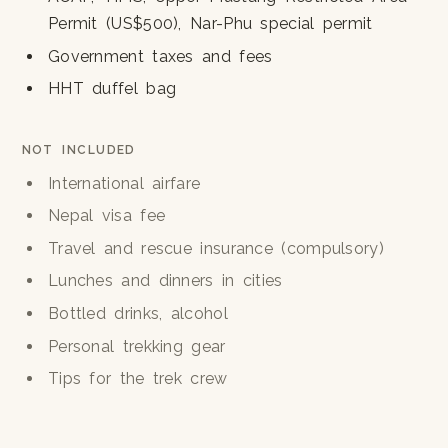
Permit (US$500), Nar-Phu special permit
Government taxes and fees
HHT duffel bag
NOT INCLUDED
International airfare
Nepal visa fee
Travel and rescue insurance (compulsory)
Lunches and dinners in cities
Bottled drinks, alcohol
Personal trekking gear
Tips for the trek crew