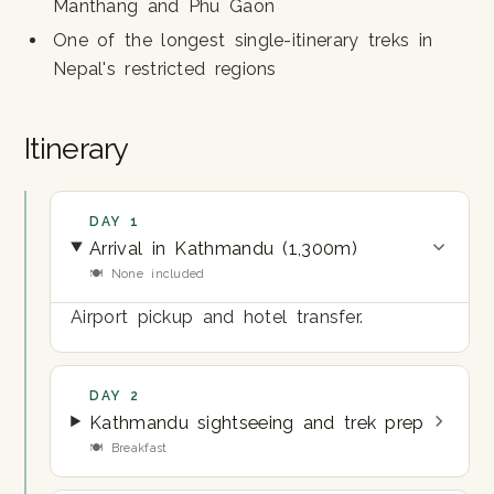
Manthang and Phu Gaon
One of the longest single-itinerary treks in
Nepal's restricted regions
Itinerary
DAY 1
Arrival in Kathmandu (1,300m)
🍽 None included
Airport pickup and hotel transfer.
DAY 2
Kathmandu sightseeing and trek prep
🍽 Breakfast