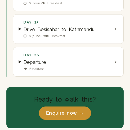
⏱ 6 hours
🍽 Breakfast
DAY 25
Drive Besisahar to Kathmandu
⏱ 6-7 hours
🍽 Breakfast
DAY 26
Departure
🍽 Breakfast
Ready to walk this?
Enquire now →