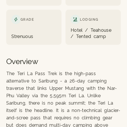
GRADE
LODGING
Hotel / Teahouse
Strenuous
/ Tented camp
Overview
The Teri La Pass Trek is the high-pass
alternative to Saribung - a 26-day camping
traverse that links Upper Mustang with the Nar-
Phu Valley via the 5,595m Teri La. Unlike
Saribung, there is no peak summit; the Teri La
itself is the headline. It is a non-technical glacier-
and-scree pass that requires no climbing gear
but does demand multi-day camping above