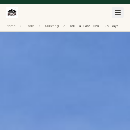
Home
/
Treks
/
Mustang
/
Teri La Pass Trek - 26 Days