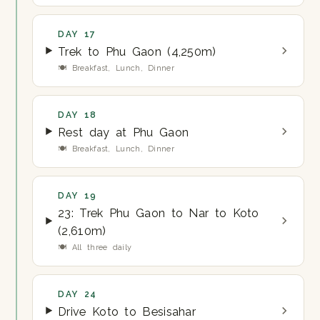
DAY 17
Trek to Phu Gaon (4,250m)
🍽 Breakfast, Lunch, Dinner
DAY 18
Rest day at Phu Gaon
🍽 Breakfast, Lunch, Dinner
DAY 19
23: Trek Phu Gaon to Nar to Koto
(2,610m)
🍽 All three daily
DAY 24
Drive Koto to Besisahar