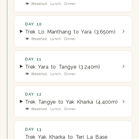
🍽 Breakfast, Lunch, Dinner
DAY 10
Trek Lo Manthang to Yara (3,650m)
🍽 Breakfast, Lunch, Dinner
DAY 11
Trek Yara to Tangye (3,240m)
🍽 Breakfast, Lunch, Dinner
DAY 12
Trek Tangye to Yak Kharka (4,400m)
🍽 Breakfast, Lunch, Dinner
DAY 13
Trek Yak Kharka to Teri La Base