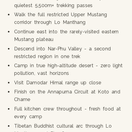
quietest 5,500m+ trekking passes
Walk the full restricted Upper Mustang
corridor through Lo Manthang
Continue east into the rarely-visited eastern
Mustang plateau
Descend into Nar-Phu Valley - a second
restricted region in one trek
Camp in true high-altitude desert - zero light
pollution, vast horizons
Visit Damodar Himal range up close
Finish on the Annapurna Circuit at Koto and
Chame
Full kitchen crew throughout - fresh food at
every camp
Tibetan Buddhist cultural arc through Lo