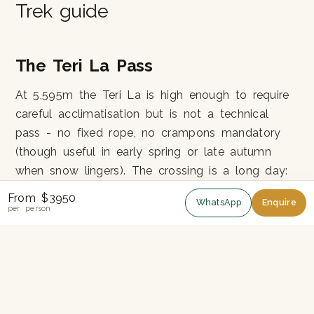
Trek guide
The Teri La Pass
At 5,595m the Teri La is high enough to require
careful acclimatisation but is not a technical
pass - no fixed rope, no crampons mandatory
(though useful in early spring or late autumn
when snow lingers). The crossing is a long day:
8-9 hours from camp to camp, with the final
From $3950
WhatsApp
Enquire
400m climb to the pass on loose scree.
per person
Why So Few People
The combination of Upper Mustang ($500) and
Nar-Phu special permits, the camping-only
logistics and the 26-day commitment puts Teri