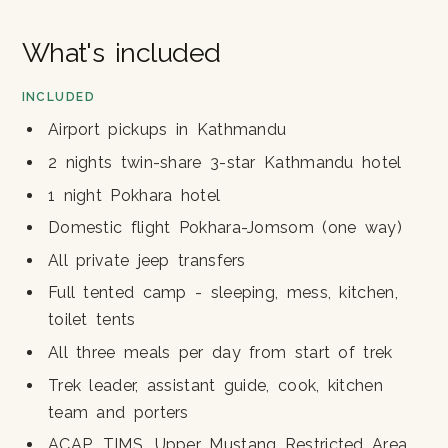
What's included
INCLUDED
Airport pickups in Kathmandu
2 nights twin-share 3-star Kathmandu hotel
1 night Pokhara hotel
Domestic flight Pokhara-Jomsom (one way)
All private jeep transfers
Full tented camp - sleeping, mess, kitchen,
toilet tents
All three meals per day from start of trek
Trek leader, assistant guide, cook, kitchen
team and porters
ACAP, TIMS, Upper Mustang Restricted Area