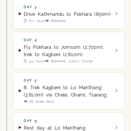
DAY 3
Drive Kathmandu to Pokhara (850m)
⏱ 6-7 hours
🍽 Breakfast
DAY 4
Fly Pokhara to Jomsom (2,720m),
trek to Kagbeni (2,810m)
⏱ 3-4 hours
🍽 Breakfast, Lunch, Dinner
DAY 5
8: Trek Kagbeni to Lo Manthang
(3,810m) via Chele, Ghami, Tsarang
🍽 All three daily
DAY 9
Rest day at Lo Manthang