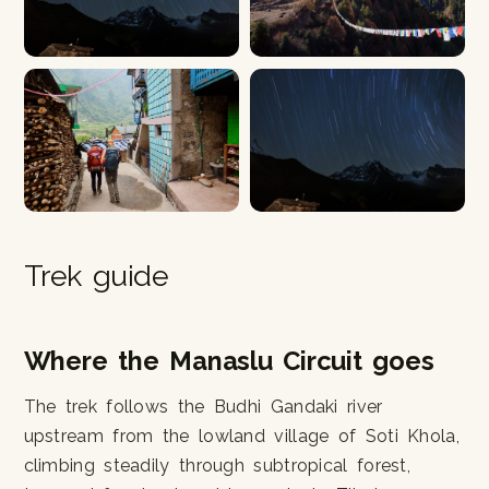
Trek guide
Where the Manaslu Circuit goes
The trek follows the Budhi Gandaki river
upstream from the lowland village of Soti Khola,
climbing steadily through subtropical forest,