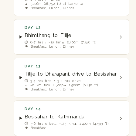
▲ 5,106m (16,752 ft) at Larke La
🍽 Breakfast, Lunch, Dinner
DAY 12
Bhimthang to Tilije
⏱ 6-7 hrs
↔ ~18 km
▲ 2,300m (7,546 ft)
🍽 Breakfast, Lunch, Dinner
DAY 13
Tilije to Dharapani, drive to Besisahar
⏱ 3-4 hrs trek + 3-4 hrs drive
↔ ~8 km trek + jeep
▲ 1,960m (6,430 ft)
🍽 Breakfast, Lunch, Dinner
DAY 14
Besisahar to Kathmandu
⏱ 5-6 hrs drive
↔ ~175 km
▲ 1,400m (4,593 ft)
🍽 Breakfast