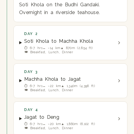
Soti Khola on the Budhi Gandaki.
Overnight in a riverside teahouse.
DAY 2
Soti Khola to Machha Khola
⏱ 6-7 hrs
↔ ~14 km
▲ 870m (2,854 ft)
🍽 Breakfast, Lunch, Dinner
DAY 3
Machha Khola to Jagat
⏱ 6-7 hrs
↔ ~22 km
▲ 1,340m (4,396 ft)
🍽 Breakfast, Lunch, Dinner
DAY 4
Jagat to Deng
⏱ 6-7 hrs
↔ ~20 km
▲ 1,860m (6,102 ft)
🍽 Breakfast, Lunch, Dinner