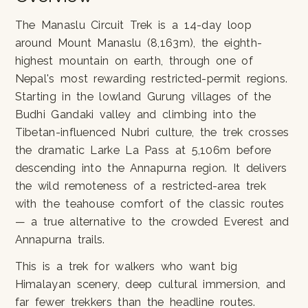
The Manaslu Circuit Trek is a 14-day loop
around Mount Manaslu (8,163m), the eighth-
highest mountain on earth, through one of
Nepal's most rewarding restricted-permit regions.
Starting in the lowland Gurung villages of the
Budhi Gandaki valley and climbing into the
Tibetan-influenced Nubri culture, the trek crosses
the dramatic Larke La Pass at 5,106m before
descending into the Annapurna region. It delivers
the wild remoteness of a restricted-area trek
with the teahouse comfort of the classic routes
— a true alternative to the crowded Everest and
Annapurna trails.
This is a trek for walkers who want big
Himalayan scenery, deep cultural immersion, and
far fewer trekkers than the headline routes.