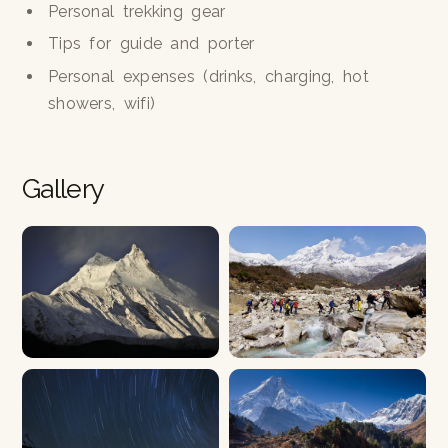
Personal trekking gear
Tips for guide and porter
Personal expenses (drinks, charging, hot
showers, wifi)
Gallery