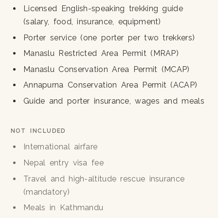
Licensed English-speaking trekking guide
(salary, food, insurance, equipment)
Porter service (one porter per two trekkers)
Manaslu Restricted Area Permit (MRAP)
Manaslu Conservation Area Permit (MCAP)
Annapurna Conservation Area Permit (ACAP)
Guide and porter insurance, wages and meals
NOT INCLUDED
International airfare
Nepal entry visa fee
Travel and high-altitude rescue insurance
(mandatory)
Meals in Kathmandu