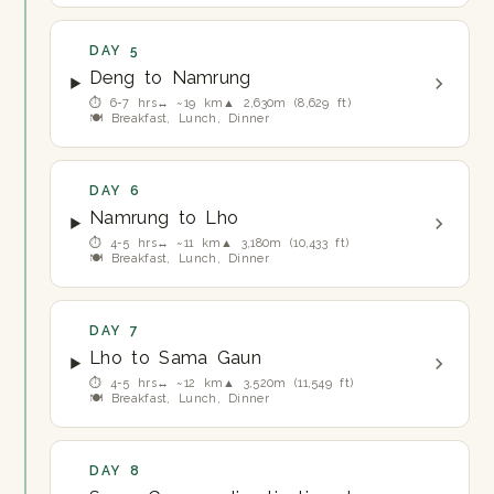
DAY 5
Deng to Namrung
⏱ 6-7 hrs
↔ ~19 km
▲ 2,630m (8,629 ft)
🍽 Breakfast, Lunch, Dinner
DAY 6
Namrung to Lho
⏱ 4-5 hrs
↔ ~11 km
▲ 3,180m (10,433 ft)
🍽 Breakfast, Lunch, Dinner
DAY 7
Lho to Sama Gaun
⏱ 4-5 hrs
↔ ~12 km
▲ 3,520m (11,549 ft)
🍽 Breakfast, Lunch, Dinner
DAY 8