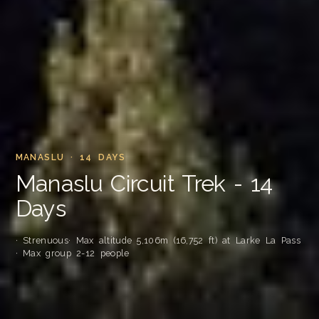
MANASLU · 14 DAYS
Manaslu Circuit Trek - 14
Days
· Strenuous
· Max altitude 5,106m (16,752 ft) at Larke La Pass
· Max group 2-12 people