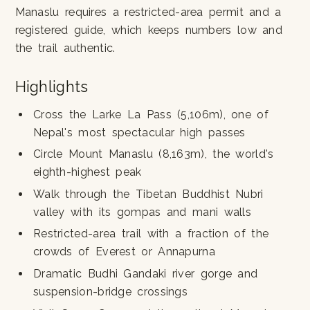
Manaslu requires a restricted-area permit and a
registered guide, which keeps numbers low and
the trail authentic.
Highlights
Cross the Larke La Pass (5,106m), one of
Nepal's most spectacular high passes
Circle Mount Manaslu (8,163m), the world's
eighth-highest peak
Walk through the Tibetan Buddhist Nubri
valley with its gompas and mani walls
Restricted-area trail with a fraction of the
crowds of Everest or Annapurna
Dramatic Budhi Gandaki river gorge and
suspension-bridge crossings