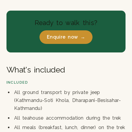
Ready to walk this?
Enquire now →
What's included
INCLUDED
All ground transport by private jeep
(Kathmandu-Soti Khola, Dharapani-Besisahar-
Kathmandu)
All teahouse accommodation during the trek
All meals (breakfast, lunch, dinner) on the trek