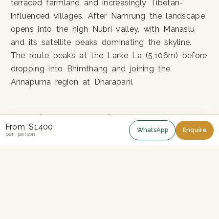
terraced farmland and increasingly Tibetan-
influenced villages. After Namrung the landscape
opens into the high Nubri valley, with Manaslu
and its satellite peaks dominating the skyline.
The route peaks at the Larke La (5,106m) before
dropping into Bhimthang and joining the
Annapurna region at Dharapani.
Permits you need
From $1400
WhatsApp
Enquire
per person
Manaslu is a restricted area. You cannot trek it
independently — a registered guide and a
minimum of two trekkers are required. Three
permits apply: the Manaslu Restricted Area
Permit (MRAP), the Manaslu Conservation Area
Permit (MCAP) and the Annapurna Conservation
Area Permit (ACAP) for the final stretch. We