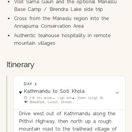
Visit Sama Gaun and the optional Manaslu
Base Camp / Birendra Lake side trip
Cross from the Manaslu region into the
Annapurna Conservation Area
Authentic teahouse hospitality in remote
mountain villages
Itinerary
DAY 1
Kathmandu to Soti Khola
⏱ 7-8 hrs drive
↔ ~140 km
▲ 700m (2,297 ft)
🍽 Breakfast, Lunch, Dinner
Drive west out of Kathmandu along the
Prithvi Highway, then north up a rough
mountain road to the trailhead village of