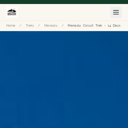
Home
/
Treks
/
Manaslu
/
Manaslu Circuit Trek - 14 Days