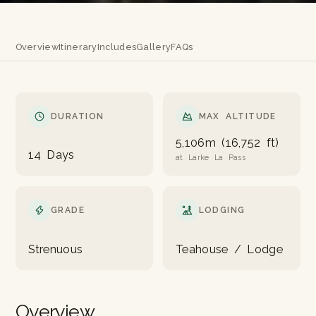
Overview
Itinerary
Includes
Gallery
FAQs
DURATION
MAX ALTITUDE
5,106m (16,752 ft)
14 Days
at Larke La Pass
GRADE
LODGING
Strenuous
Teahouse / Lodge
Overview