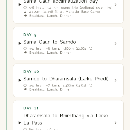
Sama Gaun acclimatization day
⏱ 5-6 hrs
↔ ~12 km round trip (optional side hike)
▲ 4,400m (14,436 ft) at Manaslu Base Camp
🍽 Breakfast, Lunch, Dinner
DAY 9
Sama Gaun to Samdo
⏱ 3-4 hrs
↔ ~8 km
▲ 3,860m (12,664 ft)
🍽 Breakfast, Lunch, Dinner
DAY 10
Samdo to Dharamsala (Larke Phedi)
⏱ 3-4 hrs
↔ ~7 km
▲ 4,460m (14,632 ft)
🍽 Breakfast, Lunch, Dinner
DAY 11
Dharamsala to Bhimthang via Larke
La Pass
⏱ 8-9 hrs
↔ ~16 km