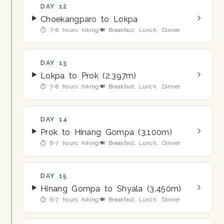
DAY 12
Choekangparo to Lokpa
⏱ 7-8 hours hiking
🍽 Breakfast, Lunch, Dinner
DAY 13
Lokpa to Prok (2,397m)
⏱ 7-8 hours hiking
🍽 Breakfast, Lunch, Dinner
DAY 14
Prok to Hinang Gompa (3,100m)
⏱ 6-7 hours hiking
🍽 Breakfast, Lunch, Dinner
DAY 15
Hinang Gompa to Shyala (3,450m)
⏱ 6-7 hours hiking
🍽 Breakfast, Lunch, Dinner