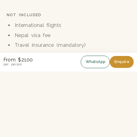
NOT INCLUDED
International flights
Nepal visa fee
Travel insurance (mandatory)
Hard drinks and soft drinks
From $2100
WhatsApp
Enquire
Personal trekking equipment
per person
Tips for guide, porters and drivers
Personal expenses and donations
Trek guide
Two Hidden Valleys, One Epic