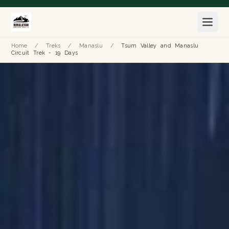
Home
/
Treks
/
Manaslu
/
Tsum Valley and Manaslu
Circuit Trek - 19 Days