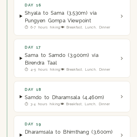
DAY 16
Shyala to Sama (3,530m) via
Pungyen Gompa Viewpoint
⏱ 6-7 hours hiking
🍽 Breakfast, Lunch, Dinner
DAY 17
Sama to Samdo (3,900m) via
Birendra Taal
⏱ 4-5 hours hiking
🍽 Breakfast, Lunch, Dinner
DAY 18
Samdo to Dharamsala (4,460m)
⏱ 3-4 hours hiking
🍽 Breakfast, Lunch, Dinner
DAY 19
Dharamsala to Bhimthang (3,600m)