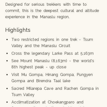
Designed for serious trekkers with time to
commit, this is the deepest cultural and altitude
experience in the Manaslu region.
Highlights
Two restricted regions in one trek - Tsum
Valley and the Manaslu Circuit
Cross the legendary Larke Pass at 5,163m
See Mount Manaslu (8,163m) - the world's
8th highest peak - up close
Visit Mu Gompa, Hinang Gompa, Pungyen
Gompa and Birendra Taal lake
Sacred Milarepa Cave and Rachen Gompa in
Tsum Valley
Acclimatization at Choekangparo and