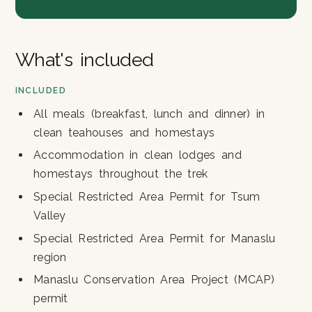
What's included
INCLUDED
All meals (breakfast, lunch and dinner) in
clean teahouses and homestays
Accommodation in clean lodges and
homestays throughout the trek
Special Restricted Area Permit for Tsum
Valley
Special Restricted Area Permit for Manaslu
region
Manaslu Conservation Area Project (MCAP)
permit