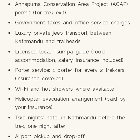
Annapurna Conservation Area Project (ACAP)
permit (for trek exit)
Government taxes and office service charges
Luxury private jeep transport between
Kathmandu and trailheads
Licensed local Tsumpa guide (food,
accommodation, salary, insurance included)
Porter service: 1 porter for every 2 trekkers
(insurance covered)
Wi-Fi and hot showers where available
Helicopter evacuation arrangement (paid by
your insurance)
Two nights' hotel in Kathmandu before the
trek, one night after
Airport pickup and drop-off