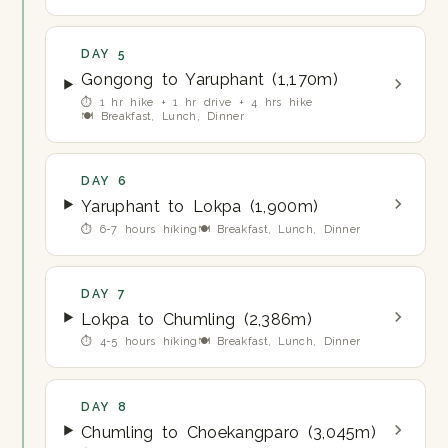
DAY 5
Gongong to Yaruphant (1,170m)
⏱ 1 hr hike + 1 hr drive + 4 hrs hike
🍽 Breakfast, Lunch, Dinner
DAY 6
Yaruphant to Lokpa (1,900m)
⏱ 6-7 hours hiking
🍽 Breakfast, Lunch, Dinner
DAY 7
Lokpa to Chumling (2,386m)
⏱ 4-5 hours hiking
🍽 Breakfast, Lunch, Dinner
DAY 8
Chumling to Choekangparo (3,045m)