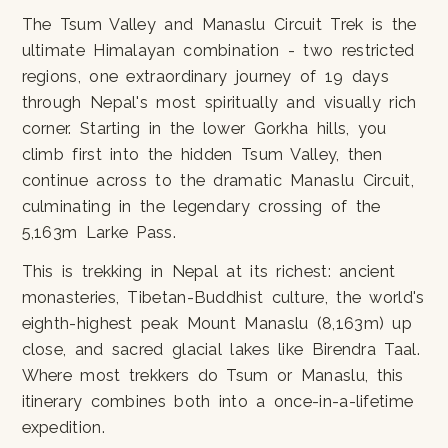
The Tsum Valley and Manaslu Circuit Trek is the
ultimate Himalayan combination - two restricted
regions, one extraordinary journey of 19 days
through Nepal's most spiritually and visually rich
corner. Starting in the lower Gorkha hills, you
climb first into the hidden Tsum Valley, then
continue across to the dramatic Manaslu Circuit,
culminating in the legendary crossing of the
5,163m Larke Pass.
This is trekking in Nepal at its richest: ancient
monasteries, Tibetan-Buddhist culture, the world's
eighth-highest peak Mount Manaslu (8,163m) up
close, and sacred glacial lakes like Birendra Taal.
Where most trekkers do Tsum or Manaslu, this
itinerary combines both into a once-in-a-lifetime
expedition.