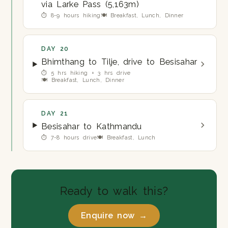
via Larke Pass (5,163m)
⏱ 8-9 hours hiking
🍽 Breakfast, Lunch, Dinner
DAY 20
Bhimthang to Tilje, drive to Besisahar
⏱ 5 hrs hiking + 3 hrs drive
🍽 Breakfast, Lunch, Dinner
DAY 21
Besisahar to Kathmandu
⏱ 7-8 hours drive
🍽 Breakfast, Lunch
Ready to walk this?
Enquire now →