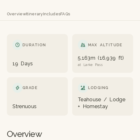
Overview
Itinerary
Includes
FAQs
DURATION
MAX ALTITUDE
5,163m (16,939 ft)
19 Days
at Larke Pass
GRADE
LODGING
Teahouse / Lodge
Strenuous
+ Homestay
Overview