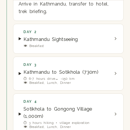
Arrive in Kathmandu, transfer to hotel,
trek briefing.
DAY 2
Kathmandu Sightseeing
🍽 Breakfast
DAY 3
Kathmandu to Sotikhola (730m)
⏱ 6-7 hours drive
↔ ~150 km
🍽 Breakfast, Lunch, Dinner
DAY 4
Sotikhola to Gongong Village
(1,000m)
⏱ 3 hours hiking + village exploration
🍽 Breakfast, Lunch, Dinner