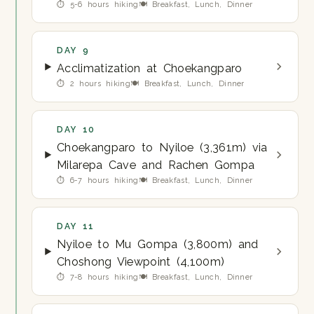
⏱ 5-6 hours hiking
🍽 Breakfast, Lunch, Dinner
DAY 9
Acclimatization at Choekangparo
⏱ 2 hours hiking
🍽 Breakfast, Lunch, Dinner
DAY 10
Choekangparo to Nyiloe (3,361m) via
Milarepa Cave and Rachen Gompa
⏱ 6-7 hours hiking
🍽 Breakfast, Lunch, Dinner
DAY 11
Nyiloe to Mu Gompa (3,800m) and
Choshong Viewpoint (4,100m)
⏱ 7-8 hours hiking
🍽 Breakfast, Lunch, Dinner