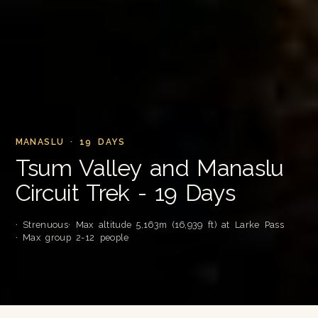
MANASLU · 19 DAYS
Tsum Valley and Manaslu
Circuit Trek - 19 Days
· Strenuous
· Max altitude 5,163m (16,939 ft) at Larke Pass
· Max group 2-12 people