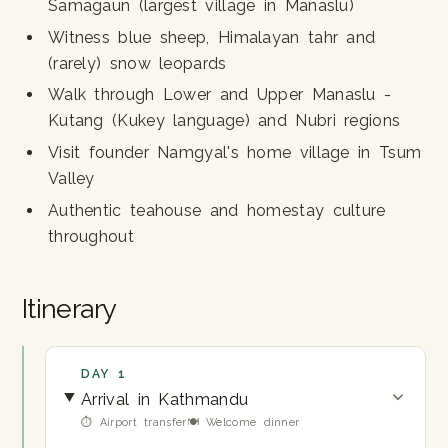
Samagaun (largest village in Manaslu)
Witness blue sheep, Himalayan tahr and
(rarely) snow leopards
Walk through Lower and Upper Manaslu -
Kutang (Kukey language) and Nubri regions
Visit founder Namgyal's home village in Tsum
Valley
Authentic teahouse and homestay culture
throughout
Itinerary
DAY 1
Arrival in Kathmandu
⏱ Airport transfer
🍽 Welcome dinner