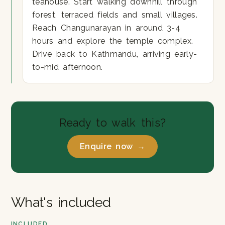
teahouse. Start walking downhill through
forest, terraced fields and small villages.
Reach Changunarayan in around 3-4
hours and explore the temple complex.
Drive back to Kathmandu, arriving early-
to-mid afternoon.
Ready to walk this?
Enquire now →
What's included
INCLUDED