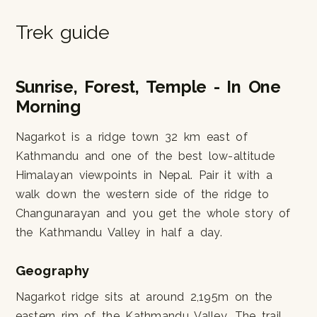
Trek guide
Sunrise, Forest, Temple - In One
Morning
Nagarkot is a ridge town 32 km east of
Kathmandu and one of the best low-altitude
Himalayan viewpoints in Nepal. Pair it with a
walk down the western side of the ridge to
Changunarayan and you get the whole story of
the Kathmandu Valley in half a day.
Geography
Nagarkot ridge sits at around 2,195m on the
eastern rim of the Kathmandu Valley. The trail