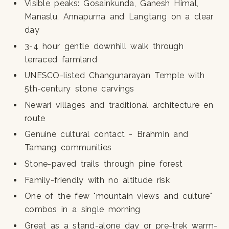
Visible peaks: Gosainkunda, Ganesh Himal,
Manaslu, Annapurna and Langtang on a clear
day
3-4 hour gentle downhill walk through
terraced farmland
UNESCO-listed Changunarayan Temple with
5th-century stone carvings
Newari villages and traditional architecture en
route
Genuine cultural contact - Brahmin and
Tamang communities
Stone-paved trails through pine forest
Family-friendly with no altitude risk
One of the few "mountain views and culture"
combos in a single morning
Great as a stand-alone day or pre-trek warm-