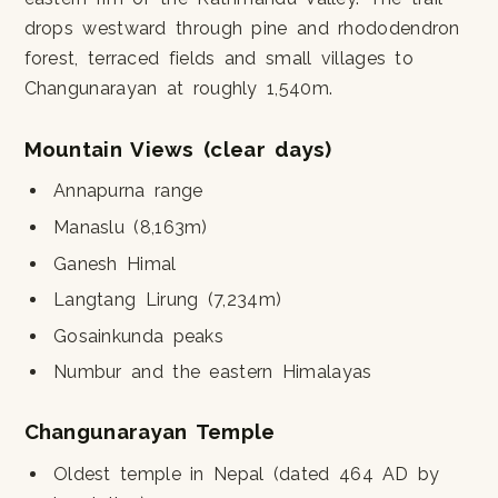
drops westward through pine and rhododendron
forest, terraced fields and small villages to
Changunarayan at roughly 1,540m.
Mountain Views (clear days)
Annapurna range
Manaslu (8,163m)
Ganesh Himal
Langtang Lirung (7,234m)
Gosainkunda peaks
Numbur and the eastern Himalayas
Changunarayan Temple
Oldest temple in Nepal (dated 464 AD by