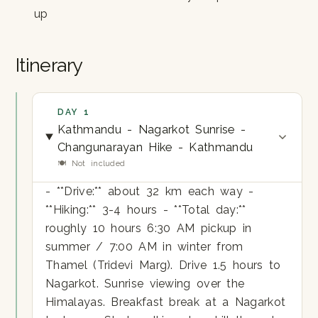
up
Itinerary
DAY 1
Kathmandu - Nagarkot Sunrise -
Changunarayan Hike - Kathmandu
🍽 Not included
- **Drive:** about 32 km each way -
**Hiking:** 3-4 hours - **Total day:**
roughly 10 hours 6:30 AM pickup in
summer / 7:00 AM in winter from
Thamel (Tridevi Marg). Drive 1.5 hours to
Nagarkot. Sunrise viewing over the
Himalayas. Breakfast break at a Nagarkot