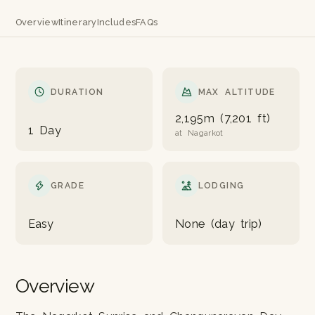
Overview
Itinerary
Includes
FAQs
DURATION
MAX ALTITUDE
2,195m (7,201 ft)
1 Day
at Nagarkot
GRADE
LODGING
Easy
None (day trip)
Overview