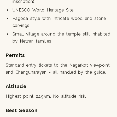
inscription)
UNESCO World Heritage Site
Pagoda style with intricate wood and stone
carvings
Small village around the temple still inhabited
by Newari families
Permits
Standard entry tickets to the Nagarkot viewpoint
and Changunarayan - all handled by the guide.
Altitude
Highest point 2,195m. No altitude risk.
Best Season