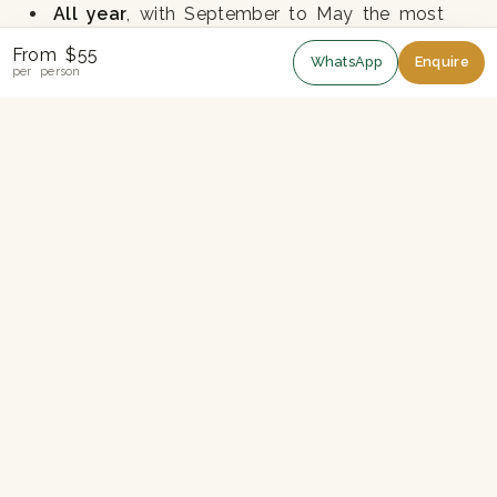
All year
, with September to May the most
reliable for sunrise visibility
From $55
WhatsApp
Enquire
per person
Monsoon mornings often cloudy - book at
short notice if possible
Fitness
Level 2 - easy to moderate. The walk is mostly
downhill on stone steps and forest path. Around
3-4 hours.
Trail Description
The day starts pre-dawn with a 1.5-hour drive to
Nagarkot. Breakfast and sunrise on the ridge. The
trail starts behind the viewpoint and drops
through forest, passing the village of Telkot and
a number of small farms. A final stretch climbs