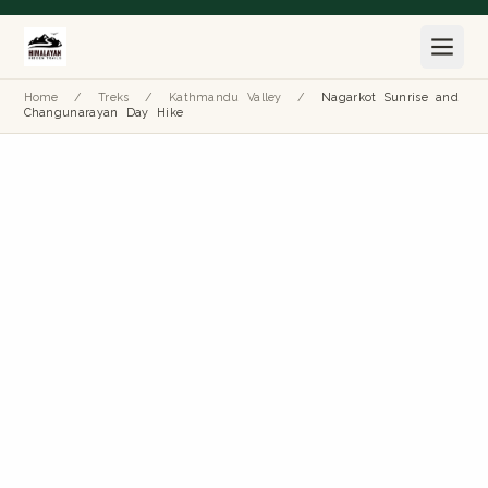
Home
/
Treks
/
Kathmandu Valley
/
Nagarkot Sunrise and
Changunarayan Day Hike