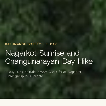
KATHMANDU VALLEY · 1 DAY
Nagarkot Sunrise and
Changunarayan Day Hike
· Easy
· Max altitude 2,195m (7,201 ft) at Nagarkot
· Max group 2-12 people