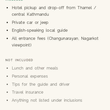
Hotel pickup and drop-off from Thamel /
central Kathmandu
Private car or jeep
English-speaking local guide
All entrance fees (Changunarayan, Nagarkot
viewpoint)
NOT INCLUDED
Lunch and other meals
Personal expenses
Tips for the guide and driver
Travel insurance
Anything not listed under inclusions