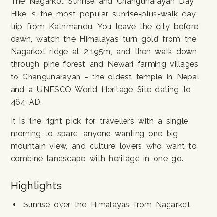
The Nagarkot Sunrise and Changunarayan Day
Hike is the most popular sunrise-plus-walk day
trip from Kathmandu. You leave the city before
dawn, watch the Himalayas turn gold from the
Nagarkot ridge at 2,195m, and then walk down
through pine forest and Newari farming villages
to Changunarayan - the oldest temple in Nepal
and a UNESCO World Heritage Site dating to
464 AD.
It is the right pick for travellers with a single
morning to spare, anyone wanting one big
mountain view, and culture lovers who want to
combine landscape with heritage in one go.
Highlights
Sunrise over the Himalayas from Nagarkot