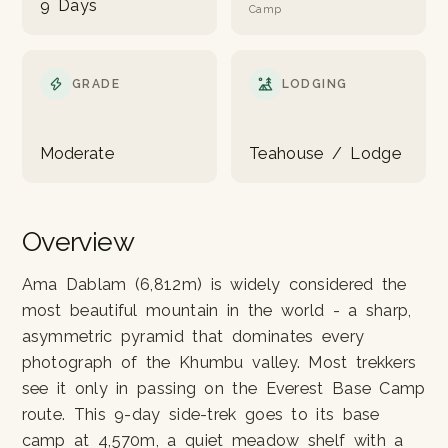
9 Days
Camp
GRADE
LODGING
Moderate
Teahouse / Lodge
Overview
Ama Dablam (6,812m) is widely considered the
most beautiful mountain in the world - a sharp,
asymmetric pyramid that dominates every
photograph of the Khumbu valley. Most trekkers
see it only in passing on the Everest Base Camp
route. This 9-day side-trek goes to its base
camp at 4,570m, a quiet meadow shelf with a