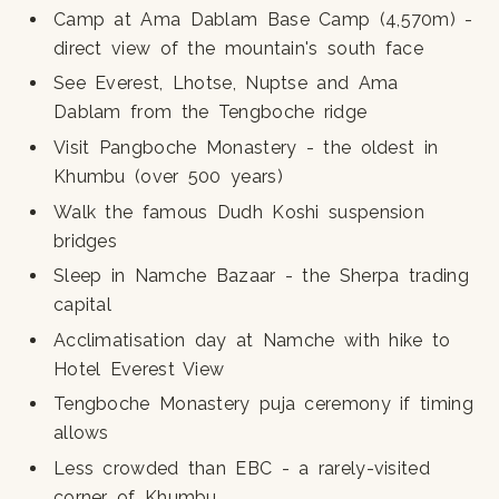
Camp at Ama Dablam Base Camp (4,570m) -
direct view of the mountain's south face
See Everest, Lhotse, Nuptse and Ama
Dablam from the Tengboche ridge
Visit Pangboche Monastery - the oldest in
Khumbu (over 500 years)
Walk the famous Dudh Koshi suspension
bridges
Sleep in Namche Bazaar - the Sherpa trading
capital
Acclimatisation day at Namche with hike to
Hotel Everest View
Tengboche Monastery puja ceremony if timing
allows
Less crowded than EBC - a rarely-visited
corner of Khumbu