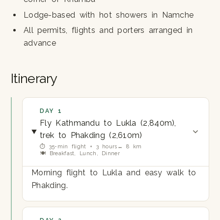
Lodge-based with hot showers in Namche
All permits, flights and porters arranged in
advance
Itinerary
DAY 1
Fly Kathmandu to Lukla (2,840m),
trek to Phakding (2,610m)
⏱ 35-min flight + 3 hours
↔ 8 km
🍽 Breakfast, Lunch, Dinner
Morning flight to Lukla and easy walk to
Phakding.