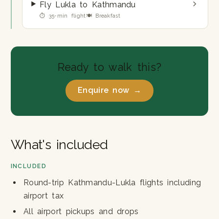
Fly Lukla to Kathmandu
⏱ 35-min flight
🍽 Breakfast
Ready to walk this?
Enquire now →
What's included
INCLUDED
Round-trip Kathmandu-Lukla flights including
airport tax
All airport pickups and drops