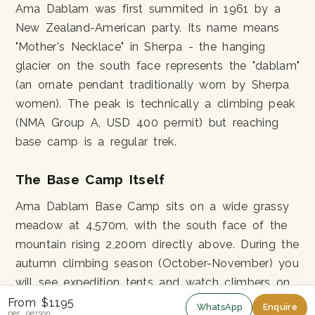
Ama Dablam was first summited in 1961 by a
New Zealand-American party. Its name means
"Mother's Necklace" in Sherpa - the hanging
glacier on the south face represents the "dablam"
(an ornate pendant traditionally worn by Sherpa
women). The peak is technically a climbing peak
(NMA Group A, USD 400 permit) but reaching
base camp is a regular trek.
The Base Camp Itself
Ama Dablam Base Camp sits on a wide grassy
meadow at 4,570m, with the south face of the
mountain rising 2,200m directly above. During the
autumn climbing season (October-November) you
will see expedition tents and watch climbers on
the lower ridge. Off-season the meadow is
From $1195
WhatsApp
Enquire
per person