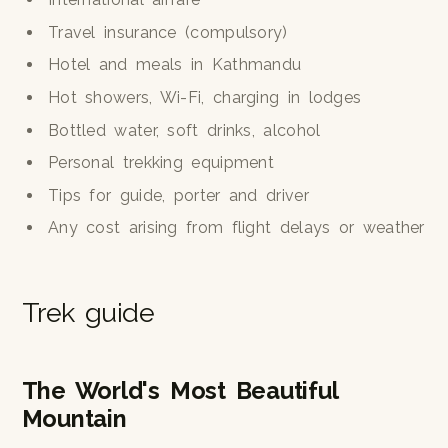
Travel insurance (compulsory)
Hotel and meals in Kathmandu
Hot showers, Wi-Fi, charging in lodges
Bottled water, soft drinks, alcohol
Personal trekking equipment
Tips for guide, porter and driver
Any cost arising from flight delays or weather
Trek guide
The World's Most Beautiful
Mountain