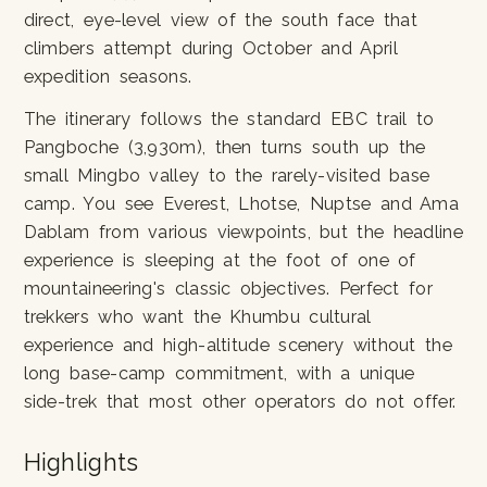
direct, eye-level view of the south face that
climbers attempt during October and April
expedition seasons.
The itinerary follows the standard EBC trail to
Pangboche (3,930m), then turns south up the
small Mingbo valley to the rarely-visited base
camp. You see Everest, Lhotse, Nuptse and Ama
Dablam from various viewpoints, but the headline
experience is sleeping at the foot of one of
mountaineering's classic objectives. Perfect for
trekkers who want the Khumbu cultural
experience and high-altitude scenery without the
long base-camp commitment, with a unique
side-trek that most other operators do not offer.
Highlights