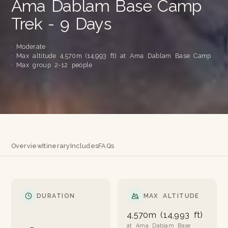
Ama Dablam Base Camp
Trek - 9 Days
· Moderate
· Max altitude 4,570m (14,993 ft) at Ama Dablam Base Camp
· Max group 2-12 people
Overview
Itinerary
Includes
FAQs
DURATION
MAX ALTITUDE
4,570m (14,993 ft)
at Ama Dablam Base