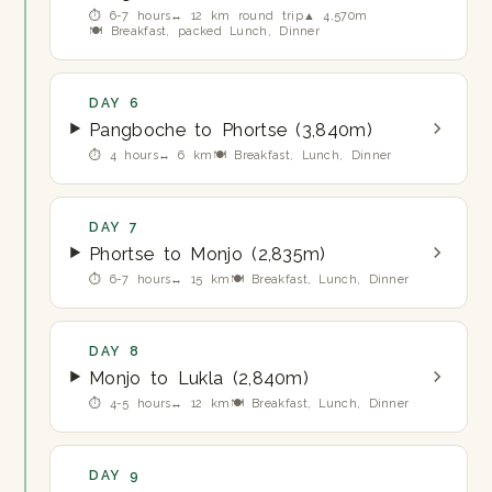
⏱ 6-7 hours
↔ 12 km round trip
▲ 4,570m
🍽 Breakfast, packed Lunch, Dinner
DAY 6
Pangboche to Phortse (3,840m)
⏱ 4 hours
↔ 6 km
🍽 Breakfast, Lunch, Dinner
DAY 7
Phortse to Monjo (2,835m)
⏱ 6-7 hours
↔ 15 km
🍽 Breakfast, Lunch, Dinner
DAY 8
Monjo to Lukla (2,840m)
⏱ 4-5 hours
↔ 12 km
🍽 Breakfast, Lunch, Dinner
DAY 9