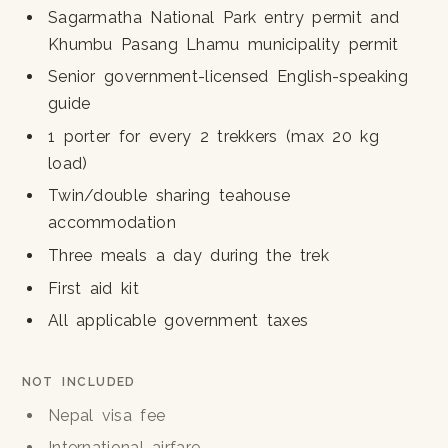
Sagarmatha National Park entry permit and
Khumbu Pasang Lhamu municipality permit
Senior government-licensed English-speaking
guide
1 porter for every 2 trekkers (max 20 kg
load)
Twin/double sharing teahouse
accommodation
Three meals a day during the trek
First aid kit
All applicable government taxes
NOT INCLUDED
Nepal visa fee
International airfare