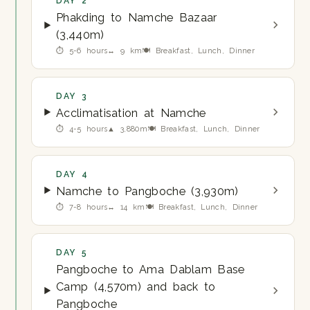
DAY 2
Phakding to Namche Bazaar
(3,440m)
⏱ 5-6 hours
↔ 9 km
🍽 Breakfast, Lunch, Dinner
DAY 3
Acclimatisation at Namche
⏱ 4-5 hours
▲ 3,880m
🍽 Breakfast, Lunch, Dinner
DAY 4
Namche to Pangboche (3,930m)
⏱ 7-8 hours
↔ 14 km
🍽 Breakfast, Lunch, Dinner
DAY 5
Pangboche to Ama Dablam Base
Camp (4,570m) and back to
Pangboche