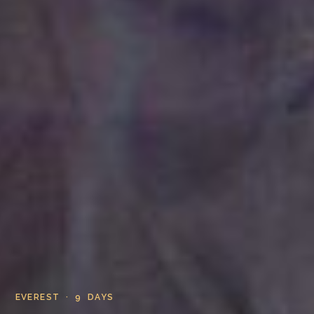
EVEREST · 9 DAYS