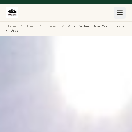
Home
/
Treks
/
Everest
/
Ama Dablam Base Camp Trek -
9 Days