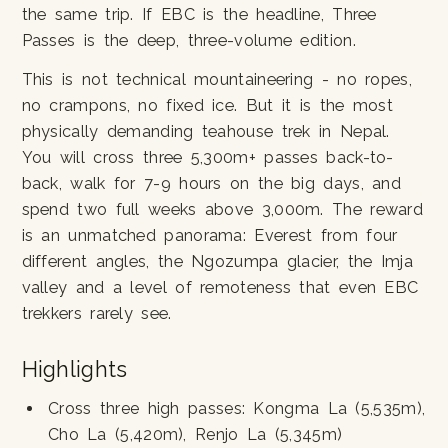
the same trip. If EBC is the headline, Three
Passes is the deep, three-volume edition.
This is not technical mountaineering - no ropes,
no crampons, no fixed ice. But it is the most
physically demanding teahouse trek in Nepal.
You will cross three 5,300m+ passes back-to-
back, walk for 7-9 hours on the big days, and
spend two full weeks above 3,000m. The reward
is an unmatched panorama: Everest from four
different angles, the Ngozumpa glacier, the Imja
valley and a level of remoteness that even EBC
trekkers rarely see.
Highlights
Cross three high passes: Kongma La (5,535m),
Cho La (5,420m), Renjo La (5,345m)