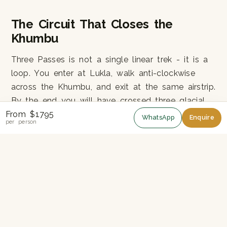
The Circuit That Closes the
Khumbu
Three Passes is not a single linear trek - it is a
loop. You enter at Lukla, walk anti-clockwise
across the Khumbu, and exit at the same airstrip.
By the end you will have crossed three glacial
From $1795
valleys (Imja, Khumbu, Gokyo) and four mountain
WhatsApp
Enquire
per person
ridges, sleeping in lodges most trekkers never
see (Chukhung, Dzongla, Marlung).
Why Anti-Clockwise?
We run the trek anti-clockwise (Kongma La first,
Renjo La last). This gives you the slowest,
gentlest acclimatisation: Namche - Tengboche -