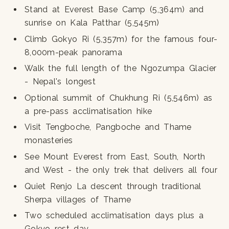
Stand at Everest Base Camp (5,364m) and
sunrise on Kala Patthar (5,545m)
Climb Gokyo Ri (5,357m) for the famous four-
8,000m-peak panorama
Walk the full length of the Ngozumpa Glacier
- Nepal's longest
Optional summit of Chukhung Ri (5,546m) as
a pre-pass acclimatisation hike
Visit Tengboche, Pangboche and Thame
monasteries
See Mount Everest from East, South, North
and West - the only trek that delivers all four
Quiet Renjo La descent through traditional
Sherpa villages of Thame
Two scheduled acclimatisation days plus a
Gokyo rest day