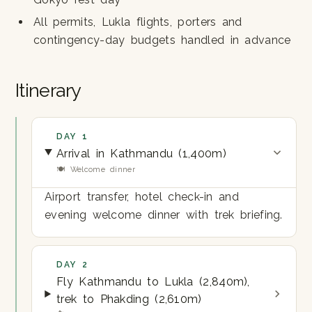
All permits, Lukla flights, porters and
contingency-day budgets handled in advance
Itinerary
DAY 1
Arrival in Kathmandu (1,400m)
🍽 Welcome dinner
Airport transfer, hotel check-in and
evening welcome dinner with trek briefing.
DAY 2
Fly Kathmandu to Lukla (2,840m),
trek to Phakding (2,610m)