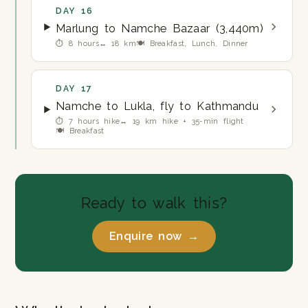
DAY 16
Marlung to Namche Bazaar (3,440m)
⏱ 8 hours
↔ 18 km
🍽 Breakfast, Lunch, Dinner
DAY 17
Namche to Lukla, fly to Kathmandu
⏱ 7 hours hike
↔ 19 km hike + 35-min flight
🍽 Breakfast
Ready to walk this?
Enquire now →