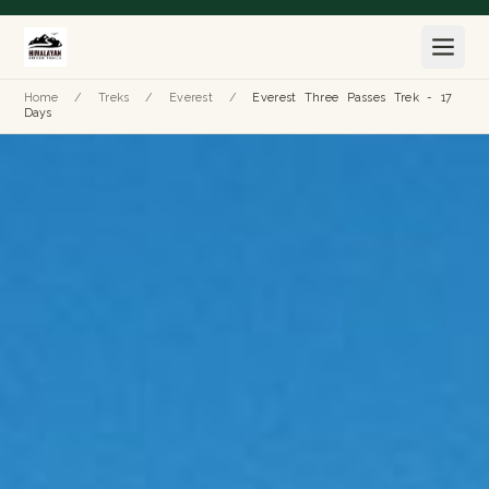
Home
/
Treks
/
Everest
/
Everest Three Passes Trek - 17
Days