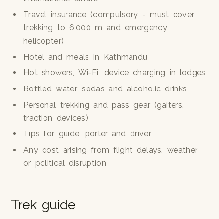
Travel insurance (compulsory - must cover
trekking to 6,000 m and emergency
helicopter)
Hotel and meals in Kathmandu
Hot showers, Wi-Fi, device charging in lodges
Bottled water, sodas and alcoholic drinks
Personal trekking and pass gear (gaiters,
traction devices)
Tips for guide, porter and driver
Any cost arising from flight delays, weather
or political disruption
Trek guide