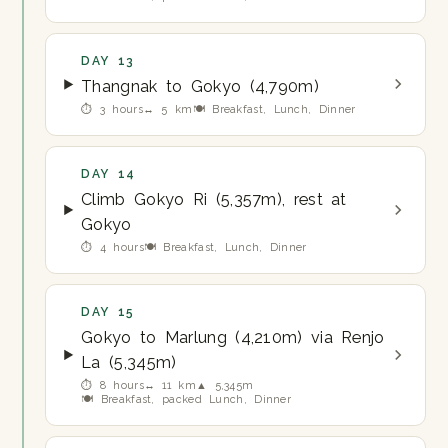
DAY 13
Thangnak to Gokyo (4,790m)
⏱ 3 hours
↔ 5 km
🍽 Breakfast, Lunch, Dinner
DAY 14
Climb Gokyo Ri (5,357m), rest at
Gokyo
⏱ 4 hours
🍽 Breakfast, Lunch, Dinner
DAY 15
Gokyo to Marlung (4,210m) via Renjo
La (5,345m)
⏱ 8 hours
↔ 11 km
▲ 5,345m
🍽 Breakfast, packed Lunch, Dinner