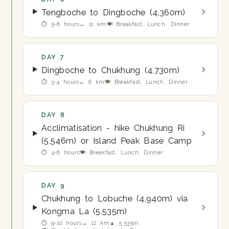
Tengboche to Dingboche (4,360m)
⏱ 5-6 hours
↔ 11 km
🍽 Breakfast, Lunch, Dinner
DAY 7
Dingboche to Chukhung (4,730m)
⏱ 3-4 hours
↔ 6 km
🍽 Breakfast, Lunch, Dinner
DAY 8
Acclimatisation - hike Chukhung Ri
(5,546m) or Island Peak Base Camp
⏱ 4-6 hours
🍽 Breakfast, Lunch, Dinner
DAY 9
Chukhung to Lobuche (4,940m) via
Kongma La (5,535m)
⏱ 9-10 hours
↔ 12 km
▲ 5,535m