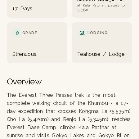
at Kala Patthar; passes to
17 Days
5,535m
GRADE
LODGING
Strenuous
Teahouse / Lodge
Overview
The Everest Three Passes trek is the most
complete walking circuit of the Khumbu - a 17-
day expedition that crosses Kongma La (5,535m),
Cho La (5,420m) and Renjo La (5,345m), reaches
Everest Base Camp, climbs Kala Patthar at
sunrise and visits Gokyo Lakes and Gokyo Ri on