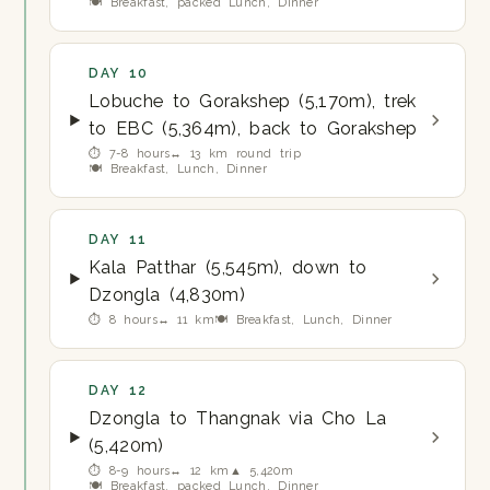
🍽 Breakfast, packed Lunch, Dinner
DAY 10
Lobuche to Gorakshep (5,170m), trek
to EBC (5,364m), back to Gorakshep
⏱ 7-8 hours
↔ 13 km round trip
🍽 Breakfast, Lunch, Dinner
DAY 11
Kala Patthar (5,545m), down to
Dzongla (4,830m)
⏱ 8 hours
↔ 11 km
🍽 Breakfast, Lunch, Dinner
DAY 12
Dzongla to Thangnak via Cho La
(5,420m)
⏱ 8-9 hours
↔ 12 km
▲ 5,420m
🍽 Breakfast, packed Lunch, Dinner