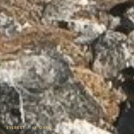
EVEREST · 17 DAYS