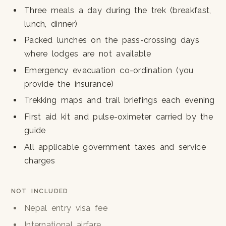
Three meals a day during the trek (breakfast,
lunch, dinner)
Packed lunches on the pass-crossing days
where lodges are not available
Emergency evacuation co-ordination (you
provide the insurance)
Trekking maps and trail briefings each evening
First aid kit and pulse-oximeter carried by the
guide
All applicable government taxes and service
charges
NOT INCLUDED
Nepal entry visa fee
International airfare