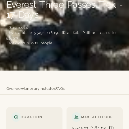
Everest Three Passes Trek -
17 Days
· Strenuous
· Max altitude 5,545m (18,192 ft) at Kala Patthar; passes to
5,535m
· Max group 2-12 people
Overview
Itinerary
Includes
FAQs
DURATION
MAX ALTITUDE
5,545m (18,192 ft)