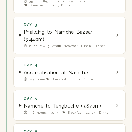
⏱ 35-min flight + 3 hours
↔ 8 km
🍽 Breakfast, Lunch, Dinner
DAY 3
Phakding to Namche Bazaar
(3,440m)
⏱ 6 hours
↔ 9 km
🍽 Breakfast, Lunch, Dinner
DAY 4
Acclimatisation at Namche
⏱ 4-5 hours
🍽 Breakfast, Lunch, Dinner
DAY 5
Namche to Tengboche (3,870m)
⏱ 5-6 hours
↔ 10 km
🍽 Breakfast, Lunch, Dinner
DAY 6