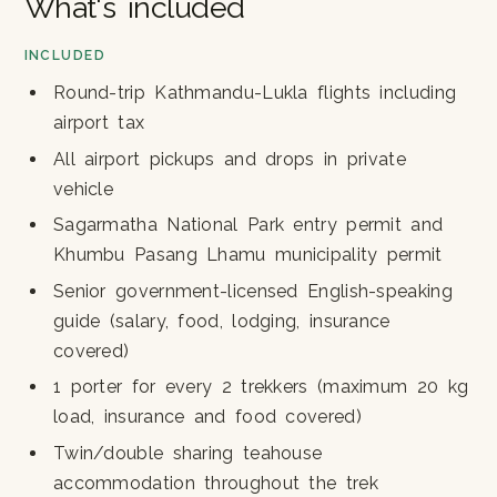
What's included
INCLUDED
Round-trip Kathmandu-Lukla flights including
airport tax
All airport pickups and drops in private
vehicle
Sagarmatha National Park entry permit and
Khumbu Pasang Lhamu municipality permit
Senior government-licensed English-speaking
guide (salary, food, lodging, insurance
covered)
1 porter for every 2 trekkers (maximum 20 kg
load, insurance and food covered)
Twin/double sharing teahouse
accommodation throughout the trek