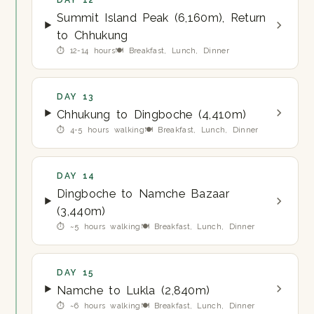
DAY 12
Summit Island Peak (6,160m), Return
to Chhukung
⏱ 12-14 hours
🍽 Breakfast, Lunch, Dinner
DAY 13
Chhukung to Dingboche (4,410m)
⏱ 4-5 hours walking
🍽 Breakfast, Lunch, Dinner
DAY 14
Dingboche to Namche Bazaar
(3,440m)
⏱ ~5 hours walking
🍽 Breakfast, Lunch, Dinner
DAY 15
Namche to Lukla (2,840m)
⏱ ~6 hours walking
🍽 Breakfast, Lunch, Dinner