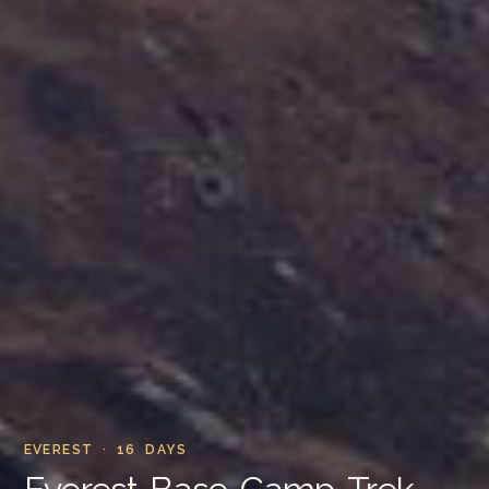
EVEREST · 16 DAYS