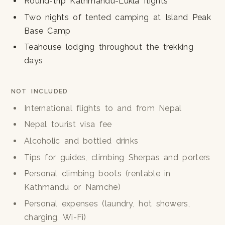
Round-trip Kathmandu-Lukla flights
Two nights of tented camping at Island Peak
Base Camp
Teahouse lodging throughout the trekking
days
NOT INCLUDED
International flights to and from Nepal
Nepal tourist visa fee
Alcoholic and bottled drinks
Tips for guides, climbing Sherpas and porters
Personal climbing boots (rentable in
Kathmandu or Namche)
Personal expenses (laundry, hot showers,
charging, Wi-Fi)