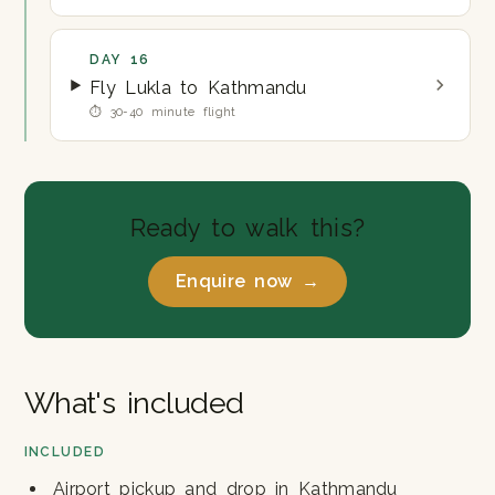
DAY 16
Fly Lukla to Kathmandu
⏱ 30-40 minute flight
Ready to walk this?
Enquire now →
What's included
INCLUDED
Airport pickup and drop in Kathmandu