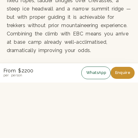
fixed ropes, ladder bridges over crevasses, a
steep ice headwall and a narrow summit ridge —
but with proper guiding it is achievable for
trekkers without prior mountaineering experience.
Combining the climb with EBC means you arrive
at base camp already well-acclimatised,
dramatically improving your odds.
The Two Objectives
From $2200
WhatsApp
Enquire
per person
Everest Base Camp (5,364m):
The fabled
tent city under the Khumbu Icefall. In peak
season, you'll see climbers preparing for
Everest itself.
Kala Patthar (5,545m):
Higher than EBC and
with a far better Everest view. Sunrise here is
the iconic photograph.