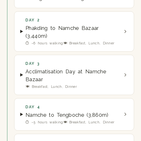
DAY 2
Phakding to Namche Bazaar
(3,440m)
⏱ ~6 hours walking
🍽 Breakfast, Lunch, Dinner
DAY 3
Acclimatisation Day at Namche
Bazaar
🍽 Breakfast, Lunch, Dinner
DAY 4
Namche to Tengboche (3,860m)
⏱ ~5 hours walking
🍽 Breakfast, Lunch, Dinner