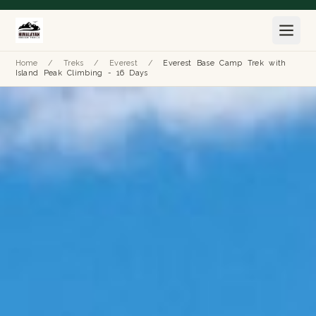
Home
/
Treks
/
Everest
/
Everest Base Camp Trek with
Island Peak Climbing - 16 Days