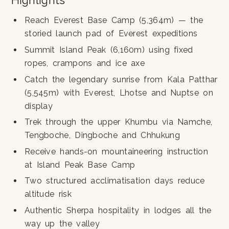
Highlights
Reach Everest Base Camp (5,364m) — the
storied launch pad of Everest expeditions
Summit Island Peak (6,160m) using fixed
ropes, crampons and ice axe
Catch the legendary sunrise from Kala Patthar
(5,545m) with Everest, Lhotse and Nuptse on
display
Trek through the upper Khumbu via Namche,
Tengboche, Dingboche and Chhukung
Receive hands-on mountaineering instruction
at Island Peak Base Camp
Two structured acclimatisation days reduce
altitude risk
Authentic Sherpa hospitality in lodges all the
way up the valley