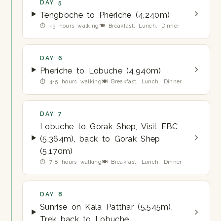
DAY 5
Tengboche to Pheriche (4,240m)
⏱ ~5 hours walking
🍽 Breakfast, Lunch, Dinner
DAY 6
Pheriche to Lobuche (4,940m)
⏱ 4-5 hours walking
🍽 Breakfast, Lunch, Dinner
DAY 7
Lobuche to Gorak Shep, Visit EBC
(5,364m), back to Gorak Shep
(5,170m)
⏱ 7-8 hours walking
🍽 Breakfast, Lunch, Dinner
DAY 8
Sunrise on Kala Patthar (5,545m),
Trek back to Lobuche