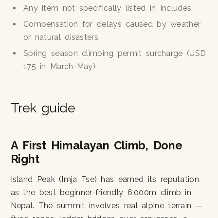
Any item not specifically listed in Includes
Compensation for delays caused by weather
or natural disasters
Spring season climbing permit surcharge (USD
175 in March-May)
Trek guide
A First Himalayan Climb, Done
Right
Island Peak (Imja Tse) has earned its reputation
as the best beginner-friendly 6,000m climb in
Nepal. The summit involves real alpine terrain —