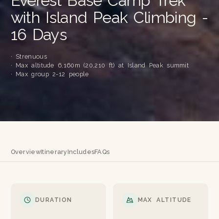
Everest Base Camp Trek
with Island Peak Climbing -
16 Days
· Strenuous
· Max altitude 6,160m (20,210 ft) at Island Peak summit
· Max group 2-12 people
Overview
Itinerary
Includes
FAQs
DURATION
MAX ALTITUDE