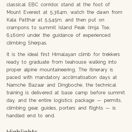
classical EBC corridor, stand at the foot of
Mount Everest at 5,364m, watch the dawn from
Kala Patthar at 5,545m, and then put on
crampons to summit Island Peak (Imja Tse,
6,160m) under the guidance of experienced
climbing Sherpas.
It is the ideal first Himalayan climb for trekkers
ready to graduate from teahouse walking into
proper alpine mountaineering. The itinerary is
paced with mandatory acclimatisation days at
Namche Bazaar and Dingboche, the technical
training is delivered at base camp before summit
day, and the entire logistics package — permits,
climbing gear, guides, porters and flights — is
handled end to end.