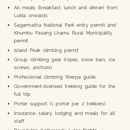
All meals (breakfast, lunch and dinner) from
Lukla onwards
Sagarmatha National Park entry permit and
Khumbu Pasang Lhamu Rural Municipality
permit
Island Peak climbing permit
Group climbing gear (ropes, snow bars, ice
screws, anchors)
Professional climbing Sherpa guide
Government-licensed trekking guide for the
full trip
Porter support (1 porter per 2 trekkers)
Insurance, salary, lodging and meals for all
staff