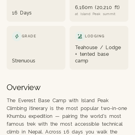
6,160m (20,210 ft)
16 Days
at Island Peak summit
GRADE
LODGING
Teahouse / Lodge
+ tented base
Strenuous
camp
Overview
The Everest Base Camp with Island Peak
Climbing itinerary is the most popular two-in-one
Khumbu expedition — pairing the world's most
famous trek with the most accessible technical
climb in Nepal. Across 16 days you walk the