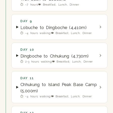
⏱ ~7 hours
🍽 Breakfast, Lunch, Dinner
DAY 9
Lobuche to Dingboche (4,410m)
⏱ ~4 hours walking
🍽 Breakfast, Lunch, Dinner
DAY 10
Dingboche to Chhukung (4,730m)
⏱ 2-3 hours walking
🍽 Breakfast, Lunch, Dinner
DAY 11
Chhukung to Island Peak Base Camp
(5,000m)
⏱ ~4 hours walking
🍽 Breakfast, Lunch, Dinner