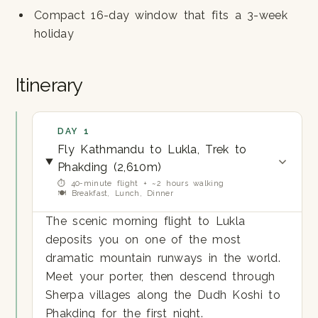
Compact 16-day window that fits a 3-week
holiday
Itinerary
DAY 1
Fly Kathmandu to Lukla, Trek to
Phakding (2,610m)
⏱ 40-minute flight + ~2 hours walking
🍽 Breakfast, Lunch, Dinner
The scenic morning flight to Lukla
deposits you on one of the most
dramatic mountain runways in the world.
Meet your porter, then descend through
Sherpa villages along the Dudh Koshi to
Phakding for the first night.